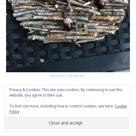
Privacy & Cookies: This site uses cookies. By continuing to use this
website, you agree to their use.
To find out more, including how to control cookies, see here:
Cookie
Policy