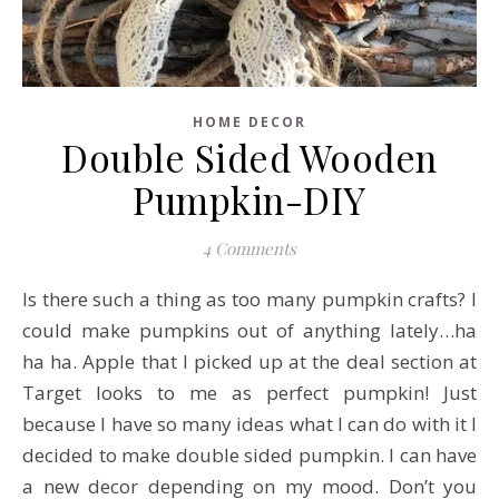
HOME DECOR
Double Sided Wooden
Pumpkin-DIY
4 Comments
Is there such a thing as too many pumpkin crafts? I
could make pumpkins out of anything lately…ha
ha ha. Apple that I picked up at the deal section at
Target looks to me as perfect pumpkin! Just
because I have so many ideas what I can do with it I
decided to make double sided pumpkin. I can have
a new decor depending on my mood. Don’t you