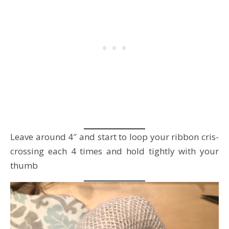
Leave around 4″ and start to loop your ribbon cris-
crossing each 4 times and hold tightly with your
thumb