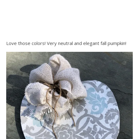
Love those colors! Very neutral and elegant fall pumpkin!