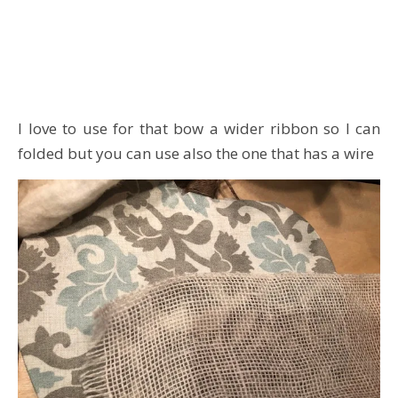
I love to use for that bow a wider ribbon so I can
folded but you can use also the one that has a wire