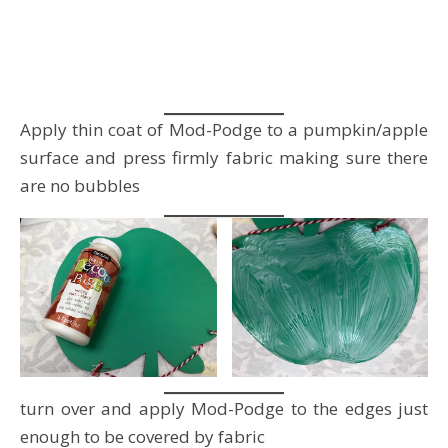
Apply thin coat of Mod-Podge to a pumpkin/apple
surface and press firmly fabric making sure there
are no bubbles
turn over and apply Mod-Podge to the edges just
enough to be covered by fabric