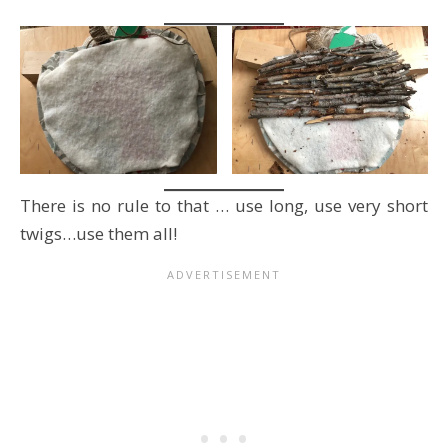
There is no rule to that … use long, use very short
twigs…use them all!