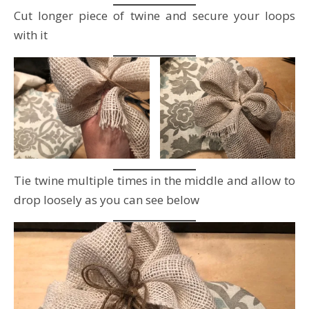
Cut longer piece of twine and secure your loops
with it
Tie twine multiple times in the middle and allow to
drop loosely as you can see below