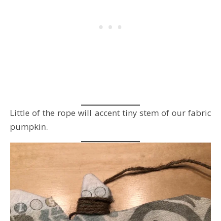
Little of the rope will accent tiny stem of our fabric
pumpkin.