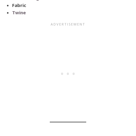
Fabric
Twine