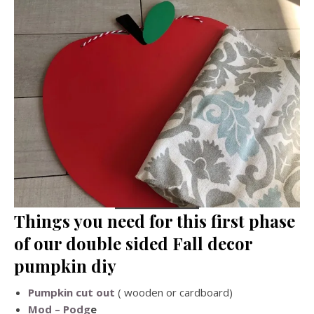
Things you need for this first phase
of our double sided Fall decor
pumpkin diy
Pumpkin cut out
( wooden or cardboard)
Mod – Podg
e