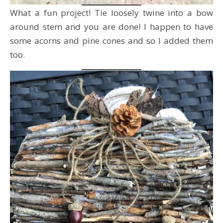
What a fun project! Tie loosely twine into a bow
around stem and you are done! I happen to have
some acorns and pine cones and so I added them
too.