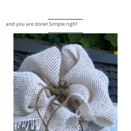
and you are done! Simple righ?