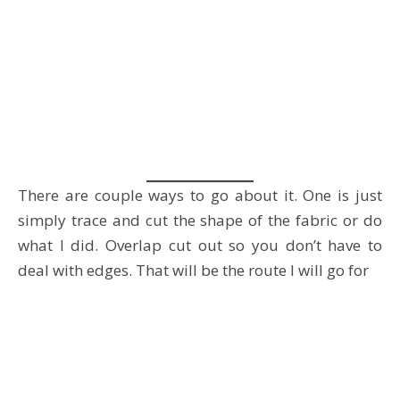
There are couple ways to go about it. One is just
simply trace and cut the shape of the fabric or do
what I did. Overlap cut out so you don’t have to
deal with edges. That will be the route I will go for