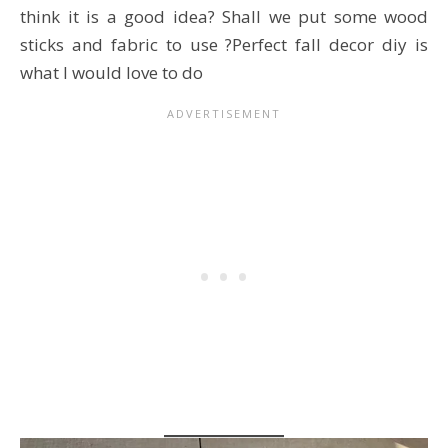
think it is a good idea? Shall we put some wood
sticks and fabric to use ?Perfect fall decor diy is
what I would love to do