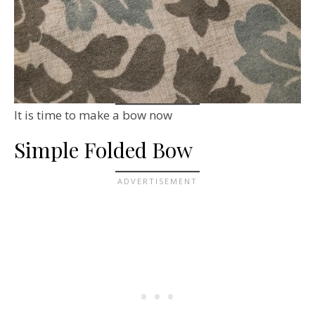
It is time to make a bow now
Simple Folded Bow