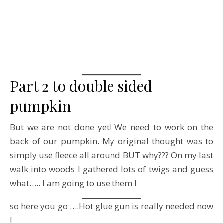
Part 2 to double sided
pumpkin
But we are not done yet! We need to work on the
back of our pumpkin. My original thought was to
simply use fleece all around BUT why??? On my last
walk into woods I gathered lots of twigs and guess
what….. I am going to use them !
so here you go ….Hot glue gun is really needed now
!