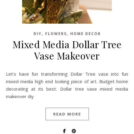
,
,
DIY
FLOWERS
HOME DECOR
Mixed Media Dollar Tree
Vase Makeover
Let's have fun transforming Dollar Tree vase into fun
mixed media high end looking piece of art. Budget home
decorating at its best. Dollar tree vase mixed media
makeover diy
READ MORE