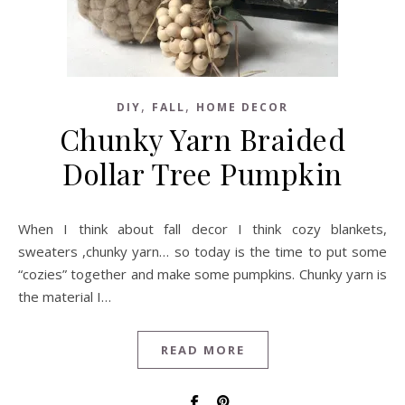
,
,
DIY
FALL
HOME DECOR
Chunky Yarn Braided
Dollar Tree Pumpkin
When I think about fall decor I think cozy blankets,
sweaters ,chunky yarn… so today is the time to put some
“cozies” together and make some pumpkins. Chunky yarn is
the material I…
READ MORE