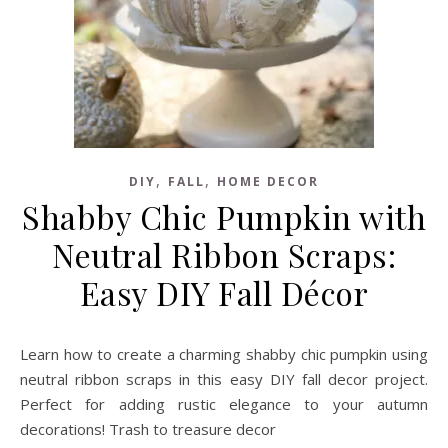
,
,
DIY
FALL
HOME DECOR
Shabby Chic Pumpkin with
Neutral Ribbon Scraps:
Easy DIY Fall Décor
Learn how to create a charming shabby chic pumpkin using
neutral ribbon scraps in this easy DIY fall decor project.
Perfect for adding rustic elegance to your autumn
decorations! Trash to treasure decor