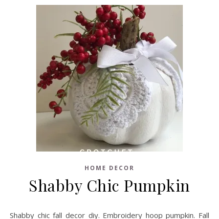
HOME DECOR
Shabby Chic Pumpkin
Shabby chic fall decor diy. Embroidery hoop pumpkin. Fall