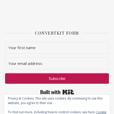
CONVERTKIT FORM
Subscribe
Built with Kit
Privacy & Cookies: This site uses cookies. By continuing to use this
website, you agree to their use.
To find out more, including how to control cookies, see here:
Cookie