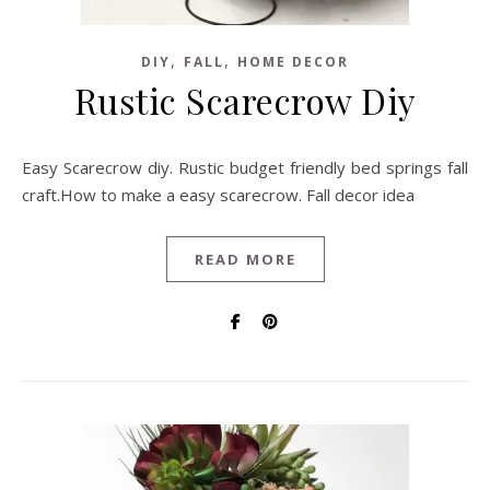
,
,
DIY
FALL
HOME DECOR
Rustic Scarecrow Diy
Easy Scarecrow diy. Rustic budget friendly bed springs fall
craft.How to make a easy scarecrow. Fall decor idea
READ MORE