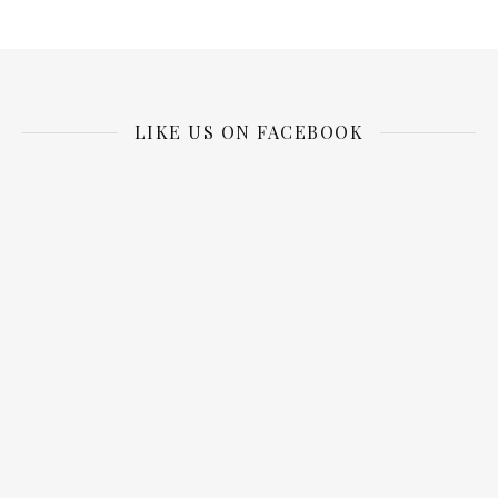
LIKE US ON FACEBOOK