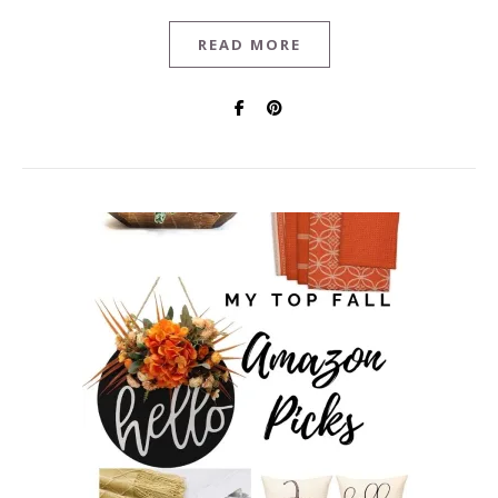
READ MORE