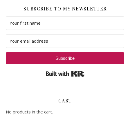
SUBSCRIBE TO MY NEWSLETTER
Subscribe
Built with Kit
CART
No products in the cart.