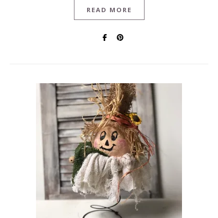
READ MORE