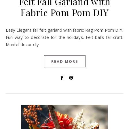
Felt Fall Garland with
Fabric Pom Pom DIY
Easy Elegant fall felt garland with fabric Rag Pom Pom DIY.
Fun way to decorate for the holidays. Felt balls fall craft.
Mantel decor diy
READ MORE