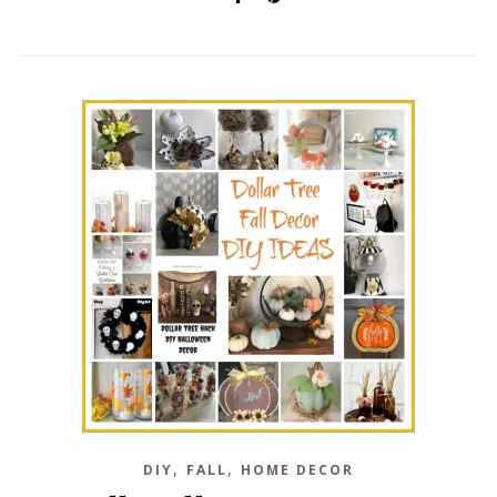
,
,
DIY
FALL
HOME DECOR