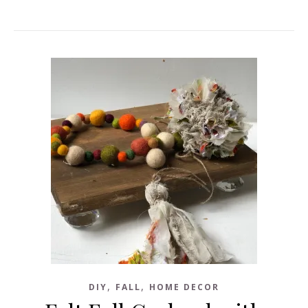
,
,
DIY
FALL
HOME DECOR