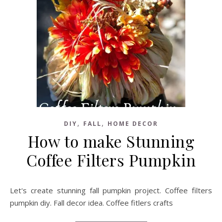
,
,
DIY
FALL
HOME DECOR
How to make Stunning
Coffee Filters Pumpkin
Let's create stunning fall pumpkin project. Coffee filters
pumpkin diy. Fall decor idea. Coffee fitlers crafts