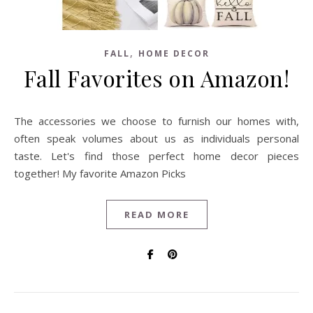
,
FALL
HOME DECOR
Fall Favorites on Amazon!
The accessories we choose to furnish our homes with,
often speak volumes about us as individuals personal
taste. Let's find those perfect home decor pieces
together! My favorite Amazon Picks
READ MORE