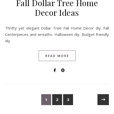
Fall Dollar Tree Home
Decor Ideas
Thrifty yet elegant Dollar Tree Fall Home Decor diy. Fall
Centerpieces and wreaths. Halloween diy. Budget friendly
diy
READ MORE
1
2
3