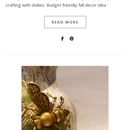
crafting with doilies. Budget friendly fall decor idea
READ MORE