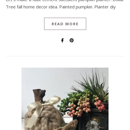
Tree fall home decor idea. Painted pumpkin. Planter diy
READ MORE