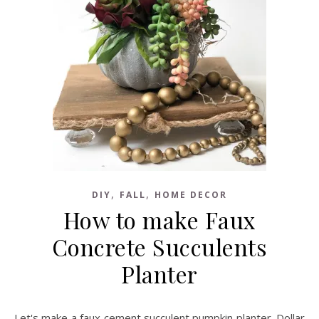
,
,
DIY
FALL
HOME DECOR
How to make Faux
Concrete Succulents
Planter
Let's make a faux cement succulent pumpkin planter. Dollar