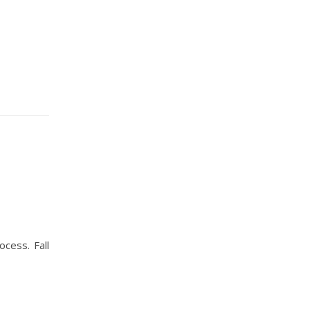
ocess. Fall