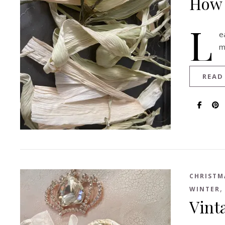
How 
L
e
m
READ
CHRISTM
WINTER
Vint