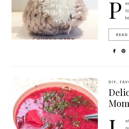
P
e
t
k
READ
,
DIY
FAV
Deli
Momm
L
e
n