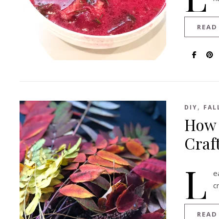
READ
,
DIY
FAL
How 
Craf
L
e
c
READ