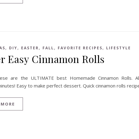
,
,
,
,
,
AS
DIY
EASTER
FALL
FAVORITE RECIPES
LIFESTYLE
r Easy Cinnamon Rolls
ese are the ULTIMATE best Homemade Cinnamon Rolls. Al
inutes! Easy to make perfect dessert. Quick cinnamon rolls recip
 MORE