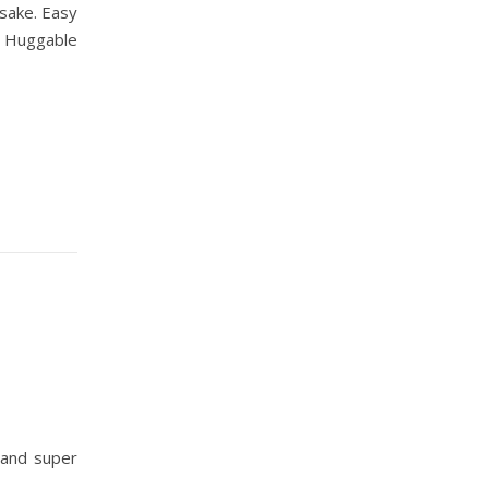
psake. Easy
. Huggable
 and super