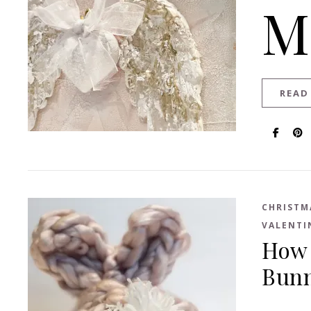
M
READ
CHRISTM
VALENTI
How 
Bun