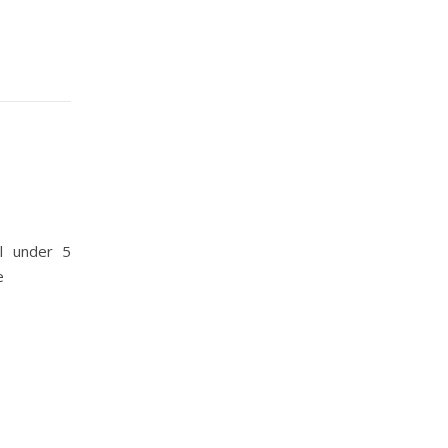
l under 5
e