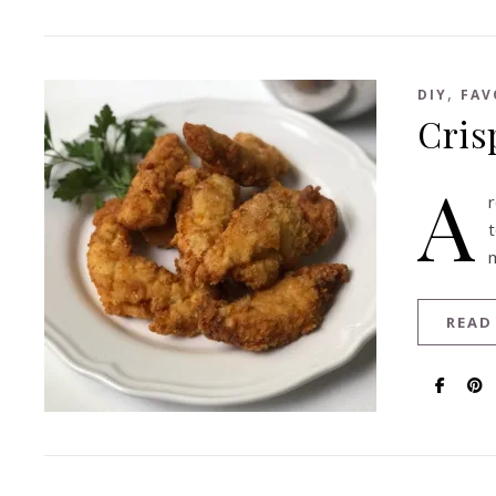
,
DIY
FAV
Cris
A
r
READ