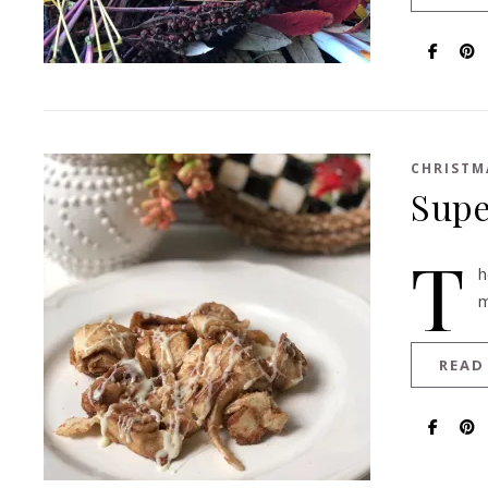
CHRISTM
Supe
T
h
m
READ