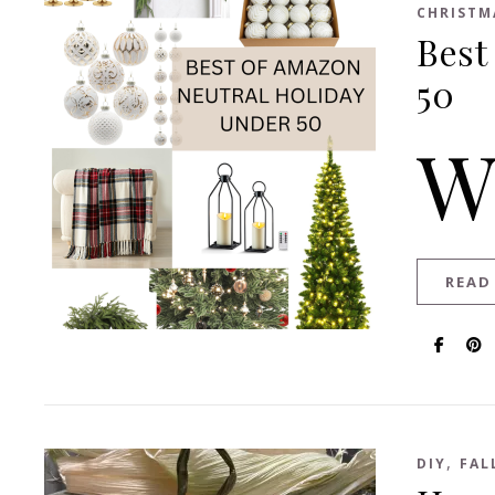
CHRISTM
Best
50
READ
,
DIY
FAL