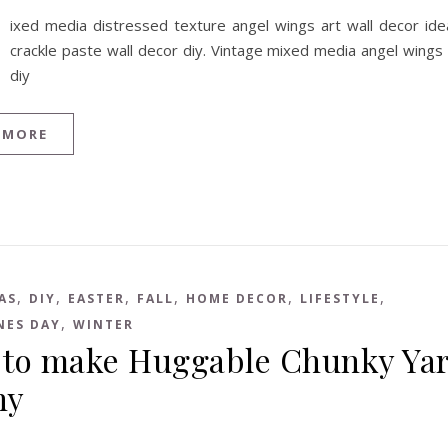
ixed media distressed texture angel wings art wall decor ide
crackle paste wall decor diy. Vintage mixed media angel wings
diy
 MORE
,
,
,
,
,
,
AS
DIY
EASTER
FALL
HOME DECOR
LIFESTYLE
,
NES DAY
WINTER
to make Huggable Chunky Ya
ny