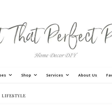
pes
Shop
Services
About Us
Fa
LIFESTYLE