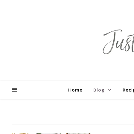
Home
Blog
Reci