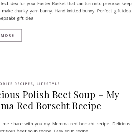
rfect idea for your Easter Basket that can turn into precious kee
o make chunky yarn bunny. Hand knitted bunny. Perfect gift idea
eepsake gift idea
 MORE
,
ORITE RECIPES
LIFESTYLE
cious Polish Beet Soup – My
a Red Borscht Recipe
t me share with you my Momma red borscht recipe. Delicious
utritious beet soup recipe. Easy soup recipe