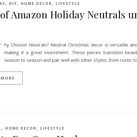
,
,
,
AS
DIY
HOME DECOR
LIFESTYLE
 of Amazon Holiday Neutrals u
W
hy Choose Neutrals? Neutral Christmas decor is versatile and
making it a great investment. These pieces transition beauti
season to season and pair well with other styles, from rustic 
 MORE
,
,
L
HOME DECOR
LIFESTYLE