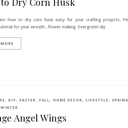
to Dry Corn Husk
arn how to dry corn husk easy for your crafting projects. Pe
aterial for your wreath , flower making. Evergreen diy
 MORE
,
,
,
,
,
,
AS
DIY
EASTER
FALL
HOME DECOR
LIFESTYLE
SPRIN
,
WINTER
age Angel Wings