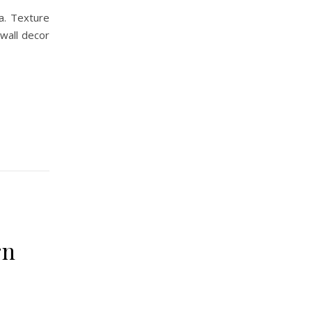
a. Texture
 wall decor
rn