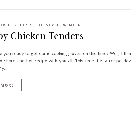
,
,
ORITE RECIPES
LIFESTYLE
WINTER
py Chicken Tenders
e you ready to get some cooking gloves on this time? Well, I think
to share another recipe with you all. This time it is a recipe d
my…
 MORE