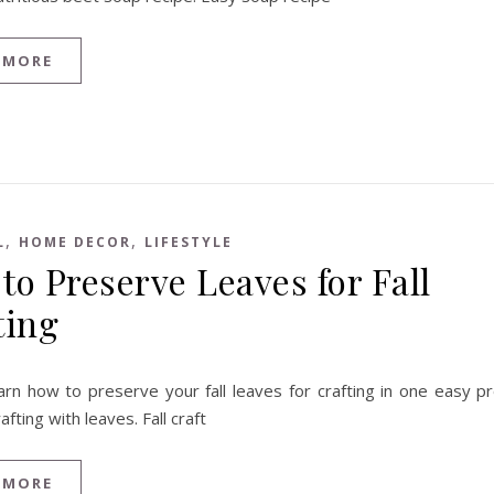
 MORE
,
,
L
HOME DECOR
LIFESTYLE
to Preserve Leaves for Fall
ting
arn how to preserve your fall leaves for crafting in one easy pr
rafting with leaves. Fall craft
 MORE