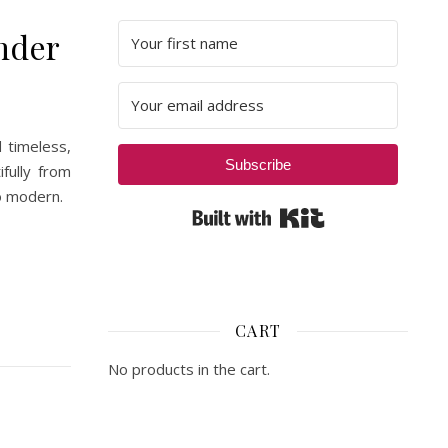
nder
 timeless,
Subscribe
fully from
to modern.
Built with Kit
CART
No products in the cart.