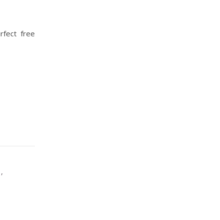
rfect free
,
G