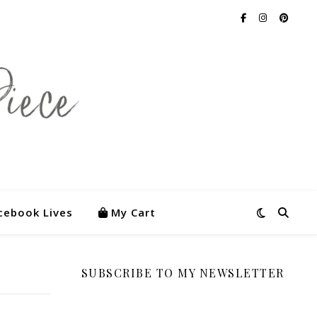
cebook Lives
My Cart
SUBSCRIBE TO MY NEWSLETTER