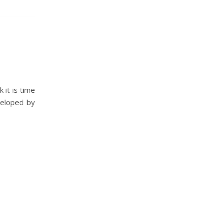
 it is time
eveloped by