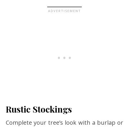
Rustic Stockings
Complete your tree’s look with a burlap or