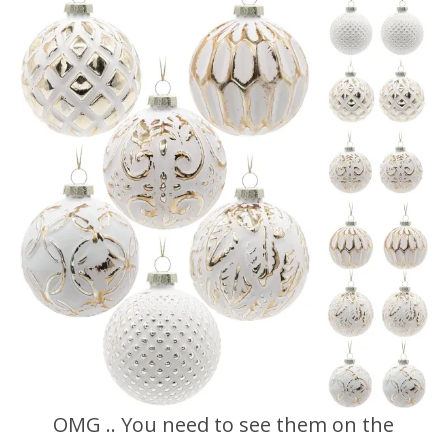
OMG .. You need to see them on the