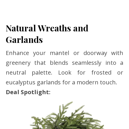
Natural Wreaths and
Garlands
Enhance your mantel or doorway with
greenery that blends seamlessly into a
neutral palette. Look for frosted or
eucalyptus garlands for a modern touch.
Deal Spotlight: