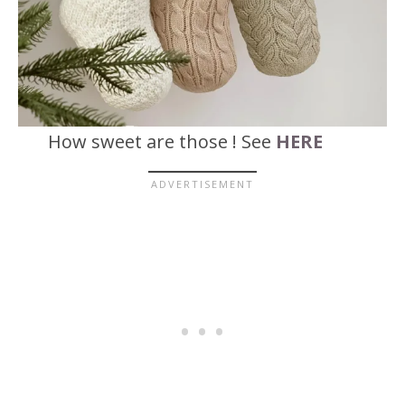
How sweet are those ! See
HERE