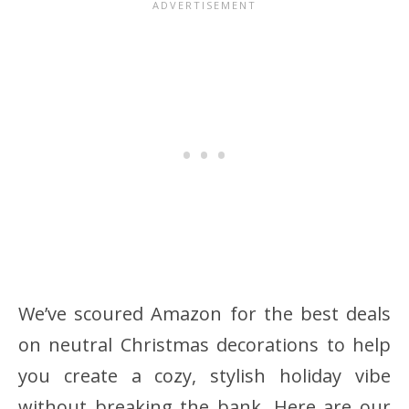
We’ve scoured Amazon for the best deals
on neutral Christmas decorations to help
you create a cozy, stylish holiday vibe
without breaking the bank. Here are our