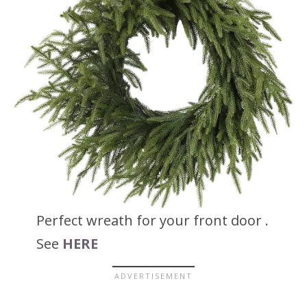
Perfect wreath for your front door .
See
HERE