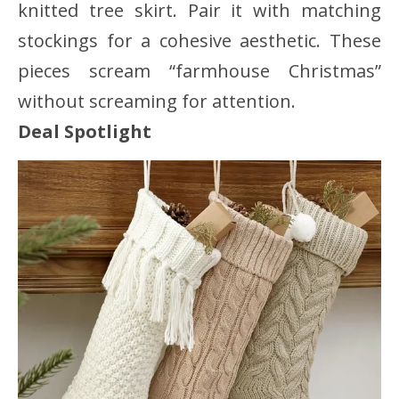
knitted tree skirt. Pair it with matching
stockings for a cohesive aesthetic. These
pieces scream “farmhouse Christmas”
without screaming for attention.
Deal Spotlight