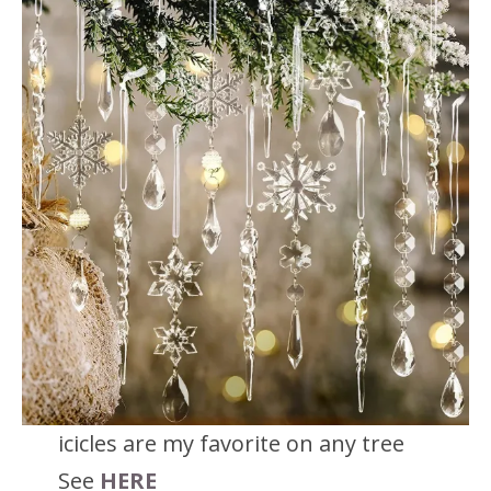
icicles are my favorite on any tree
See
HERE