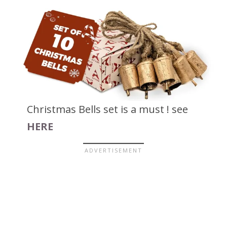
Christmas Bells set is a must ! see
HERE