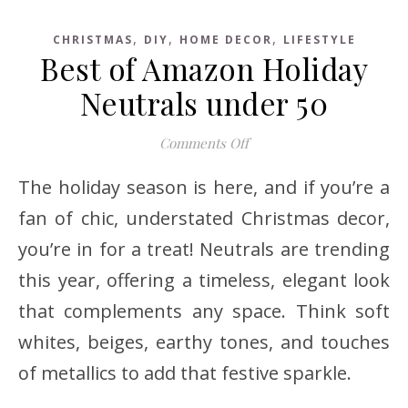
,
,
,
CHRISTMAS
DIY
HOME DECOR
LIFESTYLE
Best of Amazon Holiday
Neutrals under 50
on Best of Amazon Holida
Comments Off
The holiday season is here, and if you’re a
fan of chic, understated Christmas decor,
you’re in for a treat! Neutrals are trending
this year, offering a timeless, elegant look
that complements any space. Think soft
whites, beiges, earthy tones, and touches
of metallics to add that festive sparkle.