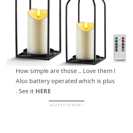
How simple are those .. Love them !
Also battery operated which is plus
. See it
HERE