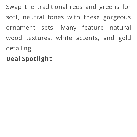
Swap the traditional reds and greens for
soft, neutral tones with these gorgeous
ornament sets. Many feature natural
wood textures, white accents, and gold
detailing.
Deal Spotlight