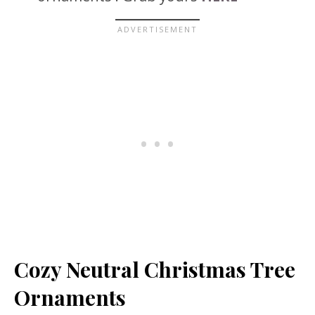
Cozy Neutral Christmas Tree
Ornaments