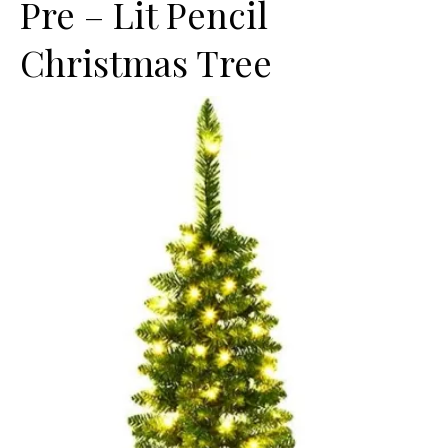
Pre – Lit Pencil
Christmas Tree