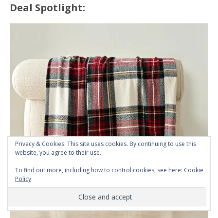
Deal Spotlight:
Privacy & Cookies: This site uses cookies. By continuing to use this
website, you agree to their use.
To find out more, including how to control cookies, see here:
Cookie
Policy