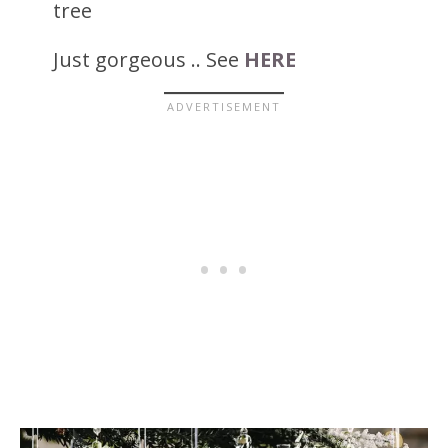
tree
Just gorgeous .. See
HERE