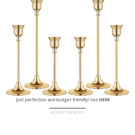
Just perfection and budget friendly! See
HERE