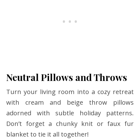
Neutral Pillows and Throws
Turn your living room into a cozy retreat
with cream and beige throw pillows
adorned with subtle holiday patterns.
Don’t forget a chunky knit or faux fur
blanket to tie it all together!