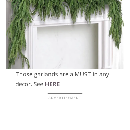
Those garlands are a MUST in any
decor. See
HERE