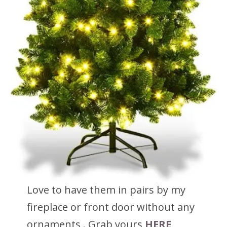
Love to have them in pairs by my
fireplace or front door without any
ornaments . Grab yours
HERE