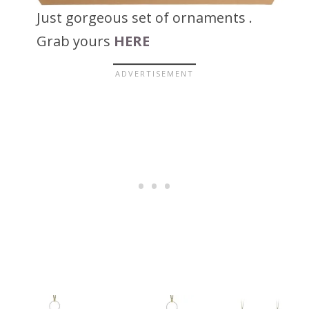
Just gorgeous set of ornaments .
Grab yours
HERE