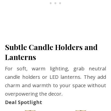
Subtle Candle Holders and
Lanterns
For soft, warm lighting, grab neutral
candle holders or LED lanterns. They add
charm and warmth to your space without
overpowering the decor.
Deal Spotlight