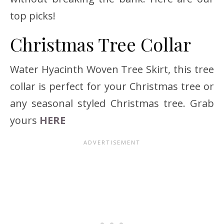
top picks!
Christmas Tree Collar
Water Hyacinth Woven Tree Skirt, this tree
collar is perfect for your Christmas tree or
any seasonal styled Christmas tree. Grab
yours
HERE