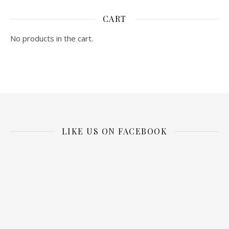
CART
No products in the cart.
LIKE US ON FACEBOOK