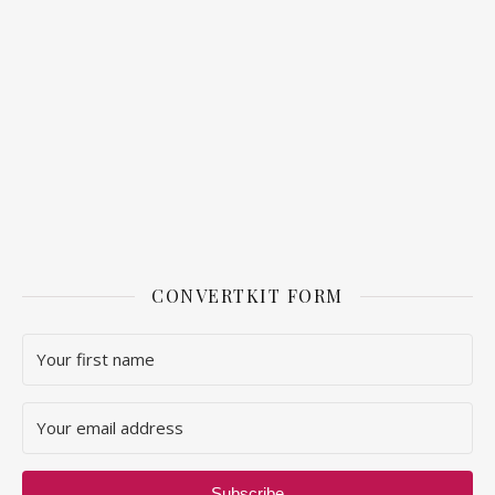
CONVERTKIT FORM
Subscribe