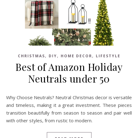
,
,
,
CHRISTMAS
DIY
HOME DECOR
LIFESTYLE
Best of Amazon Holiday
Neutrals under 50
Why Choose Neutrals? Neutral Christmas decor is versatile
and timeless, making it a great investment. These pieces
transition beautifully from season to season and pair well
with other styles, from rustic to modern.