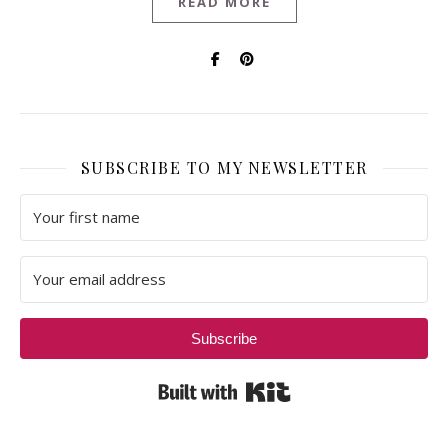
READ MORE
SUBSCRIBE TO MY NEWSLETTER
Subscribe
Built with Kit