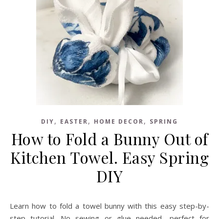
,
,
,
DIY
EASTER
HOME DECOR
SPRING
How to Fold a Bunny Out of
Kitchen Towel. Easy Spring
DIY
Learn how to fold a towel bunny with this easy step-by-
step tutorial. No sewing or glue needed—perfect for