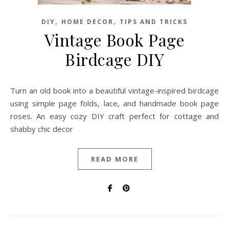
,
,
DIY
HOME DECOR
TIPS AND TRICKS
Vintage Book Page
Birdcage DIY
Turn an old book into a beautiful vintage-inspired birdcage
using simple page folds, lace, and handmade book page
roses. An easy cozy DIY craft perfect for cottage and
shabby chic decor
READ MORE