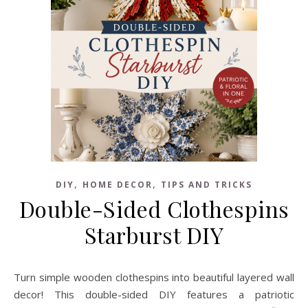
,
,
DIY
HOME DECOR
TIPS AND TRICKS
Double-Sided Clothespins
Starburst DIY
Turn simple wooden clothespins into beautiful layered wall
decor! This double-sided DIY features a patriotic