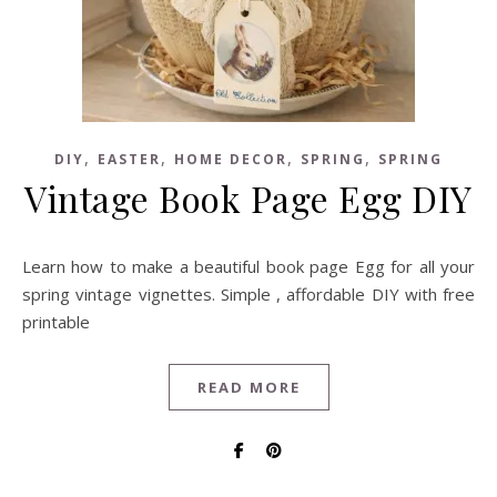
,
,
,
,
DIY
EASTER
HOME DECOR
SPRING
SPRING
Vintage Book Page Egg DIY
Learn how to make a beautiful book page Egg for all your
spring vintage vignettes. Simple , affordable DIY with free
printable
READ MORE