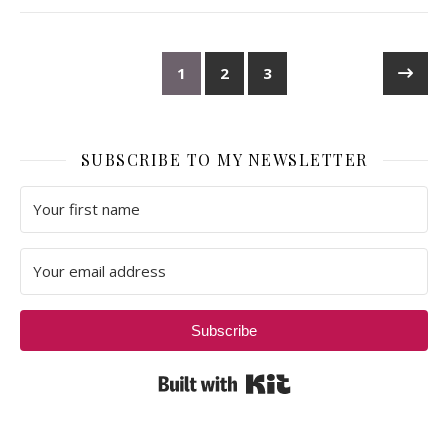
1
2
3
SUBSCRIBE TO MY NEWSLETTER
Subscribe
Built with Kit