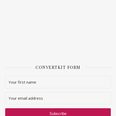
CONVERTKIT FORM
Subscribe