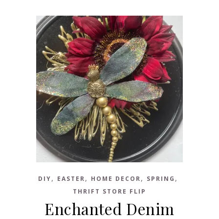
,
,
,
,
DIY
EASTER
HOME DECOR
SPRING
THRIFT STORE FLIP
Enchanted Denim