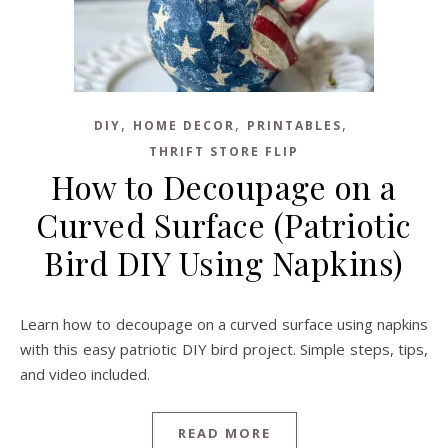
,
,
,
DIY
HOME DECOR
PRINTABLES
THRIFT STORE FLIP
How to Decoupage on a
Curved Surface (Patriotic
Bird DIY Using Napkins)
Learn how to decoupage on a curved surface using napkins
with this easy patriotic DIY bird project. Simple steps, tips,
and video included.
READ MORE