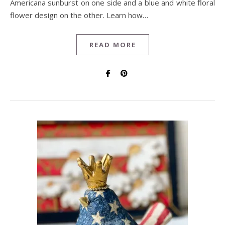
Americana sunburst on one side and a blue and white floral
flower design on the other. Learn how…
READ MORE