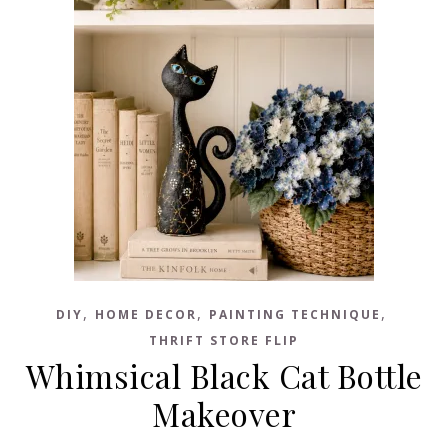
,
,
,
DIY
HOME DECOR
PAINTING TECHNIQUE
THRIFT STORE FLIP
Whimsical Black Cat Bottle
Makeover