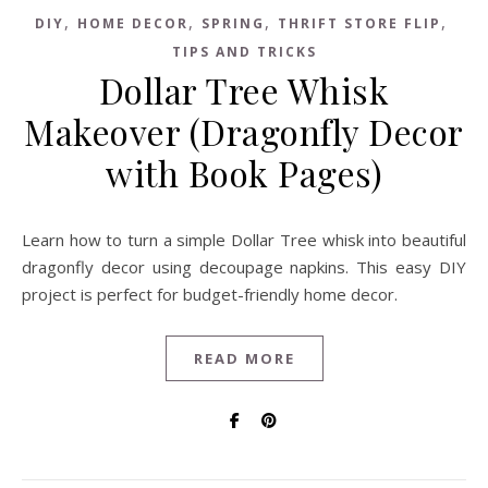
,
,
,
,
DIY
HOME DECOR
SPRING
THRIFT STORE FLIP
TIPS AND TRICKS
Dollar Tree Whisk
Makeover (Dragonfly Decor
with Book Pages)
Learn how to turn a simple Dollar Tree whisk into beautiful
dragonfly decor using decoupage napkins. This easy DIY
project is perfect for budget-friendly home decor.
READ MORE