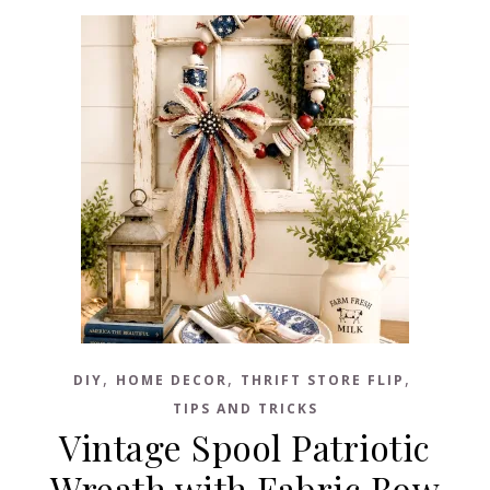
,
,
,
DIY
HOME DECOR
THRIFT STORE FLIP
TIPS AND TRICKS
Vintage Spool Patriotic
Wreath with Fabric Bow