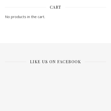
CART
No products in the cart.
LIKE US ON FACEBOOK