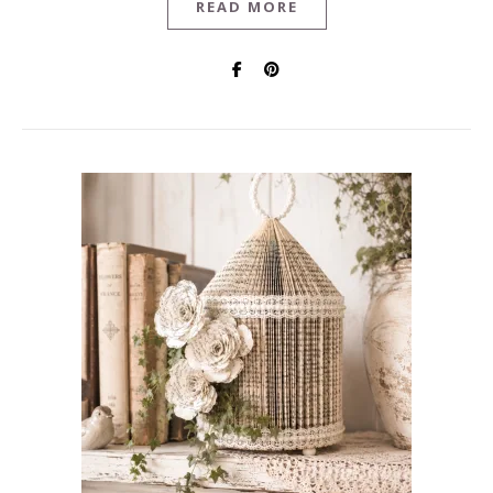
READ MORE