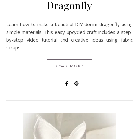
Dragonfly
Learn how to make a beautiful DIY denim dragonfly using
simple materials. This easy upcycled craft includes a step-
by-step video tutorial and creative ideas using fabric
scraps
READ MORE