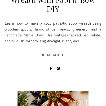
DIY
Learn how to make a cozy patriotic spool wreath using
wooden spools, fabric strips, beads, greenery, and a
handmade Mama Bow. This vintage-inspired red, white,
and blue DIY wreath is lightweight, rustic, and…
READ MORE