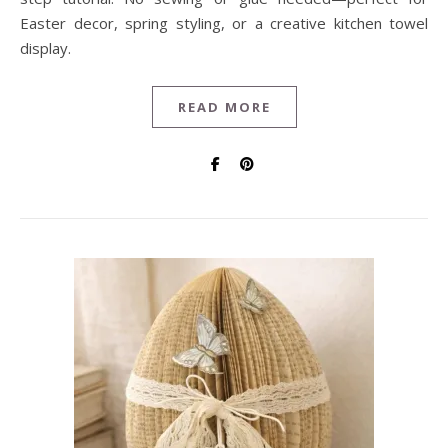
Easter decor, spring styling, or a creative kitchen towel
display.
READ MORE