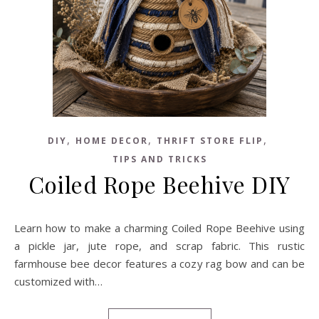
,
,
,
DIY
HOME DECOR
THRIFT STORE FLIP
TIPS AND TRICKS
Coiled Rope Beehive DIY
Learn how to make a charming Coiled Rope Beehive using
a pickle jar, jute rope, and scrap fabric. This rustic
farmhouse bee decor features a cozy rag bow and can be
customized with…