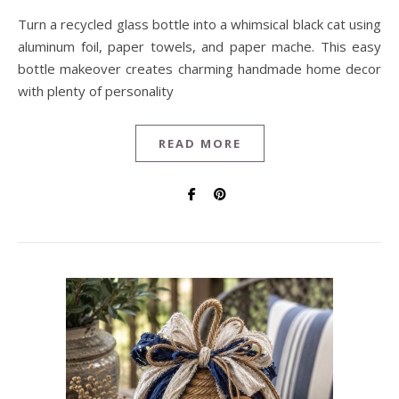
Turn a recycled glass bottle into a whimsical black cat using
aluminum foil, paper towels, and paper mache. This easy
bottle makeover creates charming handmade home decor
with plenty of personality
READ MORE