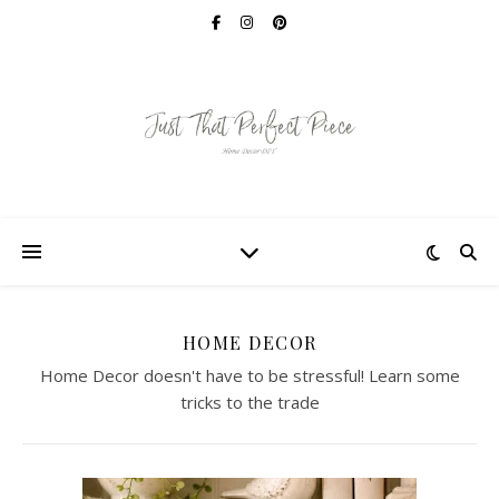
HOME DECOR
Home Decor doesn't have to be stressful! Learn some
tricks to the trade