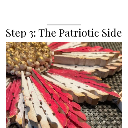
Step 3: The Patriotic Side