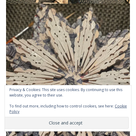
Privacy & Cookies: This site uses cookies. By continuing to use this
website, you agree to their use.
To find out more, including how to control cookies, see here:
Cookie
Policy