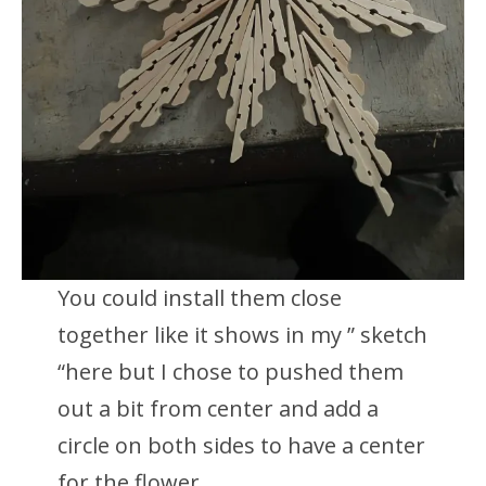
You could install them close
together like it shows in my ” sketch
“here but I chose to pushed them
out a bit from center and add a
circle on both sides to have a center
for the flower