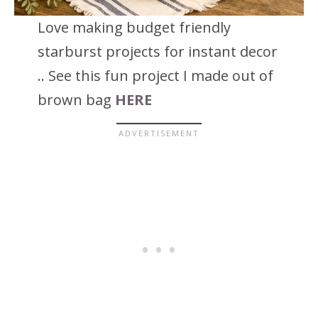
Love making budget friendly
starburst projects for instant decor
.. See this fun project I made out of
brown bag
HERE