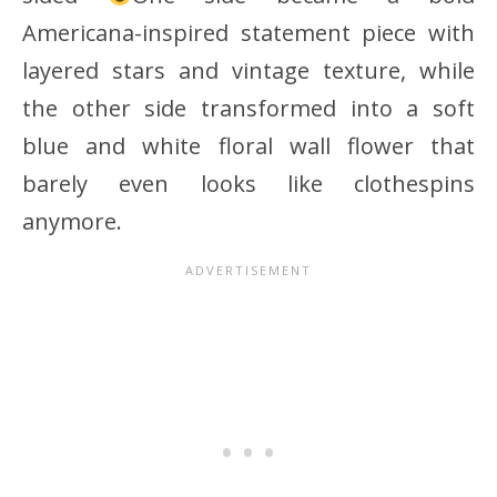
Americana-inspired statement piece with
layered stars and vintage texture, while
the other side transformed into a soft
blue and white floral wall flower that
barely even looks like clothespins
anymore.