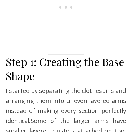
Step 1: Creating the Base
Shape
I started by separating the clothespins and
arranging them into uneven layered arms
instead of making every section perfectly
identical.Some of the larger arms have
smaller layered clusters attached on top,