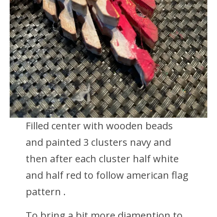
Filled center with wooden beads
and painted 3 clusters navy and
then after each cluster half white
and half red to follow american flag
pattern .
To bring a bit more diamention to