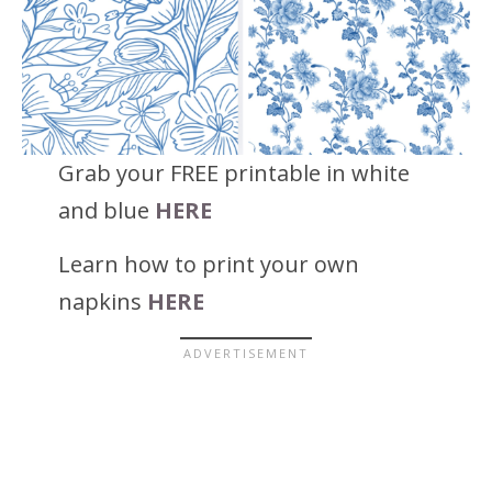
Grab your FREE printable in white
and blue
HERE
Learn how to print your own
napkins
HERE