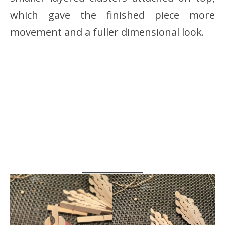
which gave the finished piece more
movement and a fuller dimensional look.