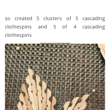
so created 5 clusters of 5 cascading
clothespins and 5 of 4 cascading
clothespins