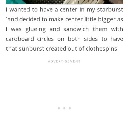
I wanted to have a center in my starburst
`and decided to make center little bigger as
i was glueing and sandwich them with
cardboard circles on both sides to have
that sunburst created out of clothespins