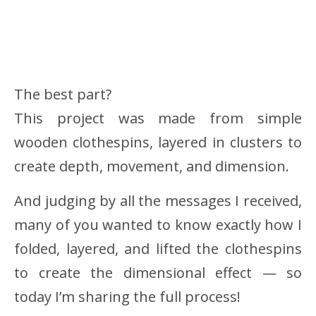
The best part?
This project was made from simple
wooden clothespins, layered in clusters to
create depth, movement, and dimension.
And judging by all the messages I received,
many of you wanted to know exactly how I
folded, layered, and lifted the clothespins
to create the dimensional effect — so
today I’m sharing the full process!