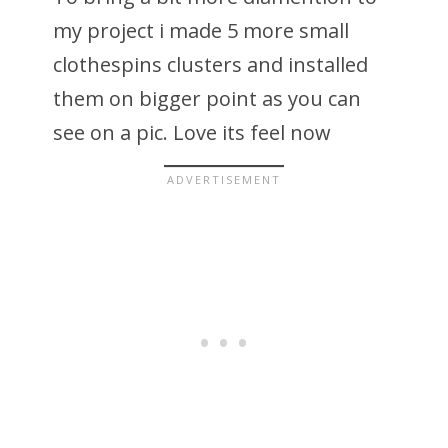
my project i made 5 more small
clothespins clusters and installed
them on bigger point as you can
see on a pic. Love its feel now