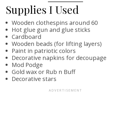
Supplies I Used
Wooden clothespins around 60
Hot glue gun and glue sticks
Cardboard
Wooden beads (for lifting layers)
Paint in patriotic colors
Decorative napkins for decoupage
Mod Podge
Gold wax or Rub n Buff
Decorative stars