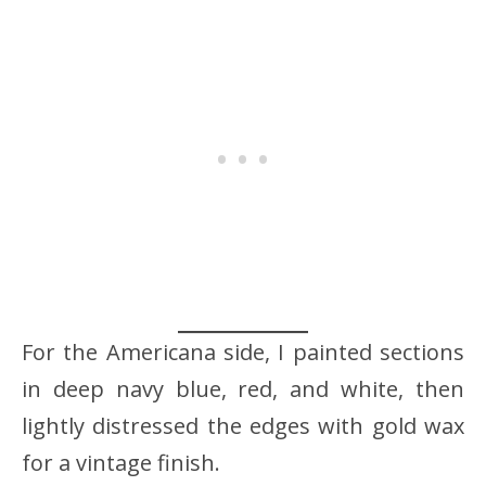
For the Americana side, I painted sections
in deep navy blue, red, and white, then
lightly distressed the edges with gold wax
for a vintage finish.