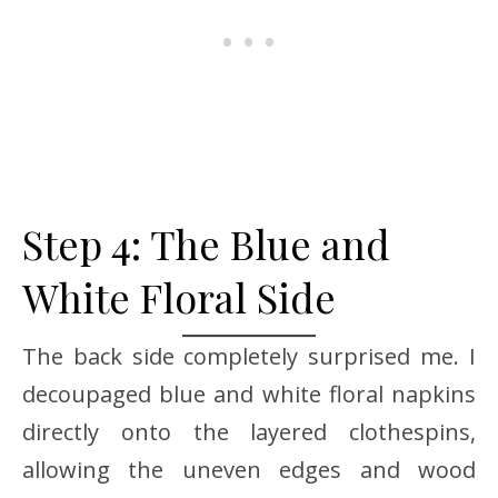
Step 4: The Blue and
White Floral Side
The back side completely surprised me. I
decoupaged blue and white floral napkins
directly onto the layered clothespins,
allowing the uneven edges and wood