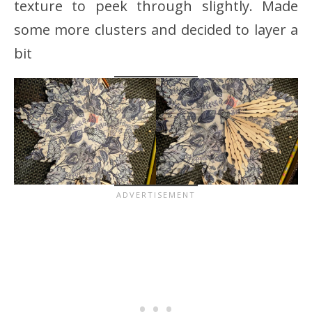
texture to peek through slightly. Made
some more clusters and decided to layer a
bit