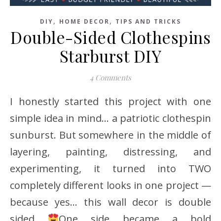
,
,
DIY
HOME DECOR
TIPS AND TRICKS
Double-Sided Clothespins
Starburst DIY
4 Comments
I honestly started this project with one
simple idea in mind… a patriotic clothespin
sunburst. But somewhere in the middle of
layering, painting, distressing, and
experimenting, it turned into TWO
completely different looks in one project —
because yes… this wall decor is double
sided
One side became a bold