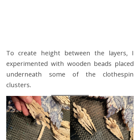
To create height between the layers, I
experimented with wooden beads placed
underneath some of the clothespin
clusters.