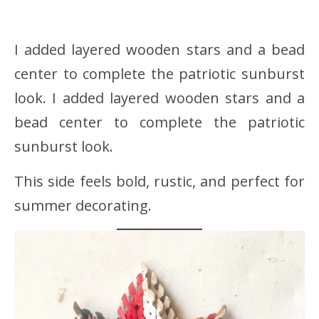
I added layered wooden stars and a bead
center to complete the patriotic sunburst
look. I added layered wooden stars and a
bead center to complete the patriotic
sunburst look.
This side feels bold, rustic, and perfect for
summer decorating.