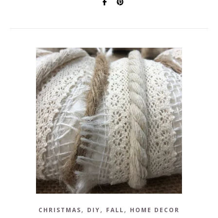
,
,
,
CHRISTMAS
DIY
FALL
HOME DECOR