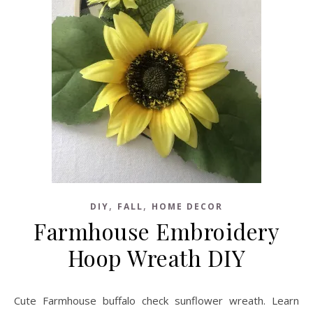
,
,
DIY
FALL
HOME DECOR
Farmhouse Embroidery
Hoop Wreath DIY
Cute Farmhouse buffalo check sunflower wreath. Learn