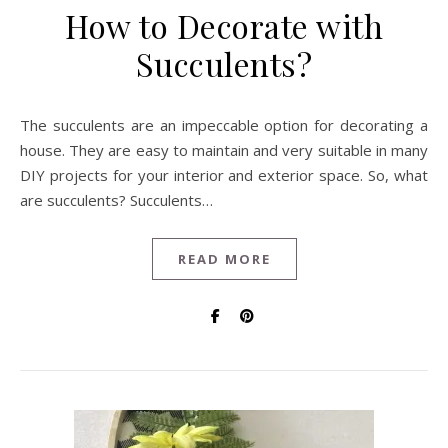
How to Decorate with
Succulents?
The succulents are an impeccable option for decorating a
house. They are easy to maintain and very suitable in many
DIY projects for your interior and exterior space. So, what
are succulents? Succulents…
READ MORE