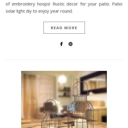
of embroidery hoops! Rustic decor for your patio. Patio
solar light diy to enjoy year round.
READ MORE