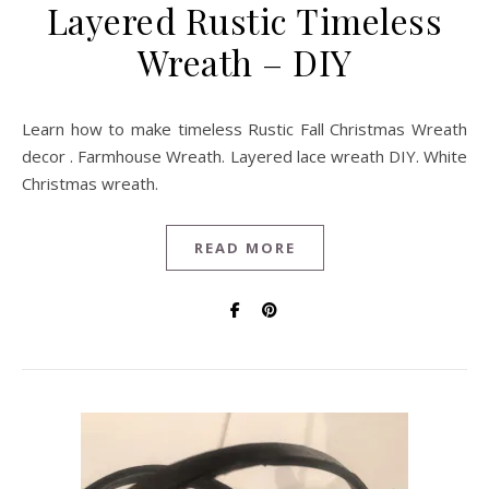
Layered Rustic Timeless
Wreath – DIY
Learn how to make timeless Rustic Fall Christmas Wreath
decor . Farmhouse Wreath. Layered lace wreath DIY. White
Christmas wreath.
READ MORE