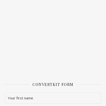
CONVERTKIT FORM