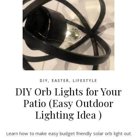
,
,
DIY
EASTER
LIFESTYLE
DIY Orb Lights for Your
Patio (Easy Outdoor
Lighting Idea )
Learn how to make easy budget friendly solar orb light out