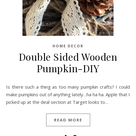
HOME DECOR
Double Sided Wooden
Pumpkin-DIY
Is there such a thing as too many pumpkin crafts? I could
make pumpkins out of anything lately…ha ha ha. Apple that I
picked up at the deal section at Target looks to…
READ MORE