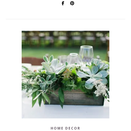
HOME DECOR