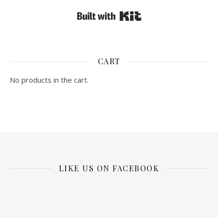
Built with Kit
CART
No products in the cart.
LIKE US ON FACEBOOK