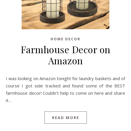
HOME DECOR
Farmhouse Decor on
Amazon
I was looking on Amazon tonight for laundry baskets and of
course I got side tracked and found some of the BEST
farmhouse decor! Couldn’t help to come on here and share
it…
READ MORE