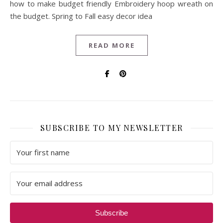
how to make budget friendly Embroidery hoop wreath on
the budget. Spring to Fall easy decor idea
READ MORE
SUBSCRIBE TO MY NEWSLETTER
Subscribe