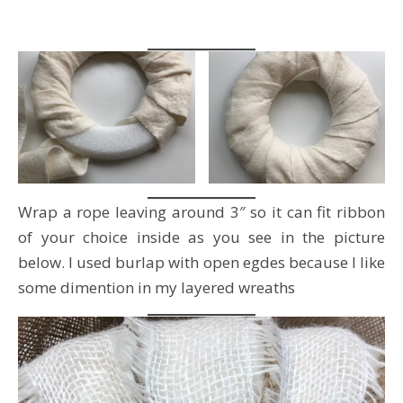
Wrap a rope leaving around 3″ so it can fit ribbon
of your choice inside as you see in the picture
below. I used burlap with open egdes because I like
some dimention in my layered wreaths