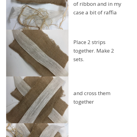
of ribbon and in my
case a bit of raffia
Place 2 strips
together. Make 2
sets.
and cross them
together