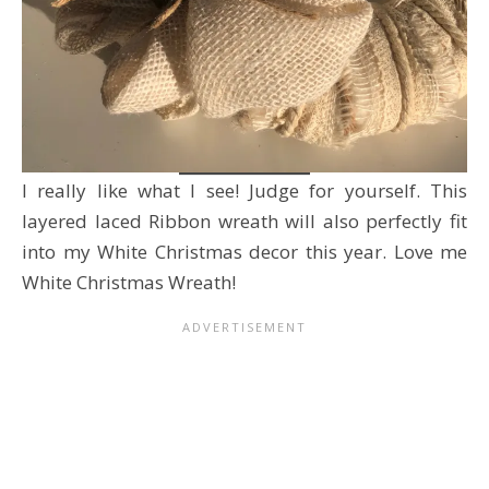
I really like what I see! Judge for yourself. This
layered laced Ribbon wreath will also perfectly fit
into my White Christmas decor this year. Love me
White Christmas Wreath!