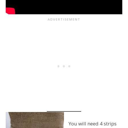
You will need 4 strips