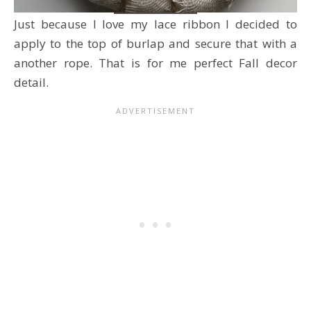
Just because I love my lace ribbon I decided to
apply to the top of burlap and secure that with a
another rope. That is for me perfect Fall decor
detail.