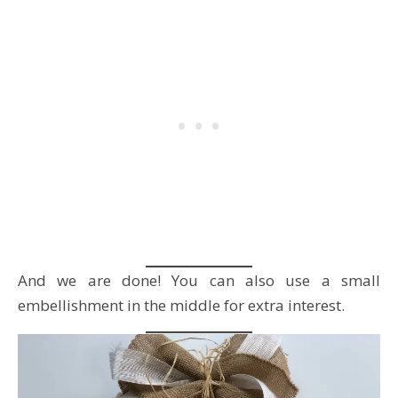
And we are done! You can also use a small
embellishment in the middle for extra interest.