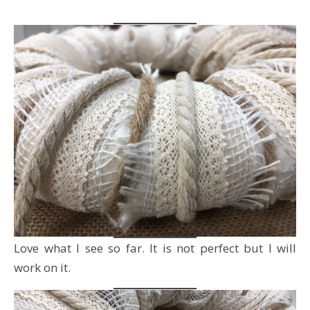
Love what I see so far. It is not perfect but I will
work on it.