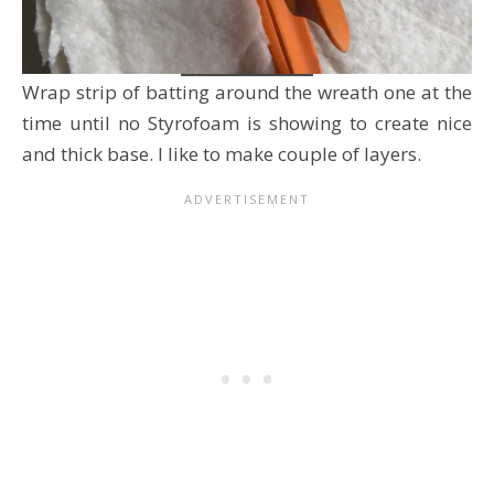
Wrap strip of batting around the wreath one at the
time until no Styrofoam is showing to create nice
and thick base. I like to make couple of layers.