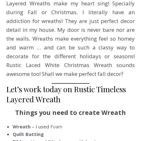
Layered Wreaths make my heart sing! Specially
during Fall or Christmas. I literally have an
addiction for wreaths! They are just perfect decor
detail in my house. My door is never bare nor are
the walls. Wreaths make everything feel so homey
and warm … and can be such a classy way to
decorate for the different holidays or seasons!
Rustic Laced White Christmas Wreath sounds
awesome too! Shall we make perfect fall decor?
Let’s work today on Rustic Timeless
Layered Wreath
Things you need to create Wreath
Wreath
– I used
Foam
Quilt Batting