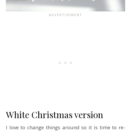
White Christmas version
I love to change things around so it is time to re-