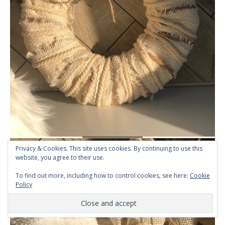
Privacy & Cookies: This site uses cookies. By continuing to use this
website, you agree to their use.
To find out more, including how to control cookies, see here:
Cookie
Policy