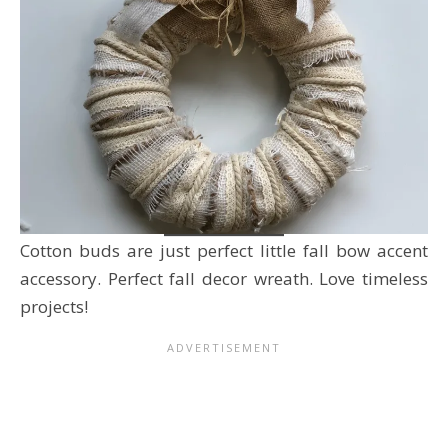
Cotton buds are just perfect little fall bow accent
accessory. Perfect fall decor wreath. Love timeless
projects!