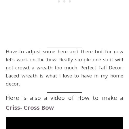
Have to adjust some here and there but for now
let’s work on the bow. Really simple one so it will
not crowd a wreath too much. Perfect Fall Decor.
Laced wreath is what I love to have in my home
decor.
Here is also a video of How to make a
Criss- Cross Bow