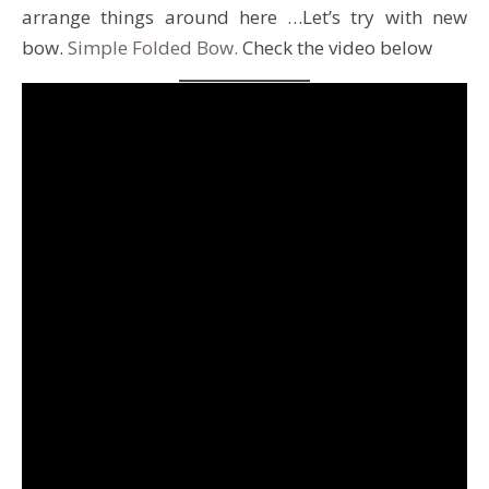
arrange things around here …Let’s try with new
bow.
Simple Folded Bow.
Check the video below