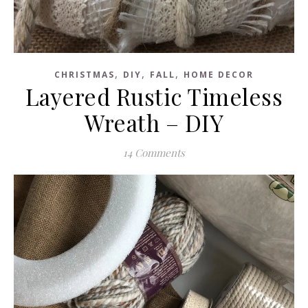
,
,
,
CHRISTMAS
DIY
FALL
HOME DECOR
Layered Rustic Timeless
Wreath – DIY
14 Comments