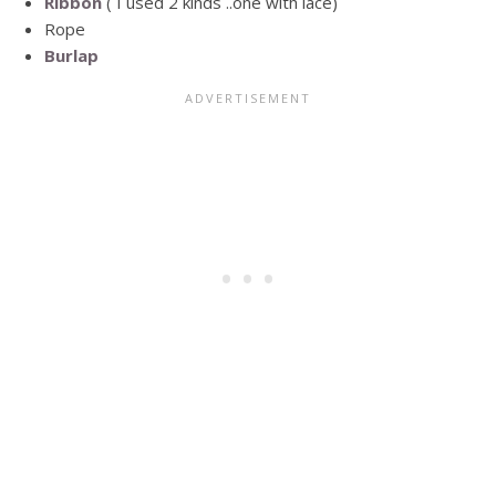
Ribbon
( I used 2 kinds ..one with lace)
Rope
Burlap