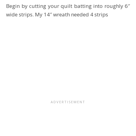
Begin by cutting your quilt batting into roughly 6″
wide strips. My 14″ wreath needed 4 strips