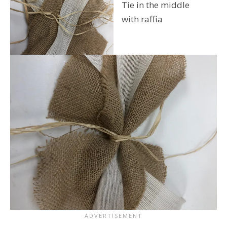
Tie in the middle
with raffia