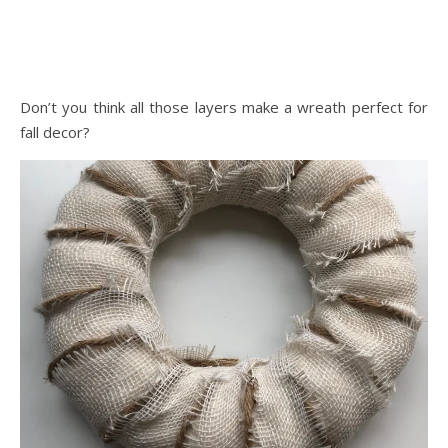
Don’t you think all those layers make a wreath perfect for
fall decor?