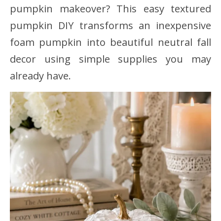
pumpkin makeover? This easy textured
pumpkin DIY transforms an inexpensive
foam pumpkin into beautiful neutral fall
decor using simple supplies you may
already have.