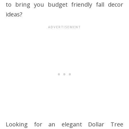
to bring you budget friendly fall decor
ideas?
Looking for an elegant Dollar Tree