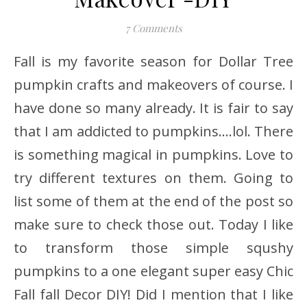
7 Comments
Fall is my favorite season for Dollar Tree
pumpkin crafts and makeovers of course. I
have done so many already. It is fair to say
that I am addicted to pumpkins….lol. There
is something magical in pumpkins. Love to
try different textures on them. Going to
list some of them at the end of the post so
make sure to check those out. Today I like
to transform those simple squshy
pumpkins to a one elegant super easy Chic
Fall fall Decor DIY! Did I mention that I like