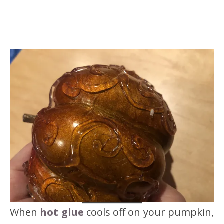
When
hot glue
cools off on your pumpkin,