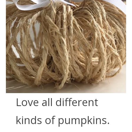
Love all different
kinds of pumpkins.