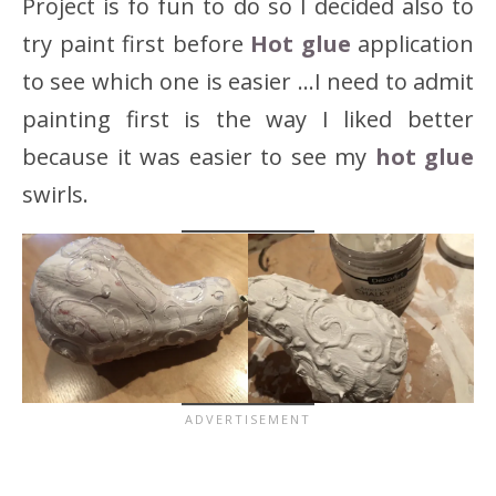
Project is fo fun to do so I decided also to
try paint first before
Hot glue
application
to see which one is easier …I need to admit
painting first is the way I liked better
because it was easier to see my
hot glue
swirls.