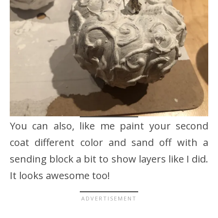
You can also, like me paint your second
coat different color and sand off with a
sending block a bit to show layers like I did.
It looks awesome too!