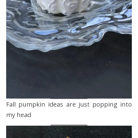
Fall pumpkin ideas are just popping into
my head