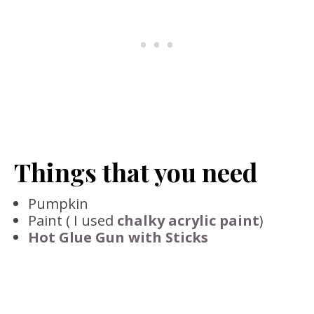
Things that you need
Pumpkin
Paint ( I used
chalky acrylic paint
)
Hot Glue Gun with Sticks