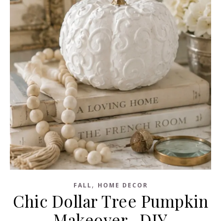
,
FALL
HOME DECOR
Chic Dollar Tree Pumpkin
Makeover -DIY