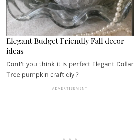
Elegant Budget Friendly Fall decor
ideas
Dont’t you think it is perfect Elegant Dollar
Tree pumpkin craft diy ?