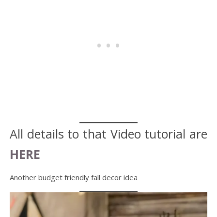
All details to that Video tutorial are
HERE
Another budget friendly fall decor idea