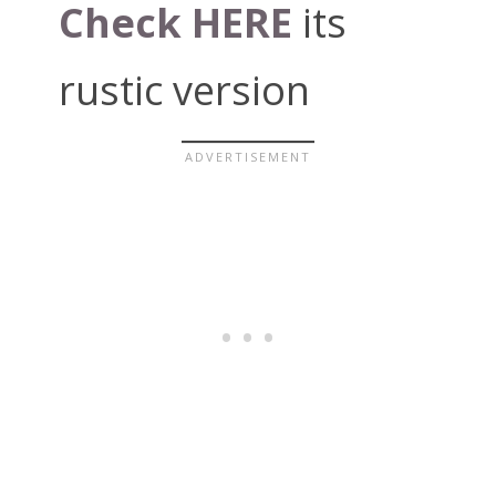
Check HERE
its
rustic version