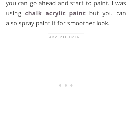
you can go ahead and start to paint. I was
using
chalk acrylic paint
but you can
also spray paint it for smoother look.