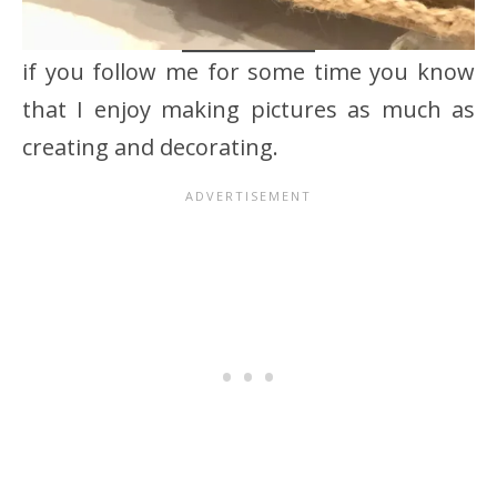
if you follow me for some time you know
that I enjoy making pictures as much as
creating and decorating.