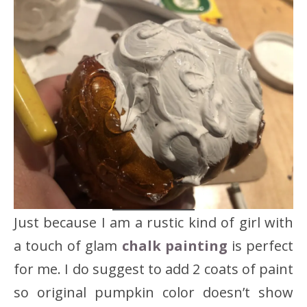
Just because I am a rustic kind of girl with
a touch of glam
chalk painting
is perfect
for me. I do suggest to add 2 coats of paint
so original pumpkin color doesn’t show