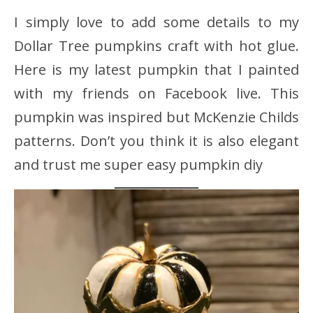
I simply love to add some details to my
Dollar Tree pumpkins craft with hot glue.
Here is my latest pumpkin that I painted
with my friends on Facebook live. This
pumpkin was inspired but McKenzie Childs
patterns. Don’t you think it is also elegant
and trust me super easy pumpkin diy