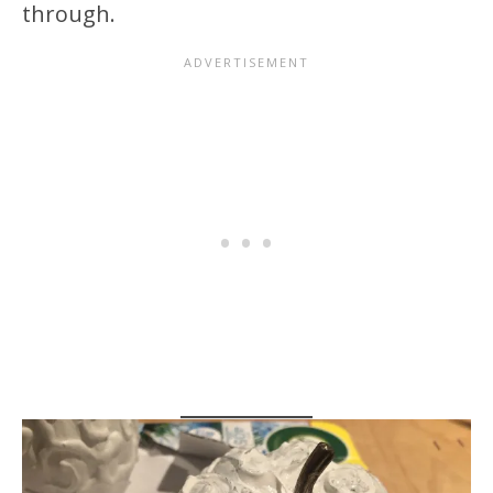
through.