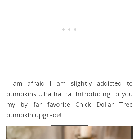
I am afraid I am slightly addicted to
pumpkins …ha ha ha. Introducing to you
my by far favorite Chick Dollar Tree
pumpkin upgrade!