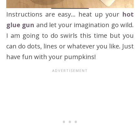
Instructions are easy… heat up your
hot
glue gun
and let your imagination go wild.
I am going to do swirls this time but you
can do dots, lines or whatever you like. Just
have fun with your pumpkins!