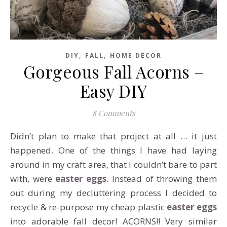
,
,
DIY
FALL
HOME DECOR
Gorgeous Fall Acorns –
Easy DIY
8 Comments
Didn’t plan to make that project at all … it just
happened. One of the things I have had laying
around in my craft area, that I couldn’t bare to part
with, were
easter eggs
. Instead of throwing them
out during my decluttering process I decided to
recycle & re-purpose my cheap plastic
easter eggs
into adorable fall decor! ACORNS!! Very similar