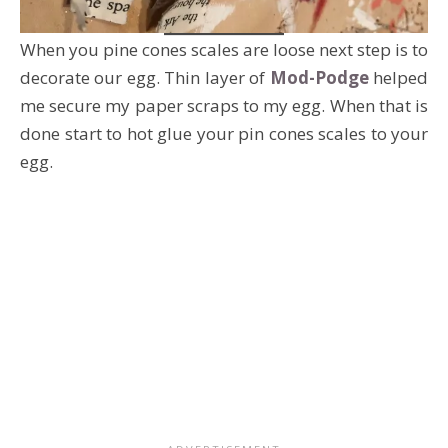
When you pine cones scales are loose next step is to
decorate our egg. Thin layer of
Mod-Podge
helped
me secure my paper scraps to my egg. When that is
done start to hot glue your pin cones scales to your
egg.