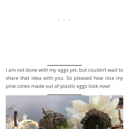
I am not done with my eggs yet, but couldn’t wait to
share that idea with you. So pleased how nice my
pine cones made out of plastic eggs look now!