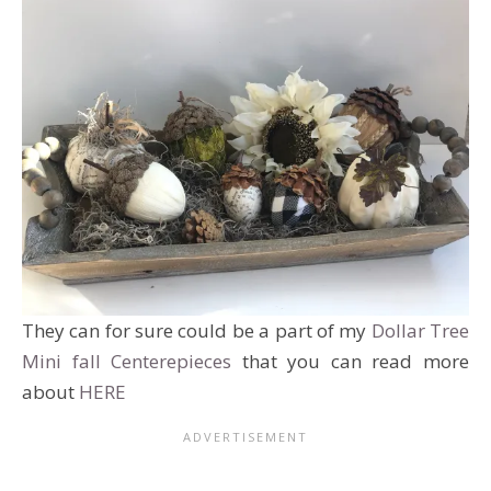
They can for sure could be a part of my
Dollar Tree
Mini fall Centerepieces
that you can read more
about
HERE