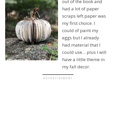
out of the book and
had a lot of paper
scraps left paper was
my first choice. I
could of paint my
eggs but I already
had material that I
could use… plus I will
have a little theme in
my fall decor.