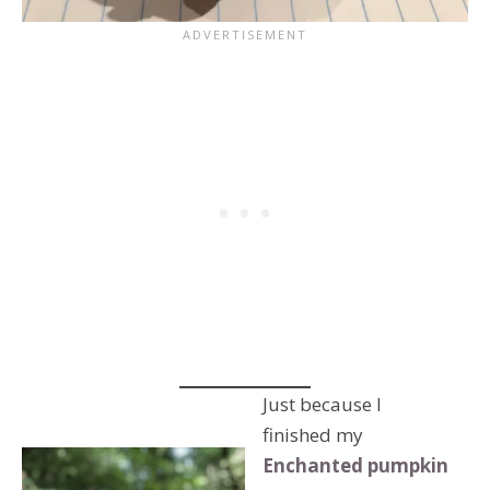
Just because I
finished my
Enchanted pumpkin