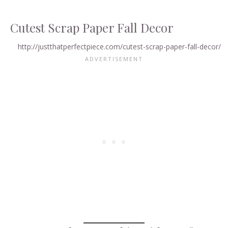
Cutest Scrap Paper Fall Decor
http://justthatperfectpiece.com/cutest-scrap-paper-fall-decor/