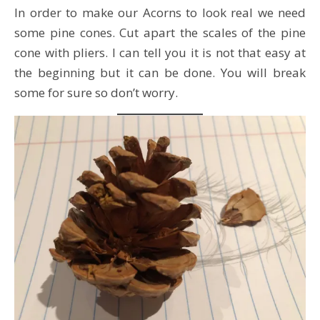
In order to make our Acorns to look real we need
some pine cones. Cut apart the scales of the pine
cone with pliers. I can tell you it is not that easy at
the beginning but it can be done. You will break
some for sure so don’t worry.