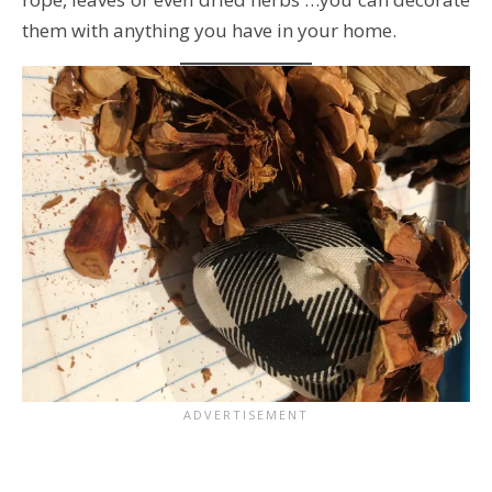
them with anything you have in your home.