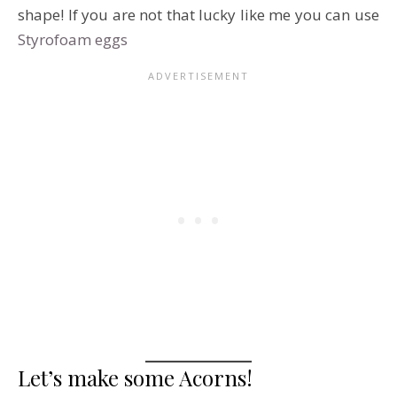
shape! If you are not that lucky like me you can use
Styrofoam eggs
Let’s make some Acorns!