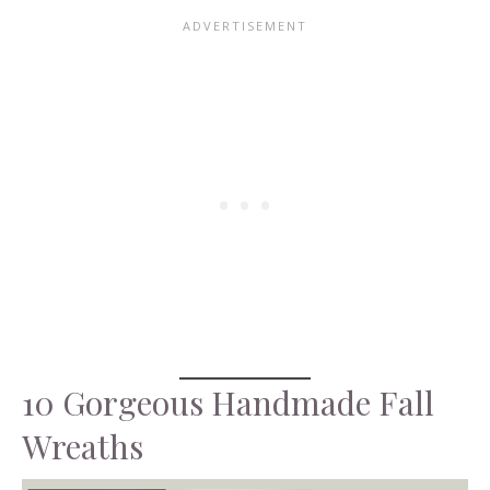
10 Gorgeous Handmade Fall
Wreaths