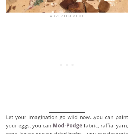
Let your imagination go wild now…you can paint
your eggs, you can
Mod-Podge
fabric, raffia, yarn,
rope, leaves or even dried herbs …you can decorate