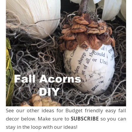
See our other ideas for Budget friendly easy fall
decor below. Make sure to
SUBSCRIBE
so you can
stay in the loop with our ideas!