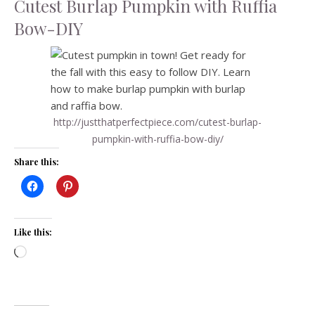
Cutest Burlap Pumpkin with Ruffia
Bow-DIY
http://justthatperfectpiece.com/cutest-burlap-
pumpkin-with-ruffia-bow-diy/
Share this:
Like this:
Loading…