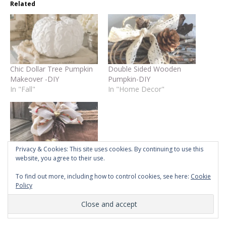
Related
Chic Dollar Tree Pumpkin
Double Sided Wooden
Makeover -DIY
Pumpkin-DIY
In "Fall"
In "Home Decor"
Privacy & Cookies: This site uses cookies. By continuing to use this
Home Sign on the
website, you agree to their use.
Budget!- DIY
To find out more, including how to control cookies, see here:
Cookie
In "DIY"
Policy