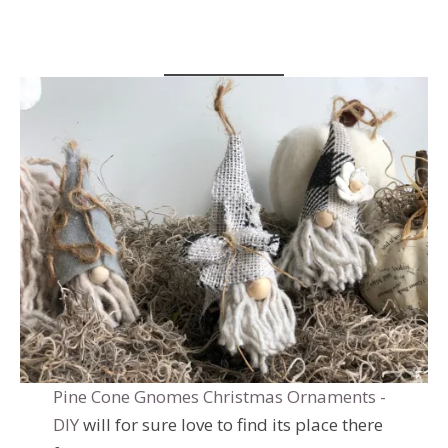
Pine Cone Gnomes Christmas Ornaments -
DIY
will for sure love to find its place there