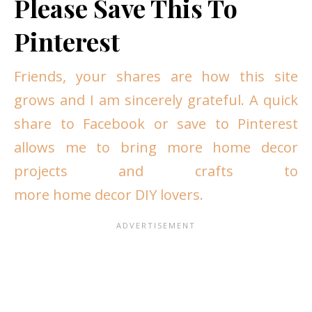
Please Save This To
Pinterest
Friends, your shares are how this site
grows and I am sincerely grateful. A quick
share to Facebook or save to Pinterest
allows me to bring more home decor
projects and crafts to
more home decor DIY lovers.