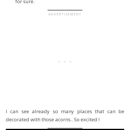
for sure.
I can see already so many places that can be
decorated with those acorns.. So excited !