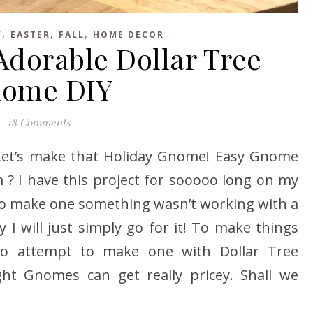
,
,
,
Y
EASTER
FALL
HOME DECOR
dorable Dollar Tree
ome DIY
18 Comments
 Let’s make that Holiday Gnome! Easy Gnome
m ? I have this project for sooooo long on my
d to make one something wasn’t working with a
 I will just simply go for it! To make things
to attempt to make one with Dollar Tree
ht Gnomes can get really pricey. Shall we