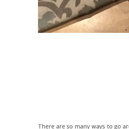
There are so many ways to go ar