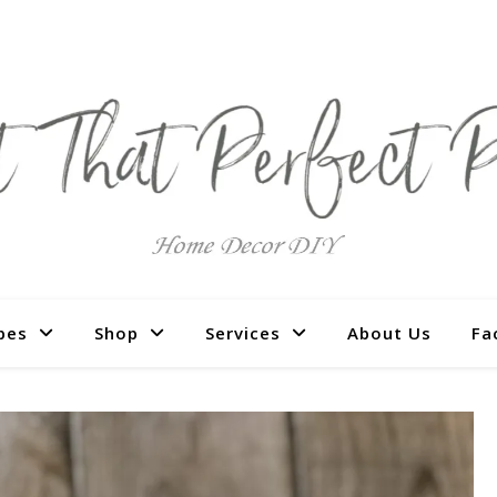
pes
Shop
Services
About Us
Fa