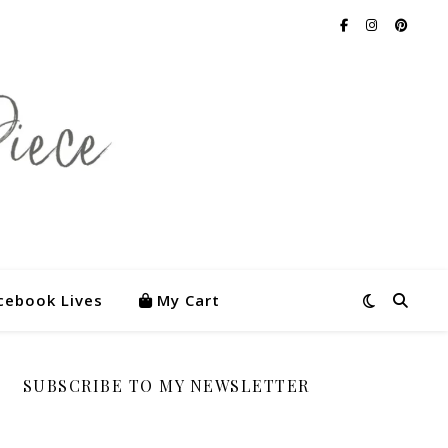
cebook Lives
My Cart
SUBSCRIBE TO MY NEWSLETTER