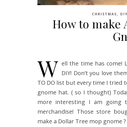
,
CHRISTMAS
DI
How to make A
Gn
W
ell the time has come!
DIY! Don’t you love the
TO DO list but every time I trie
gnome hat. ( so I thought) Today
more interesting I am going 
merchandise! Those store boug
make a Dollar Tree mop gnome ?