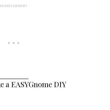
ke a EASYGnome DIY