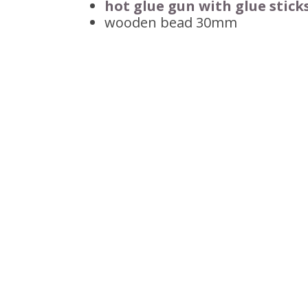
hot glue gun with glue stick
wooden bead 30mm