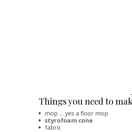
Things you need to ma
mop … yes a floor mop
styrofoam cone
fabric