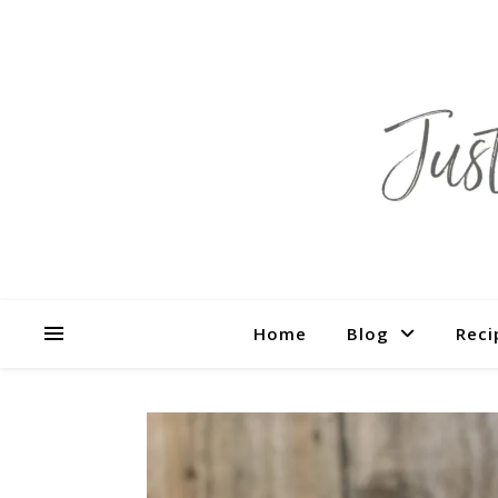
Home
Blog
Reci