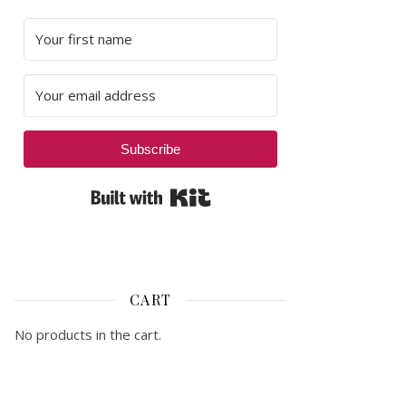
Subscribe
Built with Kit
CART
No products in the cart.