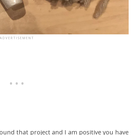
ound that project and I am positive you have