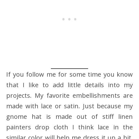
If you follow me for some time you know
that I like to add little details into my
projects. My favorite embellishments are
made with lace or satin. Just because my
gnome hat is made out of stiff linen
painters drop cloth I think lace in the
similar color will help me dress it up a bit.