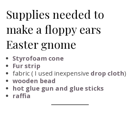
Supplies needed to
make a floppy ears
Easter gnome
Styrofoam cone
Fur strip
fabric ( I used inexpensive
drop cloth
)
wooden bead
hot glue gun and glue sticks
raffia