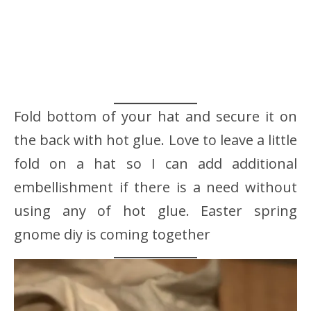
Fold bottom of your hat and secure it on
the back with hot glue. Love to leave a little
fold on a hat so I can add additional
embellishment if there is a need without
using any of hot glue. Easter spring
gnome diy is coming together