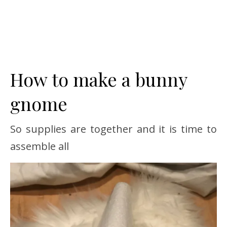
How to make a bunny
gnome
So supplies are together and it is time to
assemble all