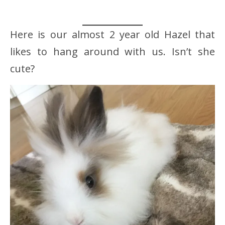
Here is our almost 2 year old Hazel that
likes to hang around with us. Isn’t she
cute?