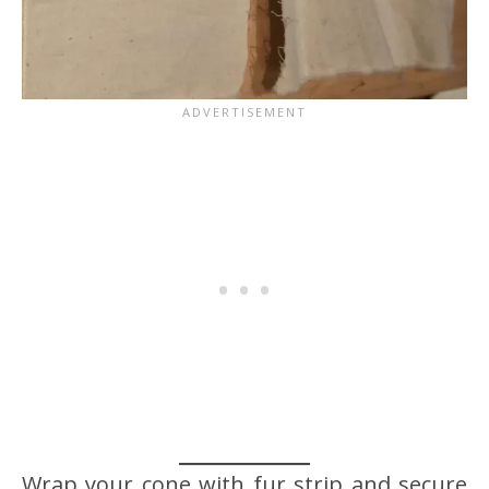
Wrap your cone with fur strip and secure