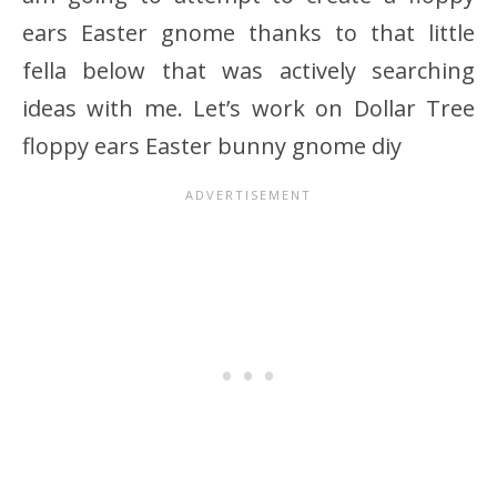
ears Easter gnome thanks to that little
fella below that was actively searching
ideas with me. Let’s work on Dollar Tree
floppy ears Easter bunny gnome diy