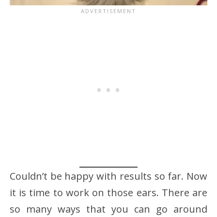
Couldn’t be happy with results so far. Now
it is time to work on those ears. There are
so many ways that you can go around