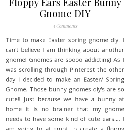
Floppy Ears Easter Bunny
Gnome DIY
5 Comments
Time to make Easter spring gnome diy! I
can’t believe I am thinking about another
gnome! Gnomes are soooo addicting! As I
was scrolling through Pinterest the other
day I decided to make an Easter/ Spring
Gnome. Those bunny gnomes diy’s are so
cute!! Just because we have a bunny at
home it is no brainer that my gnome
needs to have some kind of cute ears…. I
am going to attempt to create a floppy