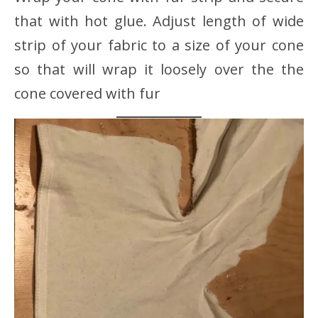
that with hot glue. Adjust length of wide
strip of your fabric to a size of your cone
so that will wrap it loosely over the the
cone covered with fur