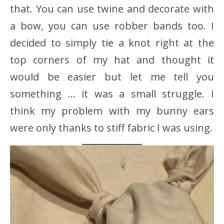
that. You can use twine and decorate with
a bow, you can use robber bands too. I
decided to simply tie a knot right at the
top corners of my hat and thought it
would be easier but let me tell you
something … it was a small struggle. I
think my problem with my bunny ears
were only thanks to stiff fabric I was using.