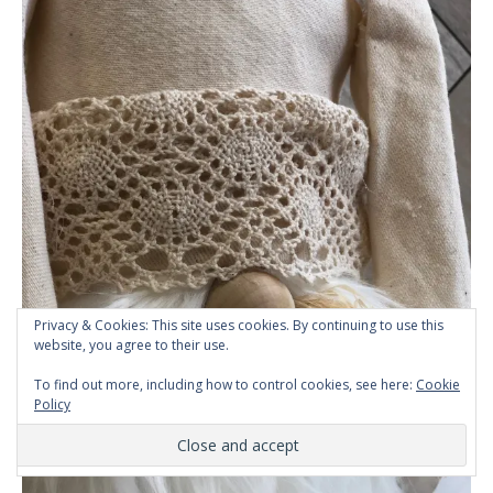
Privacy & Cookies: This site uses cookies. By continuing to use this
website, you agree to their use.
To find out more, including how to control cookies, see here:
Cookie
Policy