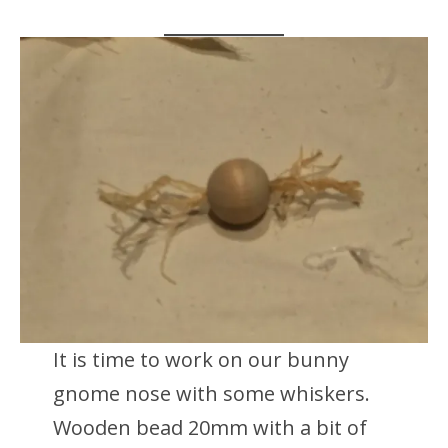
It is time to work on our bunny
gnome nose with some whiskers.
Wooden bead 20mm with a bit of