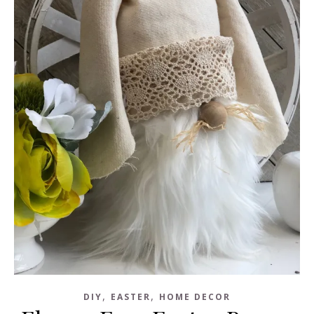
,
,
DIY
EASTER
HOME DECOR