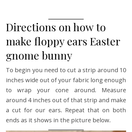
Directions on how to
make floppy ears Easter
gnome bunny
To begin you need to cut a strip around 10
inches wide out of your fabric long enough
to wrap your cone around. Measure
around 4 inches out of that strip and make
a cut for our ears. Repeat that on both
ends as it shows in the picture below.