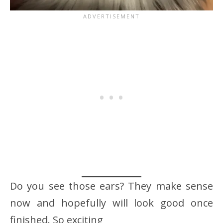
Do you see those ears? They make sense
now and hopefully will look good once
finished. So exciting