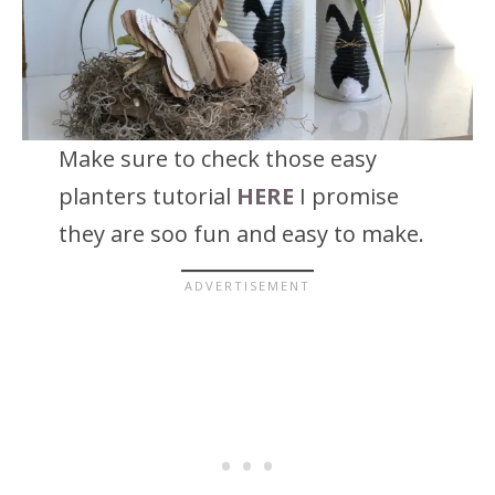
Make sure to check those easy
planters tutorial
HERE
I promise
they are soo fun and easy to make.