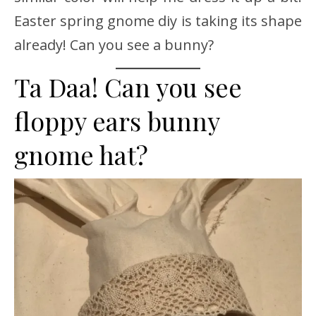
Easter spring gnome diy is taking its shape
already! Can you see a bunny?
Ta Daa! Can you see
floppy ears bunny
gnome hat?