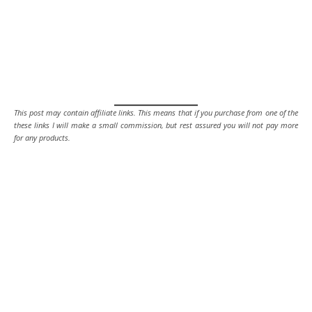
This post may contain affiliate links. This means that if you purchase from one of the
these links I will make a small commission, but rest assured you will not pay more
for any products.