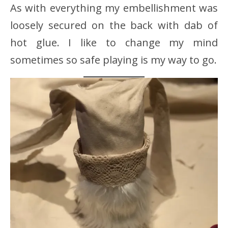
As with everything my embellishment was
loosely secured on the back with dab of
hot glue. I like to change my mind
sometimes so safe playing is my way to go.