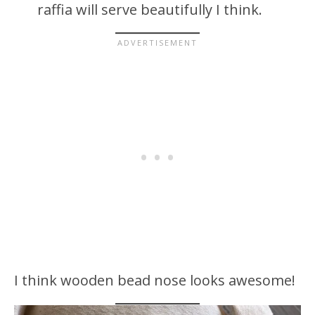
raffia will serve beautifully I think.
I think wooden bead nose looks awesome!