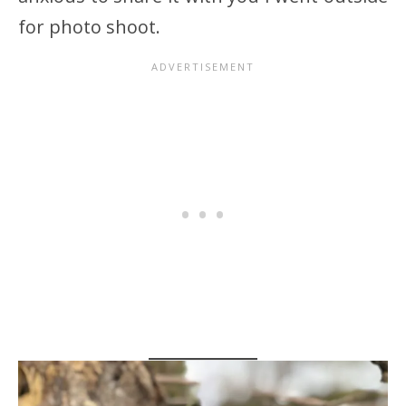
for photo shoot.