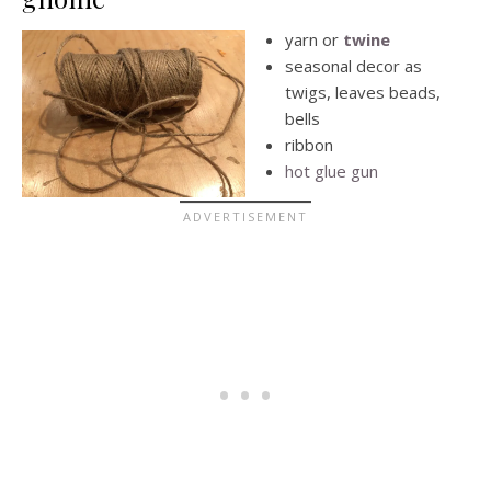
yarn or
twine
seasonal decor as
twigs, leaves beads,
bells
ribbon
hot glue gun