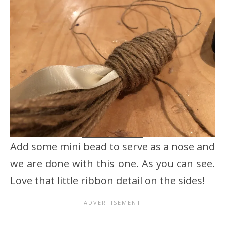
Add some mini bead to serve as a nose and
we are done with this one. As you can see.
Love that little ribbon detail on the sides!