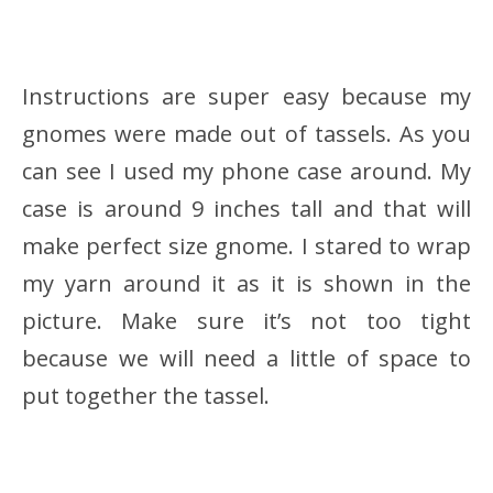
Instructions are super easy because my
gnomes were made out of tassels. As you
can see I used my phone case around. My
case is around 9 inches tall and that will
make perfect size gnome. I stared to wrap
my yarn around it as it is shown in the
picture. Make sure it’s not too tight
because we will need a little of space to
put together the tassel.