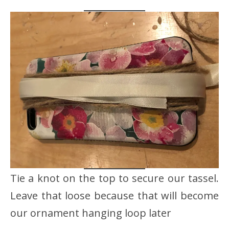
Tie a knot on the top to secure our tassel.
Leave that loose because that will become
our ornament hanging loop later