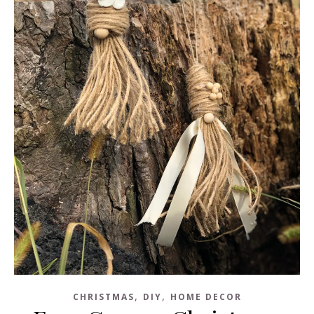
,
,
CHRISTMAS
DIY
HOME DECOR