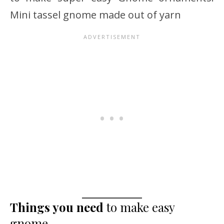
Mini tassel gnome made out of yarn
Things you need
to make easy
gnome