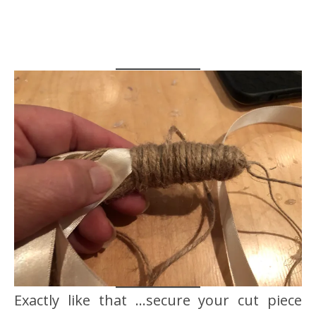
Exactly like that …secure your cut piece