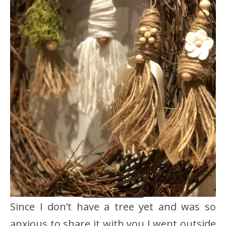
Since I don’t have a tree yet and was so
anxious to share it with you I went outside