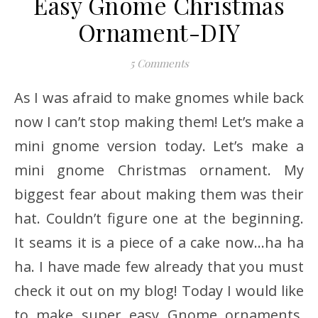
Easy Gnome Christmas
Ornament-DIY
5 Comments
As I was afraid to make gnomes while back
now I can’t stop making them! Let’s make a
mini gnome version today. Let’s make a
mini gnome Christmas ornament. My
biggest fear about making them was their
hat. Couldn’t figure one at the beginning.
It seams it is a piece of a cake now…ha ha
ha. I have made few already that you must
check it out on my blog! Today I would like
to make super easy Gnome ornaments.