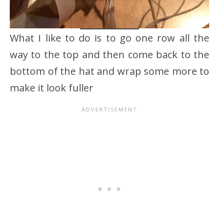
What I like to do is to go one row all the
way to the top and then come back to the
bottom of the hat and wrap some more to
make it look fuller