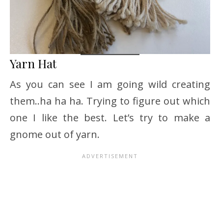
Yarn Hat
As you can see I am going wild creating
them..ha ha ha. Trying to figure out which
one I like the best. Let’s try to make a
gnome out of yarn.