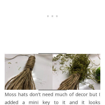
Moss hats don’t need much of decor but I
added a mini key to it and it looks