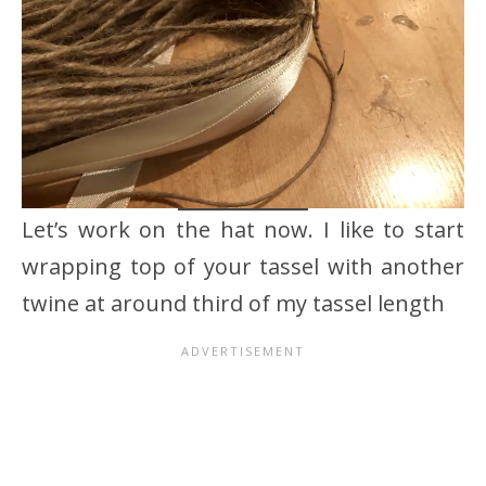
Let’s work on the hat now. I like to start
wrapping top of your tassel with another
twine at around third of my tassel length