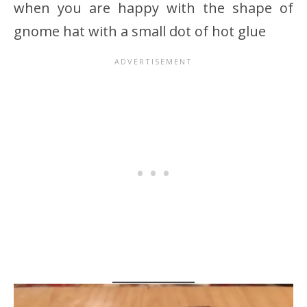
when you are happy with the shape of
gnome hat with a small dot of hot glue