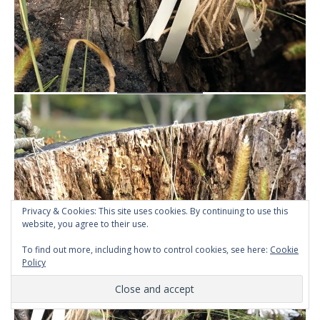
Privacy & Cookies: This site uses cookies. By continuing to use this
website, you agree to their use.
To find out more, including how to control cookies, see here:
Cookie
Policy