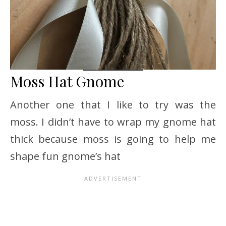
Moss Hat Gnome
Another one that I like to try was the
moss. I didn’t have to wrap my gnome hat
thick because moss is going to help me
shape fun gnome’s hat