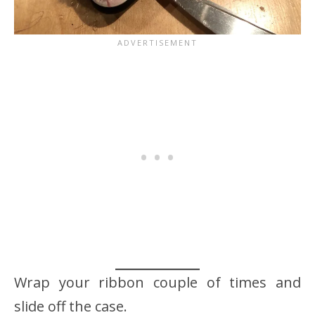
Wrap your ribbon couple of times and
slide off the case.