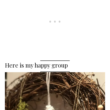
Here is my happy group