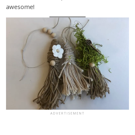
awesome!