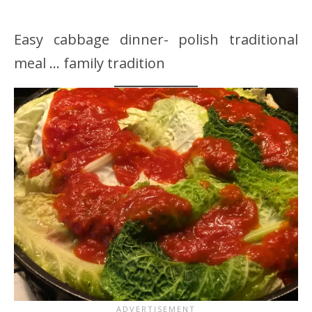
Easy cabbage dinner- polish traditional
meal … family tradition