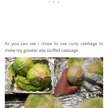
As you can see I chose to use curly cabbage to
make my golabki aka stuffed cabbage