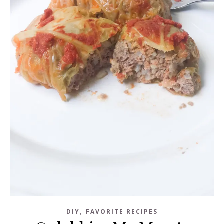
,
DIY
FAVORITE RECIPES