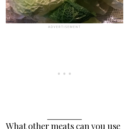
What other meats can you use