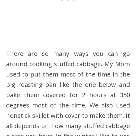
There are so many ways you can go
around cooking stuffed cabbage. My Mom
used to put them most of the time in the
big roasting pan like the one below and
bake them covered for 2 hours at 350
degrees most of the time. We also used
nonstick skillet with cover to make them. It
all depends on how many stuffed cabbage