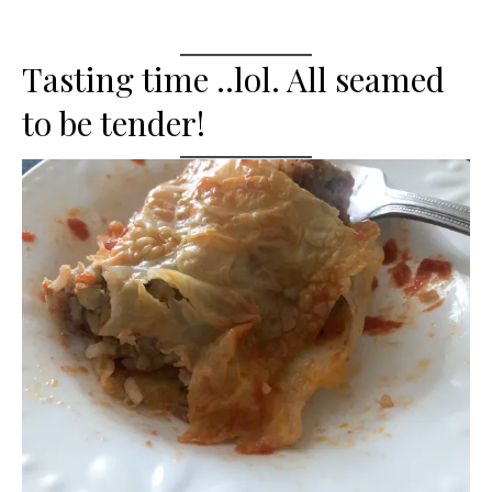
Tasting time ..lol. All seamed
to be tender!