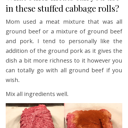
in these stuffed cabbage rolls?
Mom used a meat mixture that was all
ground beef or a mixture of ground beef
and pork. I tend to personally like the
addition of the ground pork as it gives the
dish a bit more richness to it however you
can totally go with all ground beef if you
wish.
Mix all ingredients well.