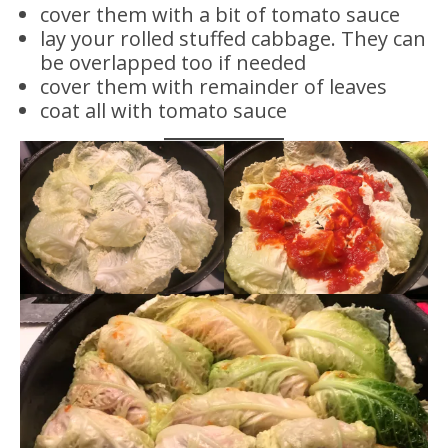
cover them with a bit of tomato sauce
lay your rolled stuffed cabbage. They can
be overlapped too if needed
cover them with remainder of leaves
coat all with tomato sauce