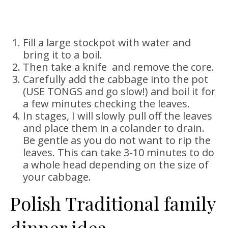
Fill a large stockpot with water and
bring it to a boil.
Then take a knife and remove the core.
Carefully add the cabbage into the pot
(USE TONGS and go slow!) and boil it for
a few minutes checking the leaves.
In stages, I will slowly pull off the leaves
and place them in a colander to drain.
Be gentle as you do not want to rip the
leaves. This can take 3-10 minutes to do
a whole head depending on the size of
your cabbage.
Polish Traditional family
dinner idea