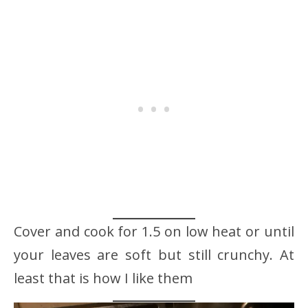
Cover and cook for 1.5 on low heat or until
your leaves are soft but still crunchy. At
least that is how I like them