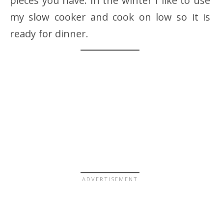
pieces you have. In the winter I like to use
my slow cooker and cook on low so it is
ready for dinner.