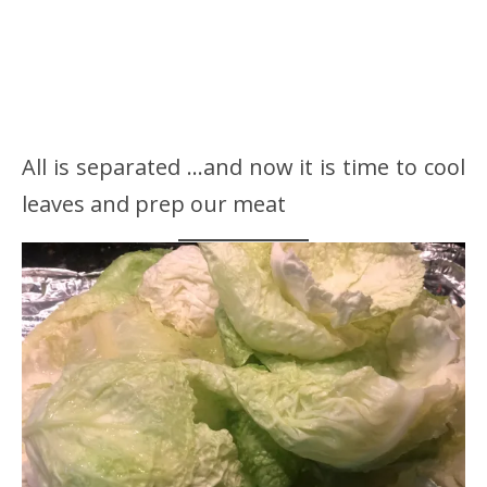
All is separated …and now it is time to cool
leaves and prep our meat