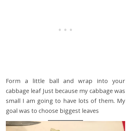
Form a little ball and wrap into your
cabbage leaf Just because my cabbage was
small I am going to have lots of them. My
goal was to choose biggest leaves