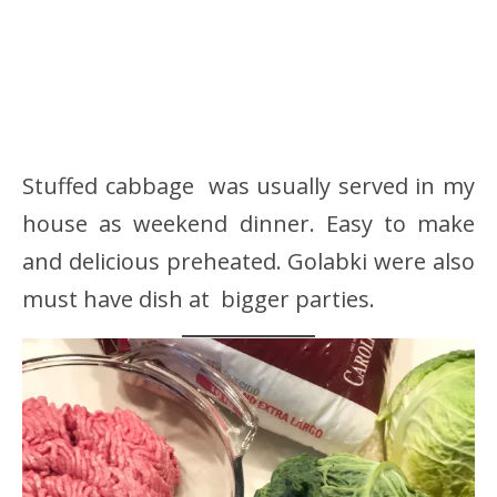
Stuffed cabbage was usually served in my
house as weekend dinner. Easy to make
and delicious preheated. Golabki were also
must have dish at bigger parties.