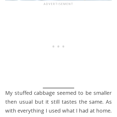
My stuffed cabbage seemed to be smaller
then usual but it still tastes the same. As
with everything I used what I had at home.