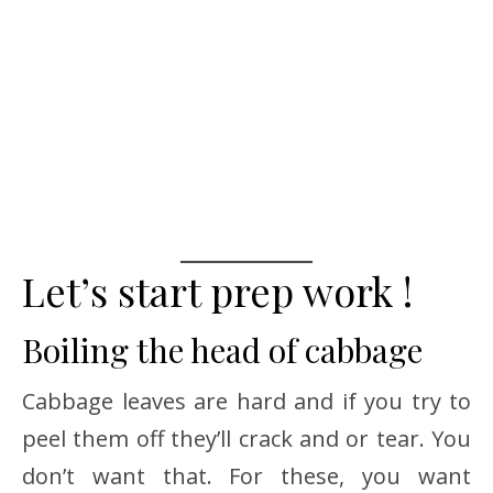
Let’s start prep work !
Boiling the head of cabbage
Cabbage leaves are hard and if you try to
peel them off they’ll crack and or tear. You
don’t want that. For these, you want