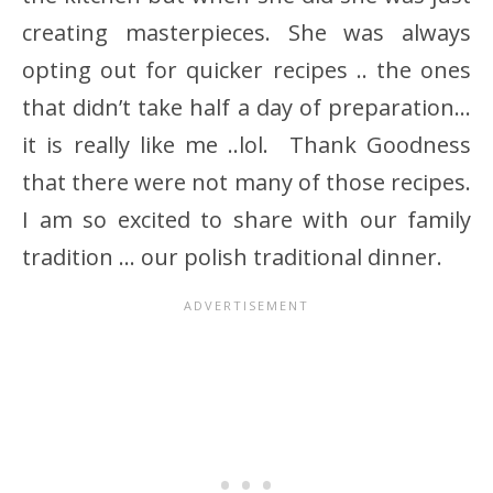
creating masterpieces. She was always
opting out for quicker recipes .. the ones
that didn’t take half a day of preparation…
it is really like me ..lol. Thank Goodness
that there were not many of those recipes.
I am so excited to share with our family
tradition … our polish traditional dinner.