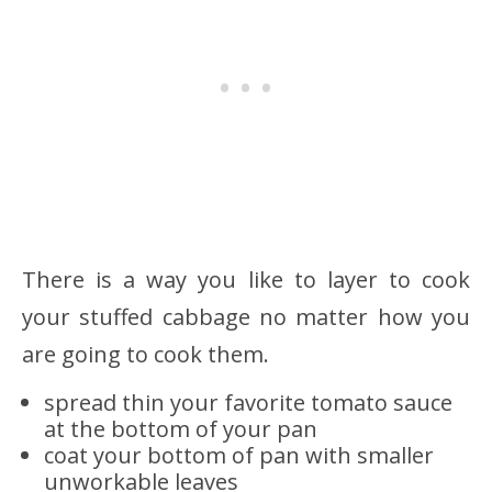
There is a way you like to layer to cook
your stuffed cabbage no matter how you
are going to cook them.
spread thin your favorite tomato sauce
at the bottom of your pan
coat your bottom of pan with smaller
unworkable leaves