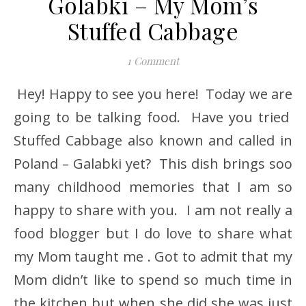
Golabki – My Mom’s
Stuffed Cabbage
1 Comment
Hey! Happy to see you here! Today we are
going to be talking food. Have you tried
Stuffed Cabbage also known and called in
Poland – Galabki yet? This dish brings soo
many childhood memories that I am so
happy to share with you. I am not really a
food blogger but I do love to share what
my Mom taught me . Got to admit that my
Mom didn’t like to spend so much time in
the kitchen but when she did she was just