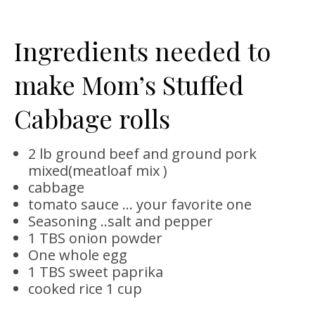
Ingredients needed to
make Mom’s Stuffed
Cabbage rolls
2 lb ground beef and ground pork
mixed(meatloaf mix )
cabbage
tomato sauce … your favorite one
Seasoning ..salt and pepper
1 TBS onion powder
One whole egg
1 TBS sweet paprika
cooked rice 1 cup