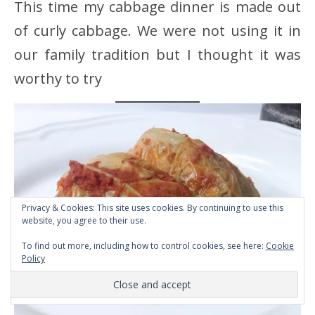
This time my cabbage dinner is made out
of curly cabbage. We were not using it in
our family tradition but I thought it was
worthy to try
Privacy & Cookies: This site uses cookies. By continuing to use this
website, you agree to their use.
To find out more, including how to control cookies, see here:
Cookie
Policy