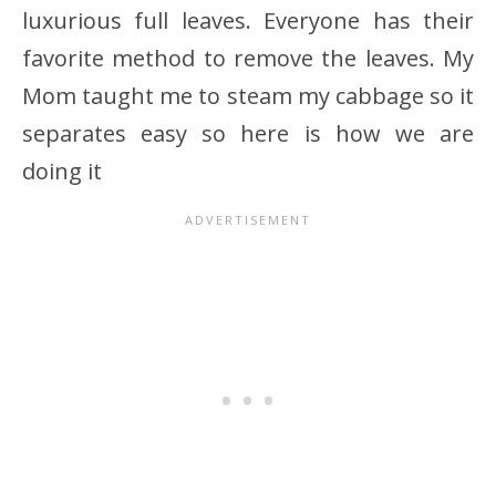
luxurious full leaves. Everyone has their
favorite method to remove the leaves. My
Mom taught me to steam my cabbage so it
separates easy so here is how we are
doing it