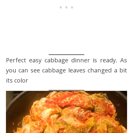
Perfect easy cabbage dinner is ready. As
you can see cabbage leaves changed a bit
its color