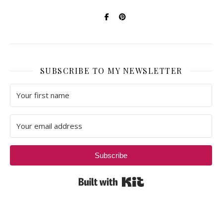
SUBSCRIBE TO MY NEWSLETTER
Subscribe
Built with Kit