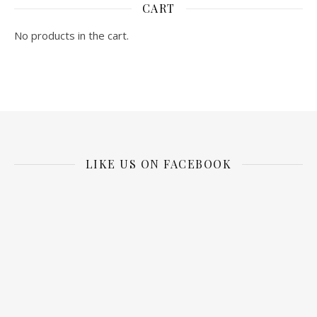
CART
No products in the cart.
LIKE US ON FACEBOOK