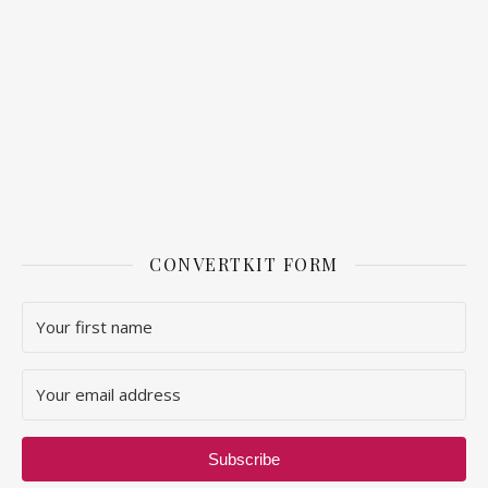
CONVERTKIT FORM
Subscribe