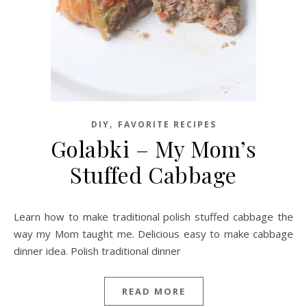
,
DIY
FAVORITE RECIPES
Golabki – My Mom’s
Stuffed Cabbage
Learn how to make traditional polish stuffed cabbage the
way my Mom taught me. Delicious easy to make cabbage
dinner idea. Polish traditional dinner
READ MORE