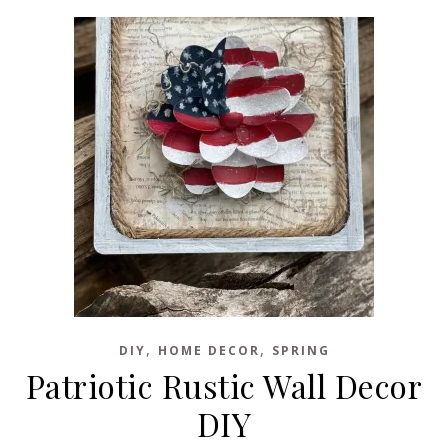
,
,
DIY
HOME DECOR
SPRING
Patriotic Rustic Wall Decor
DIY