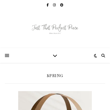
SPRING