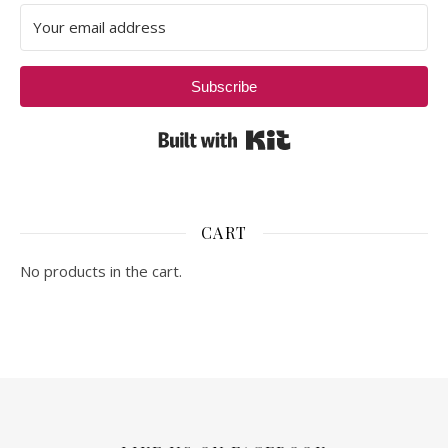
Subscribe
Built with Kit
CART
No products in the cart.