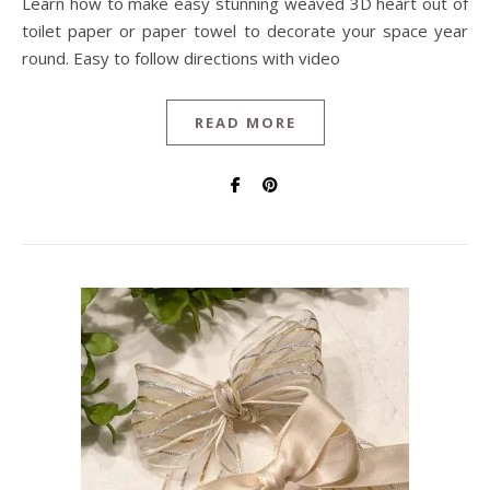
Learn how to make easy stunning weaved 3D heart out of
toilet paper or paper towel to decorate your space year
round. Easy to follow directions with video
READ MORE