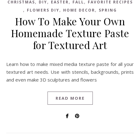
,
,
,
,
CHRISTMAS
DIY
EASTER
FALL
FAVORITE RECIPES
,
,
,
FLOWERS DIY
HOME DECOR
SPRING
How To Make Your Own
Homemade Texture Paste
for Textured Art
Learn how to make mixed media texture paste for all your
textured art needs. Use with stencils, backgrounds, prints
and even make 3D sculptures and flowers
READ MORE