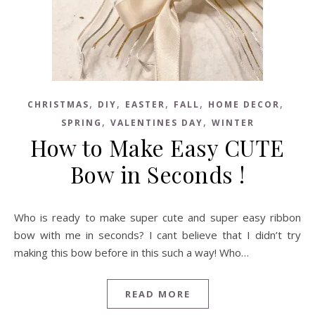
,
,
,
,
,
CHRISTMAS
DIY
EASTER
FALL
HOME DECOR
,
,
SPRING
VALENTINES DAY
WINTER
How to Make Easy CUTE
Bow in Seconds !
Who is ready to make super cute and super easy ribbon
bow with me in seconds? I cant believe that I didn’t try
making this bow before in this such a way! Who…
READ MORE