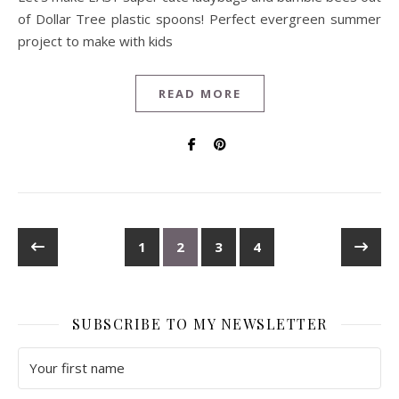
of Dollar Tree plastic spoons! Perfect evergreen summer
project to make with kids
READ MORE
1
2
3
4
SUBSCRIBE TO MY NEWSLETTER