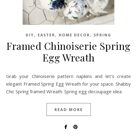
,
,
,
DIY
EASTER
HOME DECOR
SPRING
Framed Chinoiserie Spring
Egg Wreath
Grab your Chinoiserie pattern napkins and let's create
elegant Framed Spring Egg Wreath for your space. Shabby
Chic Spring framed Wreath. Spring egg decoupage idea
READ MORE