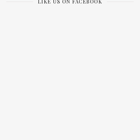
LIKE US ON FACEBOOK