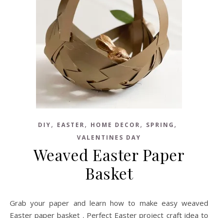
,
,
,
,
DIY
EASTER
HOME DECOR
SPRING
VALENTINES DAY
Weaved Easter Paper
Basket
Grab your paper and learn how to make easy weaved
Easter paper basket . Perfect Easter project craft idea to