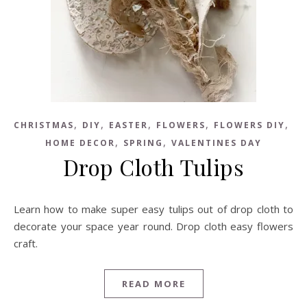
,
,
,
,
,
CHRISTMAS
DIY
EASTER
FLOWERS
FLOWERS DIY
,
,
HOME DECOR
SPRING
VALENTINES DAY
Drop Cloth Tulips
Learn how to make super easy tulips out of drop cloth to
decorate your space year round. Drop cloth easy flowers
craft.
READ MORE