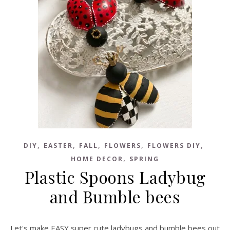
,
,
,
,
,
DIY
EASTER
FALL
FLOWERS
FLOWERS DIY
,
HOME DECOR
SPRING
Plastic Spoons Ladybug
and Bumble bees
Let's make EASY super cute ladybugs and bumble bees out