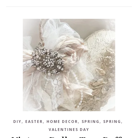
,
,
,
,
,
DIY
EASTER
HOME DECOR
SPRING
SPRING
VALENTINES DAY