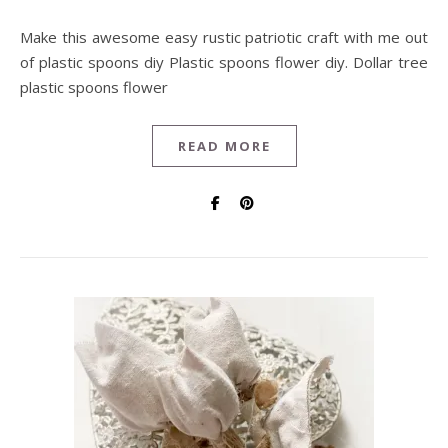
Make this awesome easy rustic patriotic craft with me out
of plastic spoons diy Plastic spoons flower diy. Dollar tree
plastic spoons flower
READ MORE