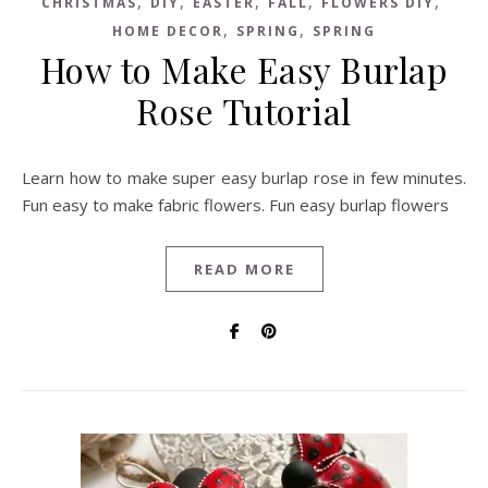
,
,
,
,
,
CHRISTMAS
DIY
EASTER
FALL
FLOWERS DIY
,
,
HOME DECOR
SPRING
SPRING
How to Make Easy Burlap
Rose Tutorial
Learn how to make super easy burlap rose in few minutes.
Fun easy to make fabric flowers. Fun easy burlap flowers
READ MORE