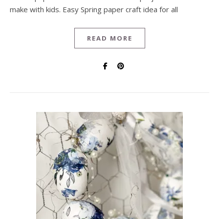
make with kids. Easy Spring paper craft idea for all
READ MORE