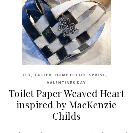
,
,
,
,
DIY
EASTER
HOME DECOR
SPRING
VALENTINES DAY
Toilet Paper Weaved Heart
inspired by MacKenzie
Childs