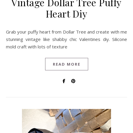
Vintage Dollar Tree Puffy
Heart Diy
Grab your puffy heart from Dollar Tree and create with me
stunning vintage like shabby chic Valentines diy. Silicone
mold craft with lots of texture
READ MORE