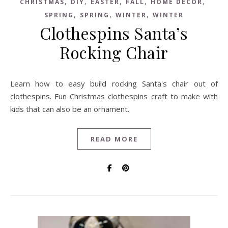
,
,
,
,
,
CHRISTMAS
DIY
EASTER
FALL
HOME DECOR
,
,
,
SPRING
SPRING
WINTER
WINTER
Clothespins Santa’s
Rocking Chair
Learn how to easy build rocking Santa's chair out of
clothespins. Fun Christmas clothespins craft to make with
kids that can also be an ornament.
READ MORE