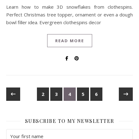
Learn how to make 3D snowflakes from clothespins.
Perfect Christmas tree topper, ornament or even a dough
bowl filler idea. Evergreen clothespins decor
READ MORE
2
3
4
5
6
SUBSCRIBE TO MY NEWSLETTER