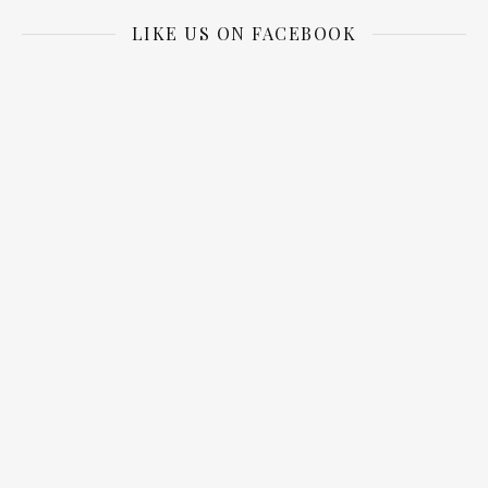
LIKE US ON FACEBOOK