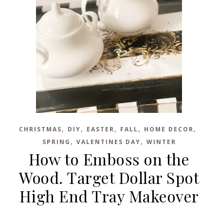
,
,
,
,
,
CHRISTMAS
DIY
EASTER
FALL
HOME DECOR
,
,
SPRING
VALENTINES DAY
WINTER
How to Emboss on the
Wood. Target Dollar Spot
High End Tray Makeover