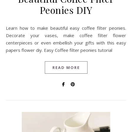
Peonies DIY
Learn how to make beautiful easy coffee filter peonies.
Decorate your vases, make coffee filter flower
centerpieces or even embellish your gifts with this easy
papers flower diy. Easy Coffee filter peonies tutorial
READ MORE