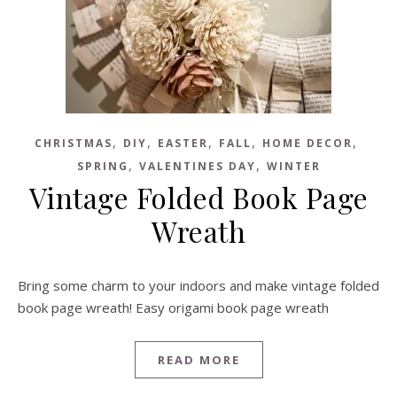
,
,
,
,
,
CHRISTMAS
DIY
EASTER
FALL
HOME DECOR
,
,
SPRING
VALENTINES DAY
WINTER
Vintage Folded Book Page
Wreath
Bring some charm to your indoors and make vintage folded
book page wreath! Easy origami book page wreath
READ MORE