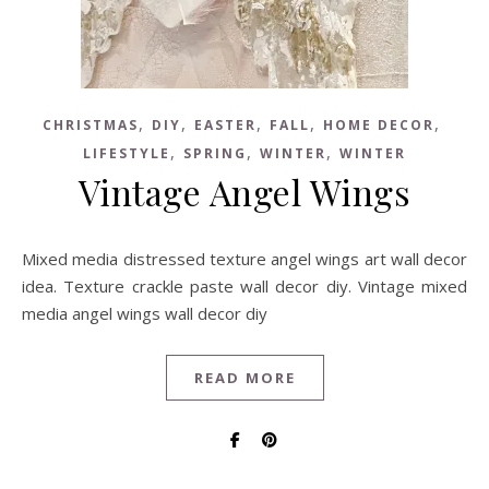
,
,
,
,
,
CHRISTMAS
DIY
EASTER
FALL
HOME DECOR
,
,
,
LIFESTYLE
SPRING
WINTER
WINTER
Vintage Angel Wings
Mixed media distressed texture angel wings art wall decor
idea. Texture crackle paste wall decor diy. Vintage mixed
media angel wings wall decor diy
READ MORE