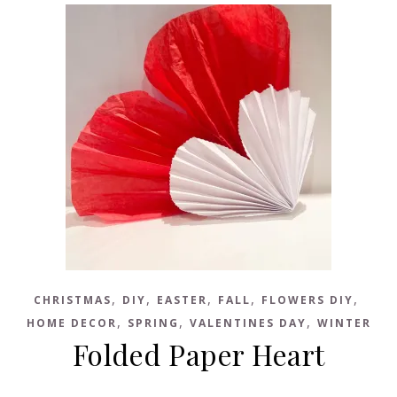
,
,
,
,
,
CHRISTMAS
DIY
EASTER
FALL
FLOWERS DIY
,
,
,
HOME DECOR
SPRING
VALENTINES DAY
WINTER
Folded Paper Heart