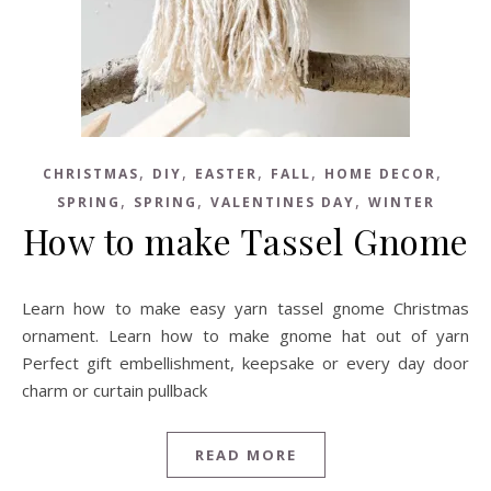
,
,
,
,
,
CHRISTMAS
DIY
EASTER
FALL
HOME DECOR
,
,
,
SPRING
SPRING
VALENTINES DAY
WINTER
How to make Tassel Gnome
Learn how to make easy yarn tassel gnome Christmas
ornament. Learn how to make gnome hat out of yarn
Perfect gift embellishment, keepsake or every day door
charm or curtain pullback
READ MORE