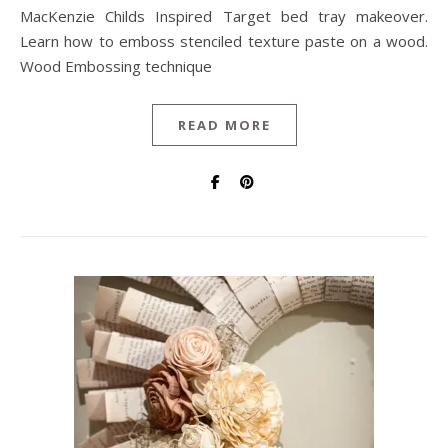
MacKenzie Childs Inspired Target bed tray makeover.
Learn how to emboss stenciled texture paste on a wood.
Wood Embossing technique
READ MORE