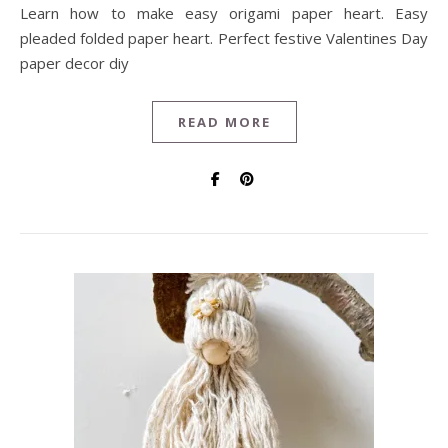
Learn how to make easy origami paper heart. Easy
pleaded folded paper heart. Perfect festive Valentines Day
paper decor diy
READ MORE