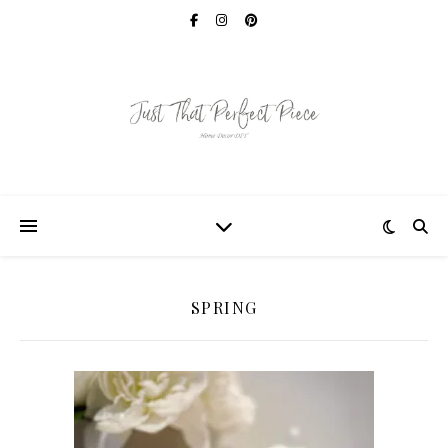
SPRING