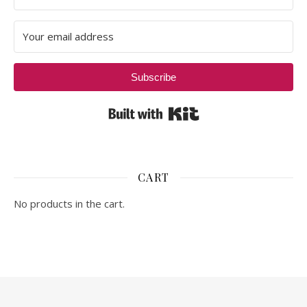
Subscribe
Built with Kit
CART
No products in the cart.