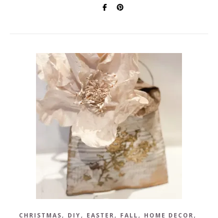
,
,
,
,
,
CHRISTMAS
DIY
EASTER
FALL
HOME DECOR