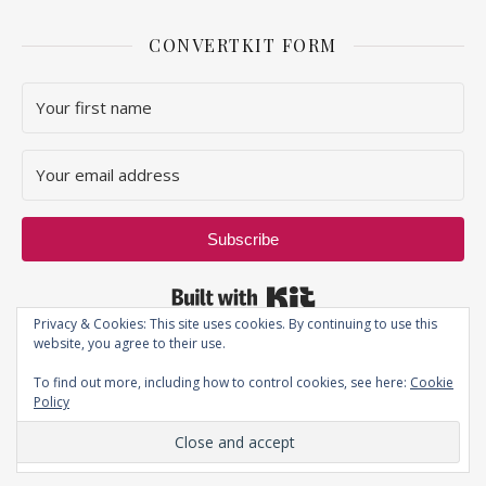
CONVERTKIT FORM
Subscribe
Built with Kit
Privacy & Cookies: This site uses cookies. By continuing to use this
website, you agree to their use.
To find out more, including how to control cookies, see here:
Cookie
Policy
Privacy Policy
| JustThatPerfectPiece ©2019 - All Rights Reserved.
Ashe Theme by
WP Royal
.