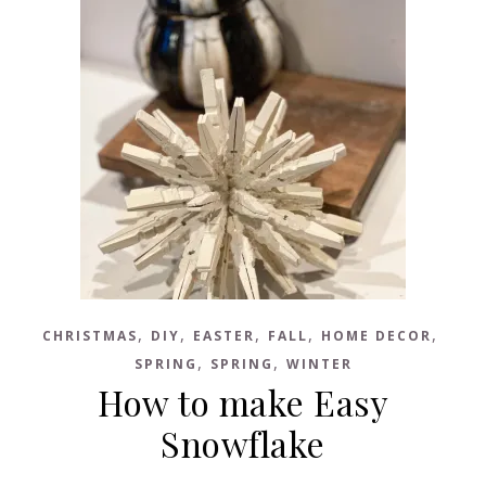
,
,
,
,
,
CHRISTMAS
DIY
EASTER
FALL
HOME DECOR
,
,
SPRING
SPRING
WINTER
How to make Easy
Snowflake