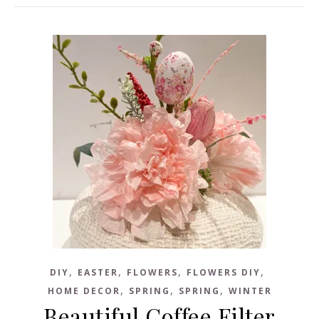
,
,
,
,
DIY
EASTER
FLOWERS
FLOWERS DIY
,
,
,
HOME DECOR
SPRING
SPRING
WINTER
Beautiful Coffee Filter