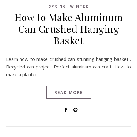
,
SPRING
WINTER
How to Make Aluminum
Can Crushed Hanging
Basket
Learn how to make crushed can stunning hanging basket .
Recycled can project. Perfect aluminum can craft. How to
make a planter
READ MORE