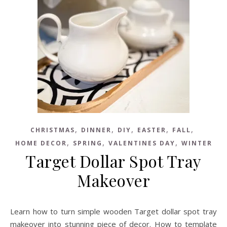
,
,
,
,
,
CHRISTMAS
DINNER
DIY
EASTER
FALL
,
,
,
HOME DECOR
SPRING
VALENTINES DAY
WINTER
Target Dollar Spot Tray
Makeover
Learn how to turn simple wooden Target dollar spot tray
makeover into stunning piece of decor. How to template