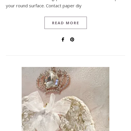
your round surface. Contact paper diy
READ MORE