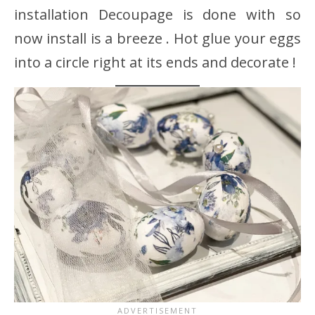
installation Decoupage is done with so
now install is a breeze . Hot glue your eggs
into a circle right at its ends and decorate !