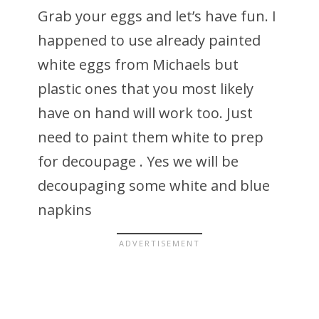
Grab your eggs and let’s have fun. I
happened to use already painted
white eggs from Michaels but
plastic ones that you most likely
have on hand will work too. Just
need to paint them white to prep
for decoupage . Yes we will be
decoupaging some white and blue
napkins