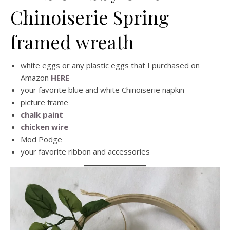
Chinoiserie Spring
framed wreath
white eggs or any plastic eggs that I purchased on
Amazon
HERE
your favorite blue and white Chinoiserie napkin
picture frame
chalk paint
chicken wire
Mod Podge
your favorite ribbon and accessories