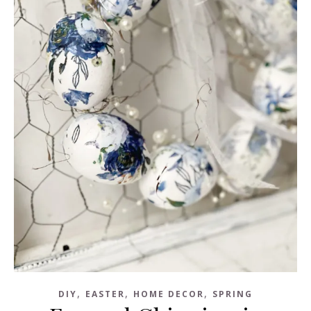
,
,
,
DIY
EASTER
HOME DECOR
SPRING