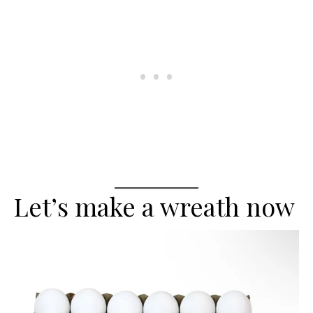
Let’s make a wreath now