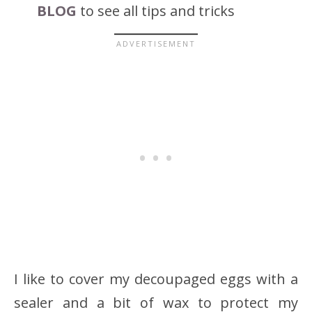
BLOG
to see all tips and tricks
I like to cover my decoupaged eggs with a
sealer and a bit of wax to protect my