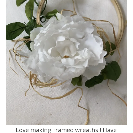
Love making framed wreaths ! Have