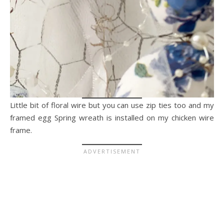
Little bit of floral wire but you can use zip ties too and my
framed egg Spring wreath is installed on my chicken wire
frame.