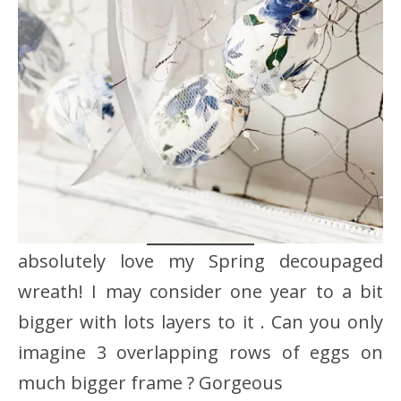
absolutely love my Spring decoupaged
wreath! I may consider one year to a bit
bigger with lots layers to it . Can you only
imagine 3 overlapping rows of eggs on
much bigger frame ? Gorgeous