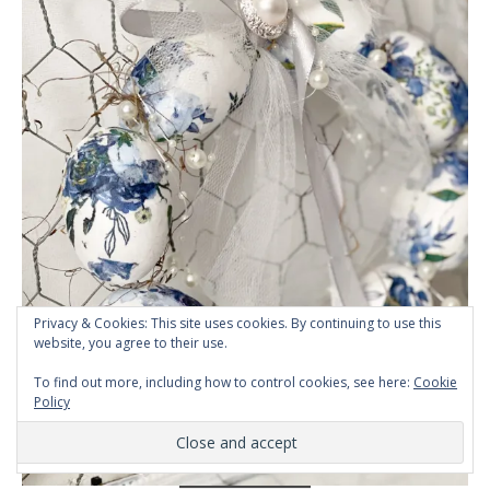
Privacy & Cookies: This site uses cookies. By continuing to use this
website, you agree to their use.
To find out more, including how to control cookies, see here:
Cookie
Policy