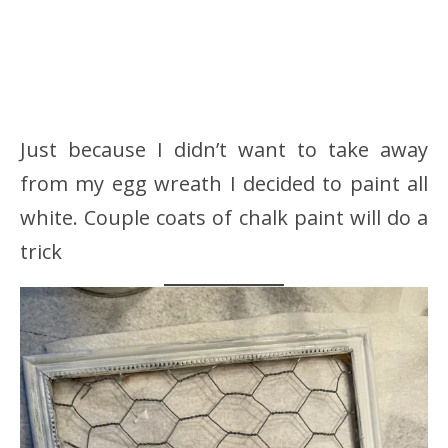
Just because I didn’t want to take away
from my egg wreath I decided to paint all
white. Couple coats of chalk paint will do a
trick