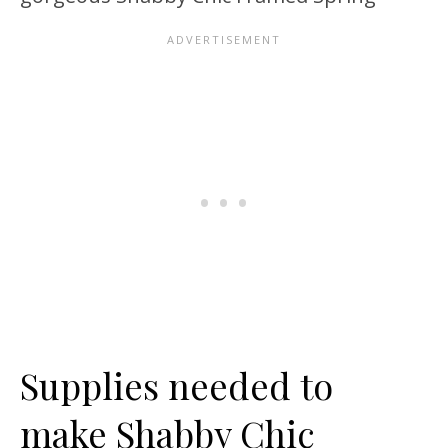
Supplies needed to
make Shabby Chic