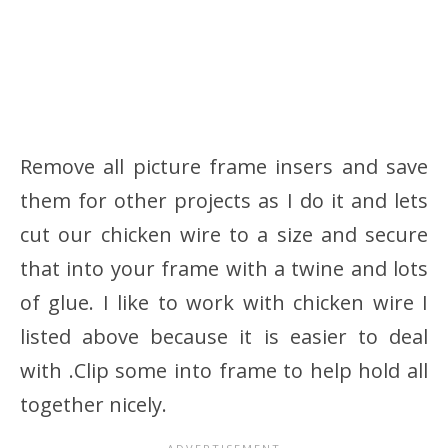
Remove all picture frame insers and save
them for other projects as I do it and lets
cut our chicken wire to a size and secure
that into your frame with a twine and lots
of glue. I like to work with chicken wire I
listed above because it is easier to deal
with .Clip some into frame to help hold all
together nicely.