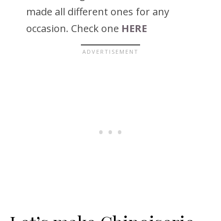
made all different ones for any
occasion. Check one
HERE