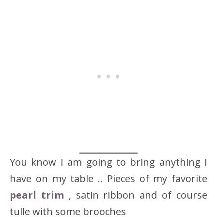
You know I am going to bring anything I
have on my table .. Pieces of my favorite
pearl trim
, satin ribbon and of course
tulle with some brooches