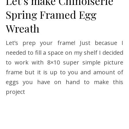
Let’s make Chinoiserie
Spring Framed Egg
Wreath
Let’s prep your frame! Just becasue I
needed to fill a space on my shelf I decided
to work with 8×10 super simple picture
frame but it is up to you and amount of
eggs you have on hand to make this
project