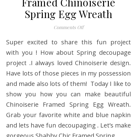
Framed Chinoiserie
Spring Egg Wreath
on Framed Chinoiserie S
Comments Off
Super excited to share this fun project
with you ! How about Spring decoupage
project .I always loved Chinoiserie design.
Have lots of those pieces in my possession
and made also lots of them! Today I like to
show you how you can make beautiful
Chinoiserie Framed Spring Egg Wreath.
Grab your favorite white and blue napkin
and lets have fun decoupaging . Let’s make
gorgeous Shabby Chic Framed Spring