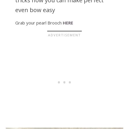
tricks how you can make perfect
even bow easy
Grab your pearl Brooch
HERE