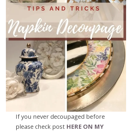
If you never decoupaged before
please check post
HERE ON MY