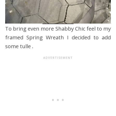
To bring even more Shabby Chic feel to my
framed Spring Wreath I decided to add
some tulle .