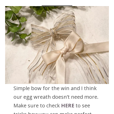
Simple bow for the win and I think
our egg wreath doesn’t need more.
Make sure to check
HERE
to see