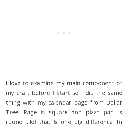
I love to examine my main component of
my craft before I start so I did the same
thing with my calendar page from Dollar
Tree. Page is square and pizza pan is
round …lol that is one big difference. In