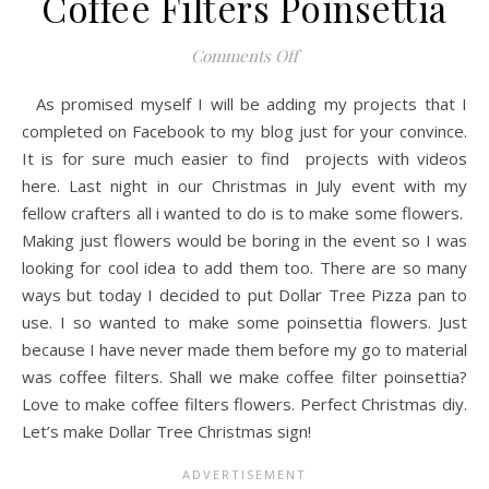
Coffee Filters Poinsettia
on Coffee Filters Poinsetti
Comments Off
As promised myself I will be adding my projects that I
completed on Facebook to my blog just for your convince.
It is for sure much easier to find projects with videos
here. Last night in our Christmas in July event with my
fellow crafters all i wanted to do is to make some flowers.
Making just flowers would be boring in the event so I was
looking for cool idea to add them too. There are so many
ways but today I decided to put Dollar Tree Pizza pan to
use. I so wanted to make some poinsettia flowers. Just
because I have never made them before my go to material
was coffee filters. Shall we make coffee filter poinsettia?
Love to make coffee filters flowers. Perfect Christmas diy.
Let’s make Dollar Tree Christmas sign!