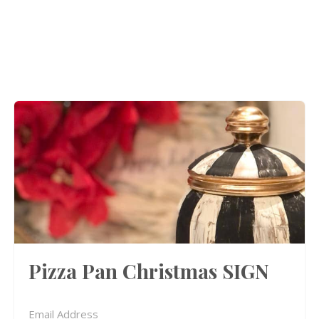
Pizza Pan Christmas SIGN