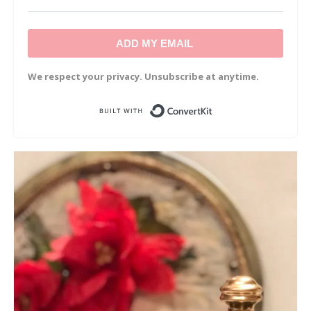
ADD MY EMAIL
We respect your privacy. Unsubscribe at anytime.
Built with Convert