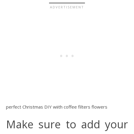
perfect Christmas DIY wiith coffee filters flowers
Make sure to add your