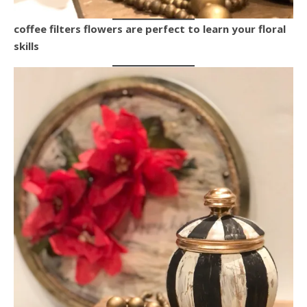
coffee filters flowers are perfect to learn your floral
skills