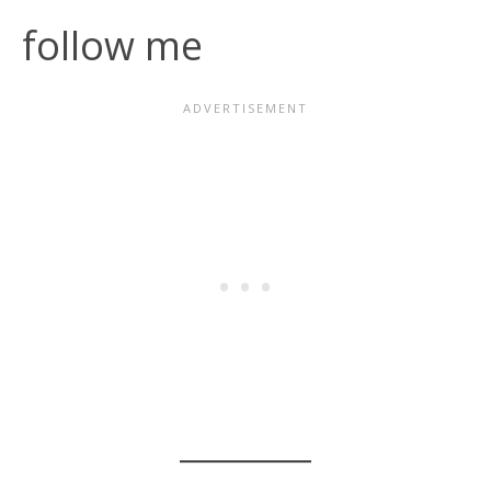
follow me