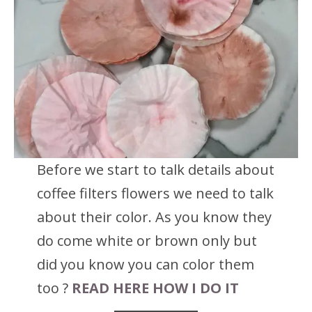
Before we start to talk details about
coffee filters flowers we need to talk
about their color. As you know they
do come white or brown only but
did you know you can color them
too ?
READ HERE HOW I DO IT