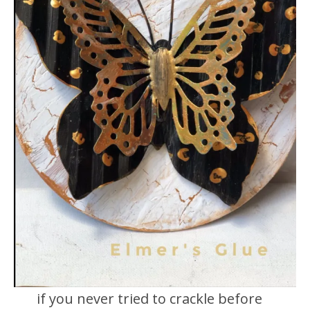
if you never tried to crackle before