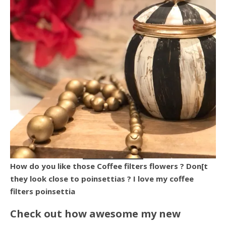
How do you like those Coffee filters flowers ? Don[t
they look close to poinsettias ? I love my coffee
filters poinsettia
Check out how awesome my new