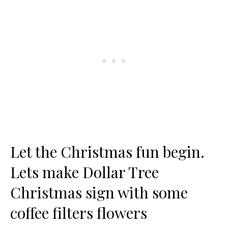
Let the Christmas fun begin.
Lets make Dollar Tree
Christmas sign with some
coffee filters flowers