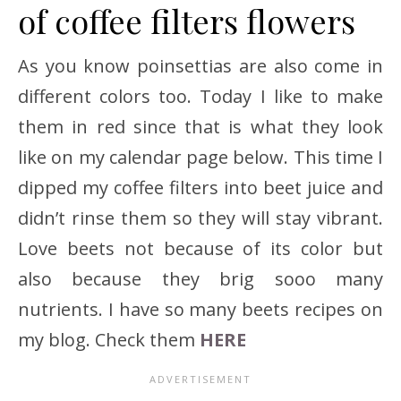
of coffee filters flowers
As you know poinsettias are also come in
different colors too. Today I like to make
them in red since that is what they look
like on my calendar page below. This time I
dipped my coffee filters into beet juice and
didn’t rinse them so they will stay vibrant.
Love beets not because of its color but
also because they brig sooo many
nutrients. I have so many beets recipes on
my blog. Check them
HERE