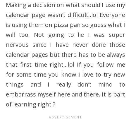
Making a decision on what should I use my
calendar page wasn’t difficult..lol Everyone
is using them on pizza pan so guess what I
will too. Not going to lie I was super
nervous since I have never done those
calendar pages but there has to be always
that first time right…lol If you follow me
for some time you know i love to try new
things and I really don’t mind to
embarrass myself here and there. It is part
of learning right ?