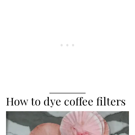
How to dye coffee filters