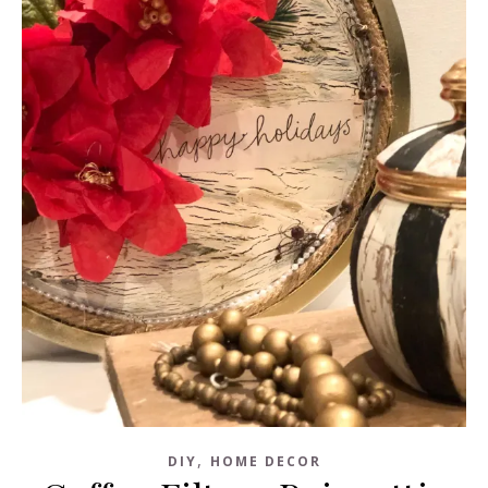
,
DIY
HOME DECOR