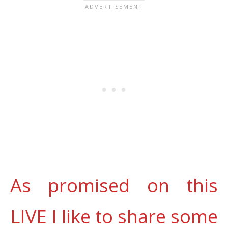
As promised on this
LIVE I like to share some