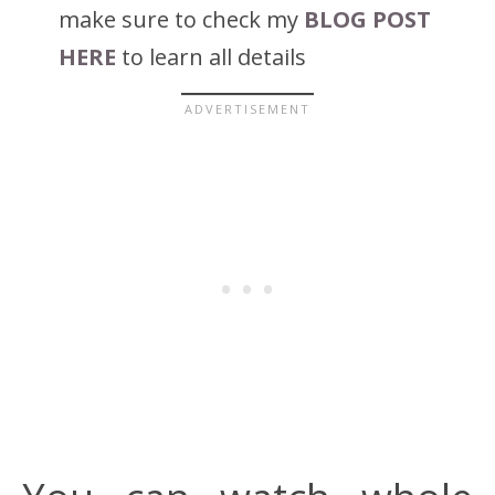
make sure to check my
BLOG POST
HERE
to learn all details