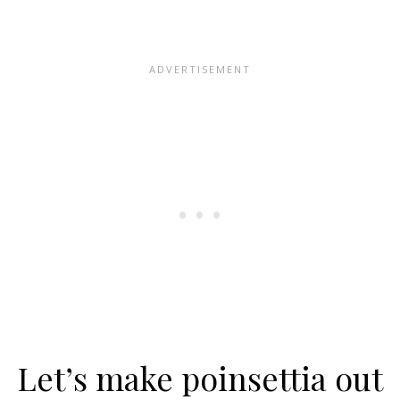
Let’s make poinsettia out