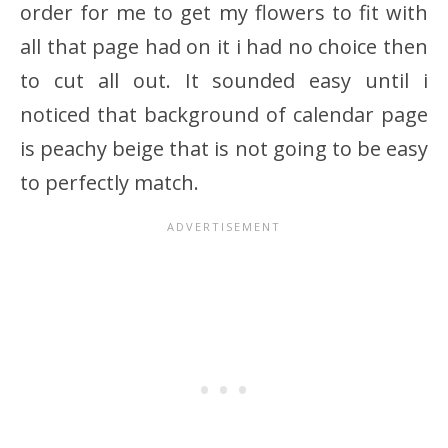
order for me to get my flowers to fit with
all that page had on it i had no choice then
to cut all out. It sounded easy until i
noticed that background of calendar page
is peachy beige that is not going to be easy
to perfectly match.