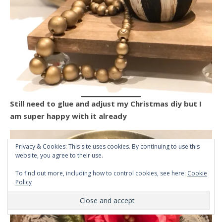
Still need to glue and adjust my Christmas diy but I
am super happy with it already
Privacy & Cookies: This site uses cookies. By continuing to use this
website, you agree to their use.
To find out more, including how to control cookies, see here:
Cookie
Policy