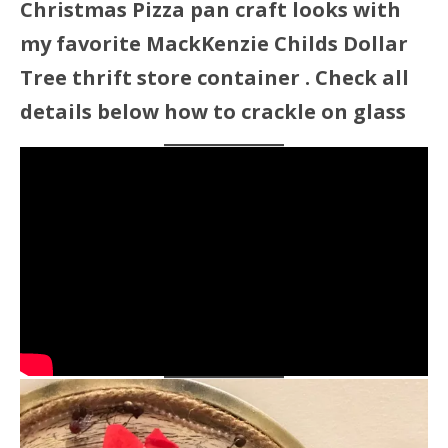
Christmas Pizza pan craft looks with
my favorite MackKenzie Childs Dollar
Tree thrift store container . Check all
details below how to crackle on glass