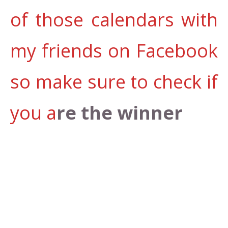
of those calendars with
my friends on Facebook
so make sure to check if
you a
re the winner