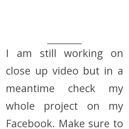
I am still working on
close up video but in a
meantime check my
whole project on my
Facebook. Make sure to