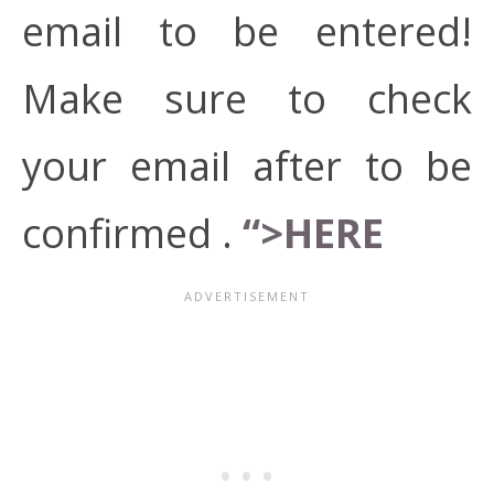
email to be entered!
Make sure to check
your email after to be
confirmed .
“>HERE