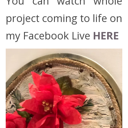
You can watch whole
project coming to life on
my Facebook Live
HERE