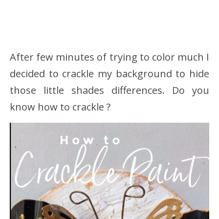
After few minutes of trying to color much I
decided to crackle my background to hide
those little shades differences. Do you
know how to crackle ?