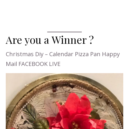
Are you a Winner ?
Christmas Diy – Calendar Pizza Pan Happy
Mail FACEBOOK LIVE