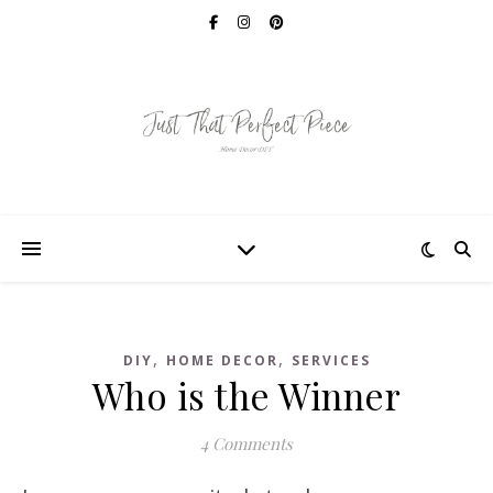
,
,
DIY
HOME DECOR
SERVICES
Who is the Winner
4 Comments