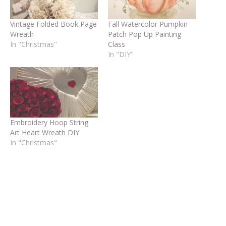
Vintage Folded Book Page
Fall Watercolor Pumpkin
Wreath
Patch Pop Up Painting
In "Christmas"
Class
In "DIY"
Embroidery Hoop String
Art Heart Wreath DIY
In "Christmas"