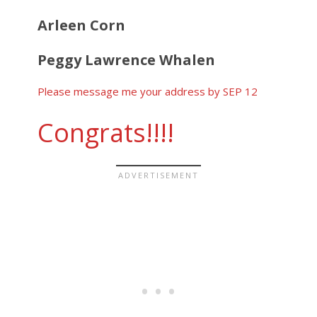
Arleen Corn
Peggy Lawrence Whalen
Please message me your address by SEP 12
Congrats!!!!