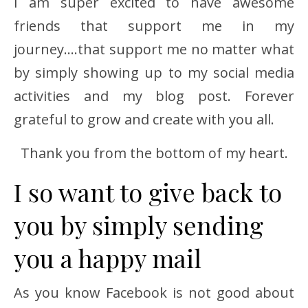
I am super excited to have awesome
friends that support me in my
journey….that support me no matter what
by simply showing up to my social media
activities and my blog post. Forever
grateful to grow and create with you all.
Thank you from the bottom of my heart.
I so want to give back to
you by simply sending
you a happy mail
As you know Facebook is not good about