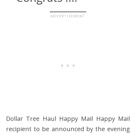
Dollar Tree Haul Happy Mail Happy Mail
recipient to be announced by the evening