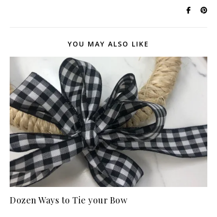
YOU MAY ALSO LIKE
Dozen Ways to Tie your Bow