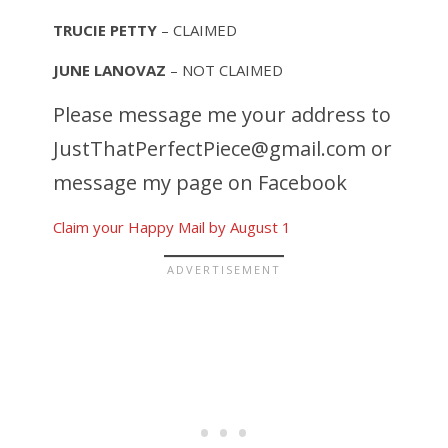
TRUCIE PETTY
– CLAIMED
JUNE LANOVAZ
– NOT CLAIMED
Please message me your address to
JustThatPerfectPiece@gmail.com
or
message my page on Facebook
Claim your Happy Mail by August 1