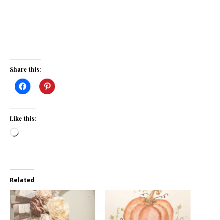
Share this:
Like this:
Loading…
Related