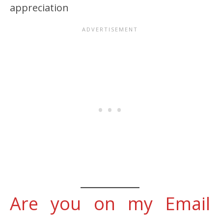
appreciation
Are you on my Email