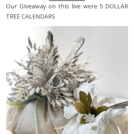
Our Giveaway on this live were 5 DOLLAR
TREE CALENDARS