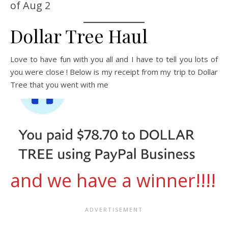
of Aug 2
Dollar Tree Haul
Love to have fun with you all and I have to tell you lots of
you were close ! Below is my receipt from my trip to Dollar
Tree that you went with me
and we have a winner!!!!