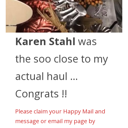
Karen Stahl
was
the soo close to my
actual haul …
Congrats !!
Please claim your Happy Mail and
message or email my page by