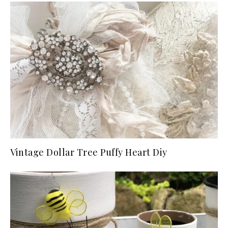
Vintage Dollar Tree Puffy Heart Diy