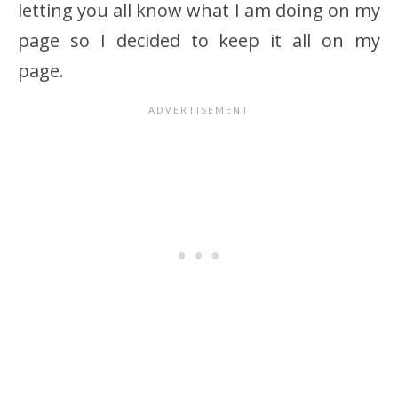
letting you all know what I am doing on my
page so I decided to keep it all on my
page.