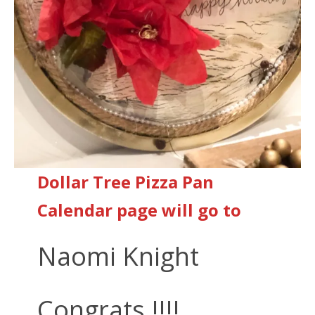
Dollar Tree Pizza Pan
Calendar page will go to
Naomi Knight
Congrats !!!!