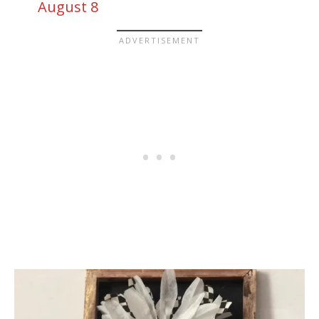
August 8