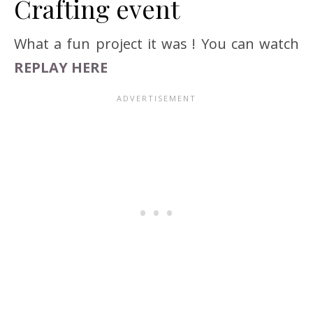
Crafting event
What a fun project it was ! You can watch
REPLAY HERE