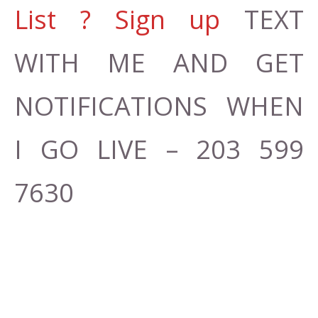
List ? Sign up
TEXT
WITH ME AND GET
NOTIFICATIONS WHEN
I GO LIVE – 203 599
7630