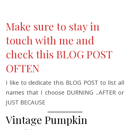
Make sure to stay in
touch with me and
check this BLOG POST
OFTEN
I like to dedicate this BLOG POST to list all
names that I choose DURNING ..AFTER or
JUST BECAUSE
Vintage Pumpkin