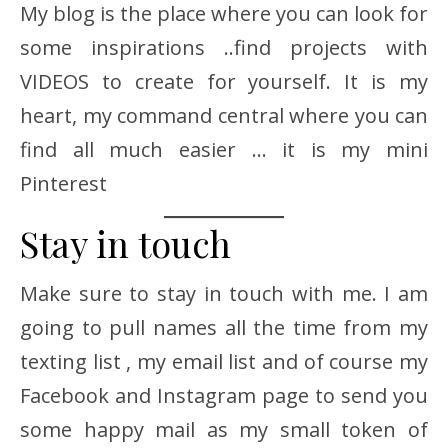
My blog is the place where you can look for
some inspirations ..find projects with
VIDEOS to create for yourself. It is my
heart, my command central where you can
find all much easier … it is my mini
Pinterest
Stay in touch
Make sure to stay in touch with me. I am
going to pull names all the time from my
texting list , my email list and of course my
Facebook and Instagram page to send you
some happy mail as my small token of