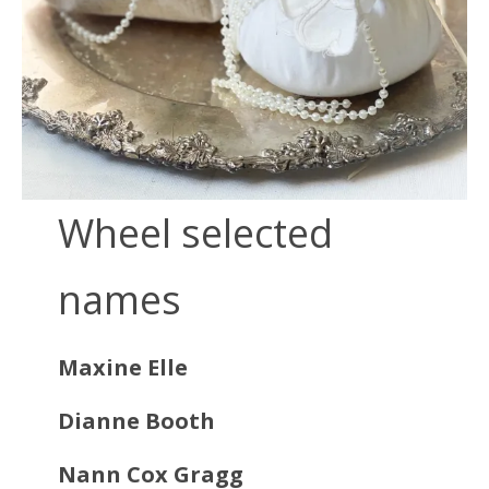
Wheel selected
names
Maxine Elle
Dianne Booth
Nann Cox Gragg