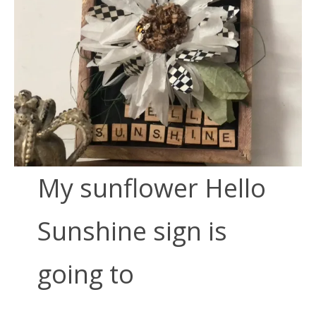
My sunflower Hello
Sunshine sign is
going to