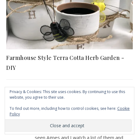
Farmhouse Style Terra Cotta Herb Garden -
DIY
Privacy & Cookies: This site uses cookies. By continuing to use this
4 COMMENTS
website, you agree to their use.
To find out more, including how to control cookies, see here:
Cookie
PATSY ELAINE STONE
Policy
AT
You are the most talented crafter I have
seen Agnes and I watch a lot of them and