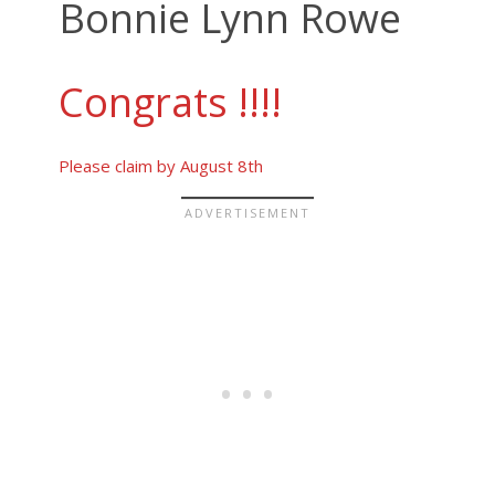
Bonnie Lynn Rowe
Congrats !!!!
Please claim by August 8th