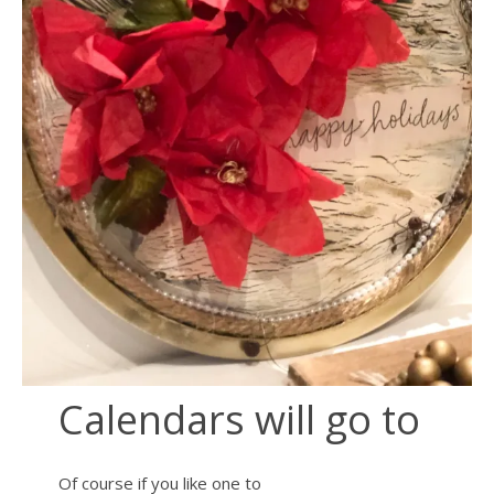
Calendars will go to
Of course if you like one to