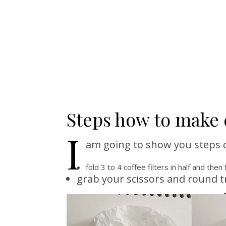
Steps how to make c
I
am going to show you steps on
fold 3 to 4 coffee filters in half and then 
grab your scissors and round t