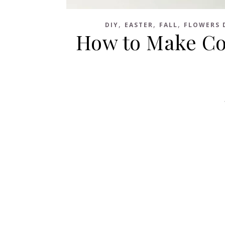
,
,
,
DIY
EASTER
FALL
FLOWERS 
How to Make Cof