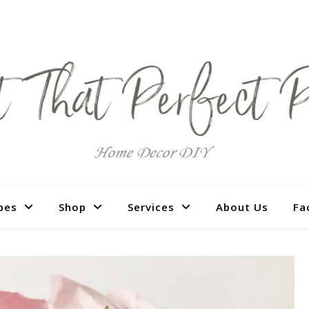
pes
Shop
Services
About Us
Fa