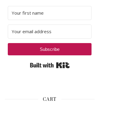
Subscribe
Built with Kit
CART