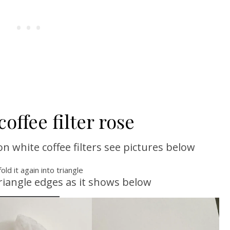
offee filter rose
 white coffee filters see pictures below
fold it again into triangle
riangle edges as it shows below