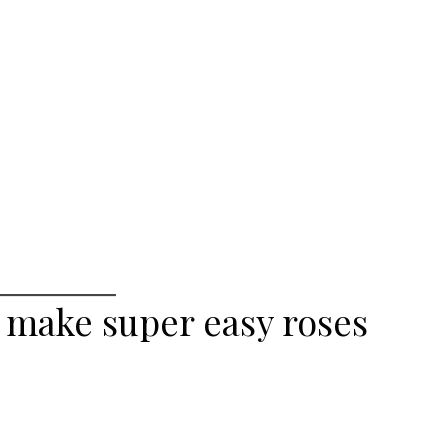
 make super easy roses