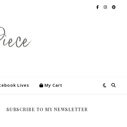
cebook Lives
My Cart
SUBSCRIBE TO MY NEWSLETTER