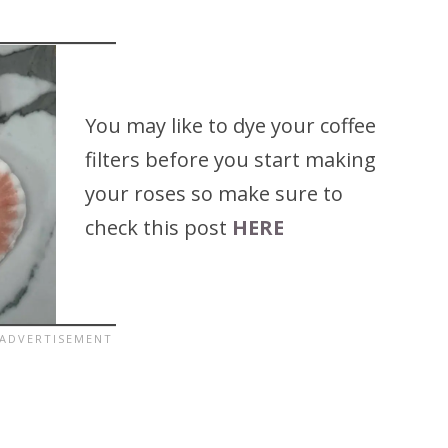
You may like to dye your coffee
filters before you start making
your roses so make sure to
check this post
HERE