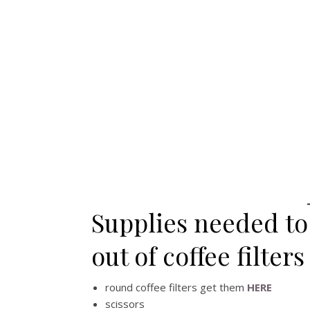
Supplies needed to
out of coffee filters
round coffee filters get them
HERE
scissors