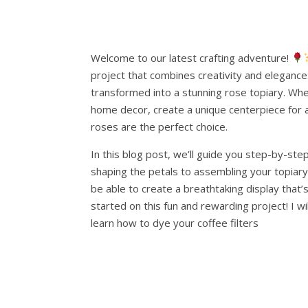
Welcome to our latest crafting adventure!
project that combines creativity and elegance:
transformed into a stunning rose topiary. Wh
home decor, create a unique centerpiece for a s
roses are the perfect choice.
In this blog post, we’ll guide you step-by-ste
shaping the petals to assembling your topiary. 
be able to create a breathtaking display that’s
started on this fun and rewarding project! I w
learn how to dye your coffee filters