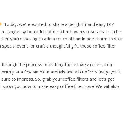
Today, we’re excited to share a delightful and easy DIY
 making easy beautiful coffee filter flowers roses that can be
ether you’re looking to add a touch of handmade charm to your
pecial event, or craft a thoughtful gift, these coffee filter
p through the process of crafting these lovely roses, from
With just a few simple materials and a bit of creativity, you’ll
 sure to impress. So, grab your coffee filters and let’s get
ill show you how to make easy coffee filter rose. We will also