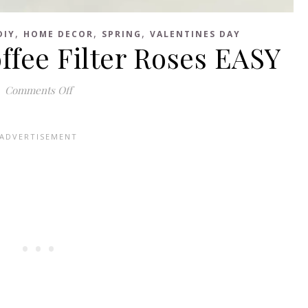
,
,
,
DIY
HOME DECOR
SPRING
VALENTINES DAY
fee Filter Roses EASY
on How to Make Coffee Filter Roses EASY
Comments Off