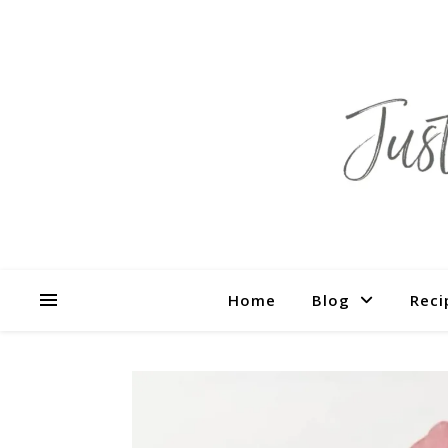
Home
Blog
Reci