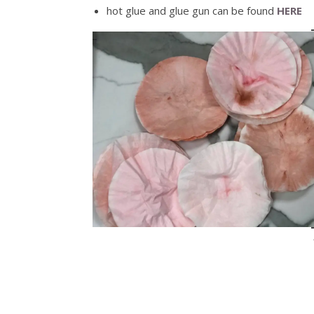
hot glue and glue gun can be found
HERE