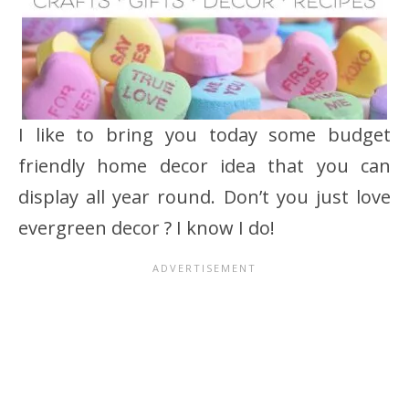
I like to bring you today some budget
friendly home decor idea that you can
display all year round. Don’t you just love
evergreen decor ? I know I do!