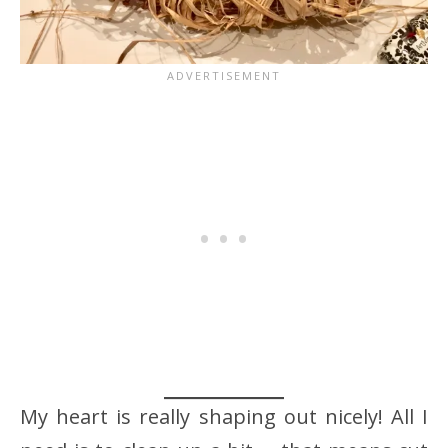
My heart is really shaping out nicely! All I