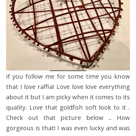
if you follow me for some time you know
that I love raffia! Love love love everything
about it but I am picky when it comes to its
quality. Love that goldfish soft look to it .
Check out that picture below .. How
gorgeous is that! I was even lucky and was