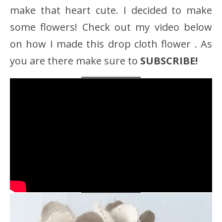
make that heart cute. I decided to make
some flowers! Check out my video below
on how I made this drop cloth flower . As
you are there make sure to
SUBSCRIBE!