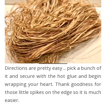
Directions are pretty easy .. pick a bunch of
it and secure with the hot glue and begin
wrapping your heart. Thank goodness for
those little spikes on the edge so it is much
easier.