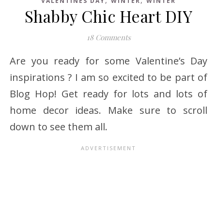
VALENTINES DAY
WINTER
WINTER
Shabby Chic Heart DIY
18 Comments
Are you ready for some Valentine’s Day
inspirations ? I am so excited to be part of
Blog Hop! Get ready for lots and lots of
home decor ideas. Make sure to scroll
down to see them all.