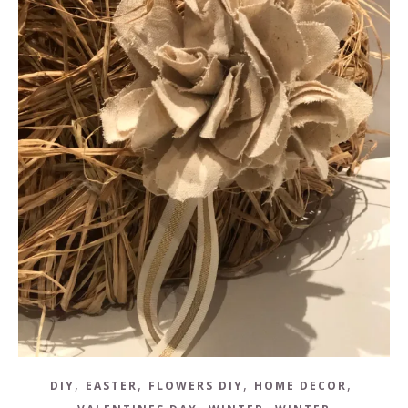
,
,
,
,
DIY
EASTER
FLOWERS DIY
HOME DECOR
,
,