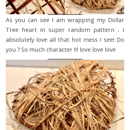
As you can see I am wrapping my Dollar
Tree heart in super random pattern . I
absolutely love all that hot mess I see! Do
you ? So much character !!! love love love