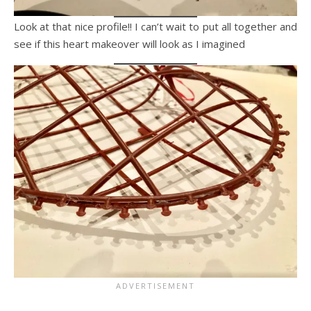
Look at that nice profile!! I can’t wait to put all together and
see if this heart makeover will look as I imagined