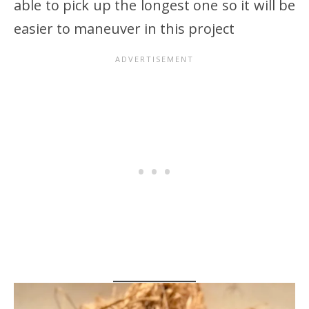
able to pick up the longest one so it will be
easier to maneuver in this project