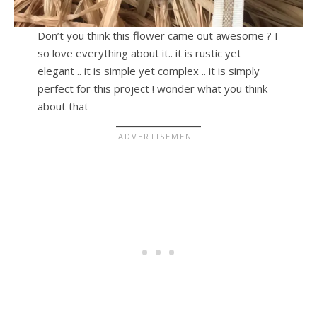
Don’t you think this flower came out awesome ? I
so love everything about it.. it is rustic yet
elegant .. it is simple yet complex .. it is simply
perfect for this project ! wonder what you think
about that