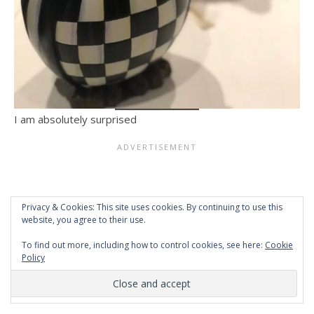
I am absolutely surprised
Privacy & Cookies: This site uses cookies. By continuing to use this
website, you agree to their use.
To find out more, including how to control cookies, see here:
Cookie
Policy