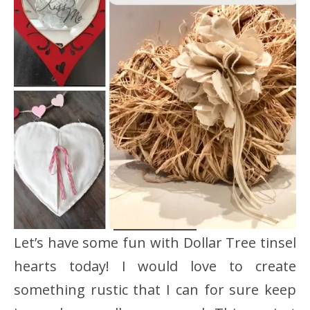
Let’s have some fun with Dollar Tree tinsel
hearts today! I would love to create
something rustic that I can for sure keep