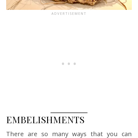
EMBELISHMENTS
There are so many ways that you can