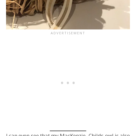
I can even see that my MacKenzie- Childs owl is also