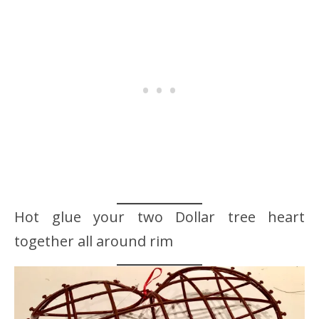
Hot glue your two Dollar tree heart
together all around rim