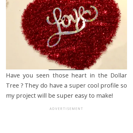
Have you seen those heart in the Dollar
Tree ? They do have a super cool profile so
my project will be super easy to make!