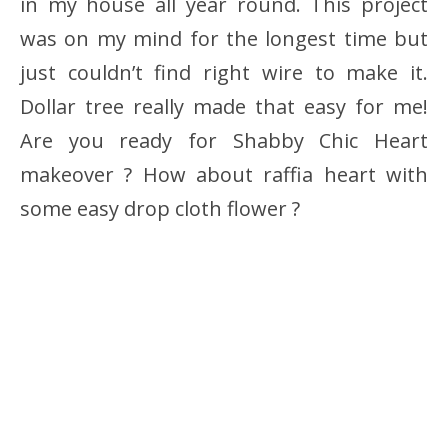
in my house all year round. This project
was on my mind for the longest time but
just couldn’t find right wire to make it.
Dollar tree really made that easy for me!
Are you ready for Shabby Chic Heart
makeover ? How about raffia heart with
some easy drop cloth flower ?