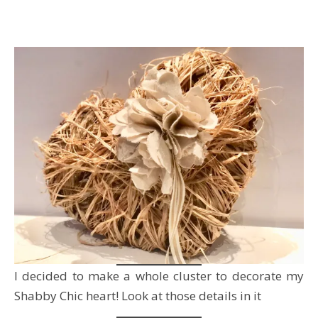
I decided to make a whole cluster to decorate my
Shabby Chic heart! Look at those details in it