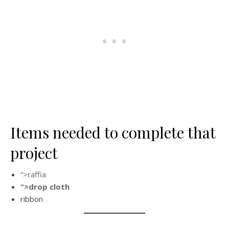
Items needed to complete that
project
“>raffia
“>drop cloth
ribbon