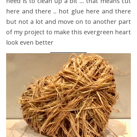
need is to clean up a bit … that means cut
here and there .. hot glue here and there
but not a lot and move on to another part
of my project to make this evergreen heart
look even better