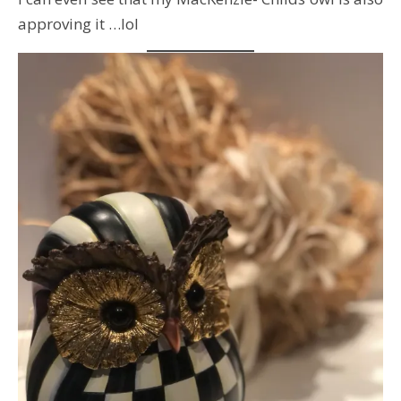
approving it …lol