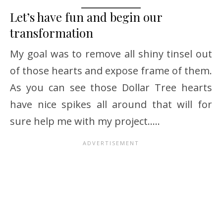
Let’s have fun and begin our
transformation
My goal was to remove all shiny tinsel out
of those hearts and expose frame of them.
As you can see those Dollar Tree hearts
have nice spikes all around that will for
sure help me with my project…..