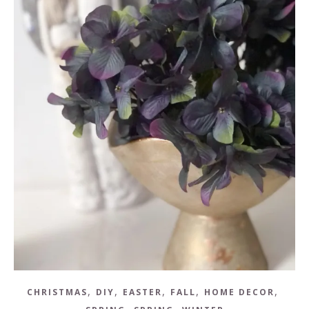
,
,
,
,
,
CHRISTMAS
DIY
EASTER
FALL
HOME DECOR
,
,