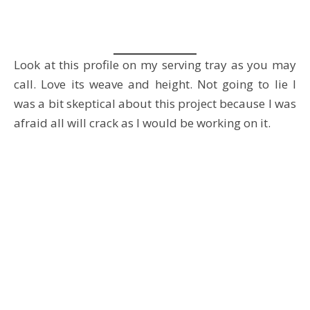
Look at this profile on my serving tray as you may
call. Love its weave and height. Not going to lie I
was a bit skeptical about this project because I was
afraid all will crack as I would be working on it.