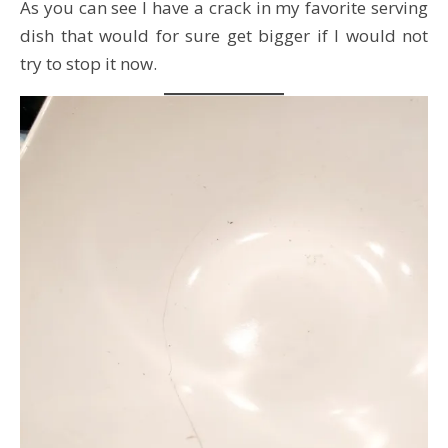
As you can see I have a crack in my favorite serving
dish that would for sure get bigger if I would not
try to stop it now.