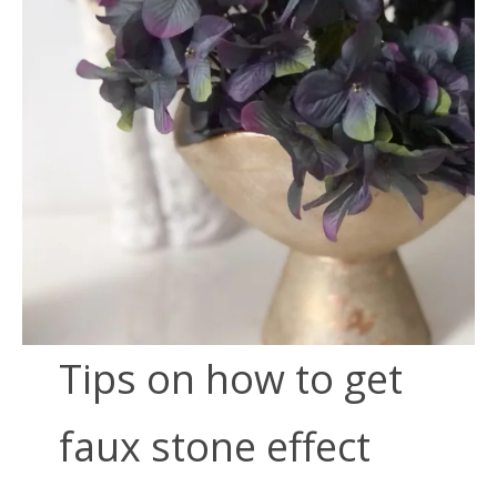
Tips on how to get
faux stone effect