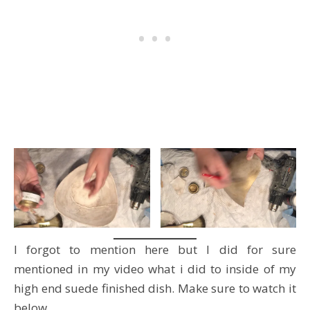
I forgot to mention here but I did for sure
mentioned in my video what i did to inside of my
high end suede finished dish. Make sure to watch it
below