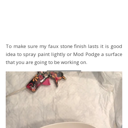
To make sure my faux stone finish lasts it is good
idea to spray paint lightly or Mod Podge a surface
that you are going to be working on.