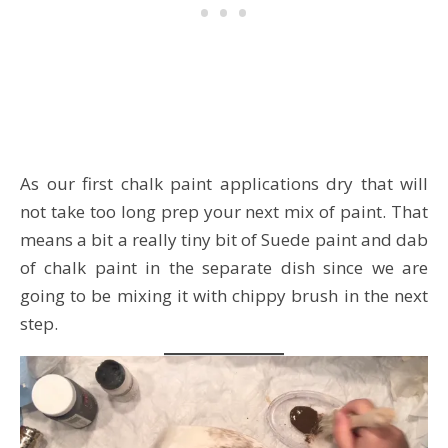
As our first chalk paint applications dry that will
not take too long prep your next mix of paint. That
means a bit a really tiny bit of Suede paint and dab
of chalk paint in the separate dish since we are
going to be mixing it with chippy brush in the next
step.