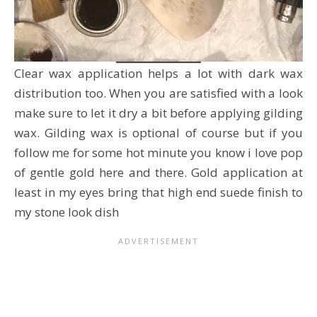
Clear wax application helps a lot with dark wax
distribution too. When you are satisfied with a look
make sure to let it dry a bit before applying gilding
wax. Gilding wax is optional of course but if you
follow me for some hot minute you know i love pop
of gentle gold here and there. Gold application at
least in my eyes bring that high end suede finish to
my stone look dish