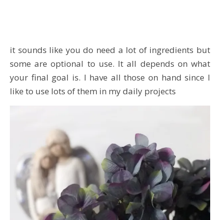
it sounds like you do need a lot of ingredients but
some are optional to use. It all depends on what
your final goal is. I have all those on hand since I
like to use lots of them in my daily projects