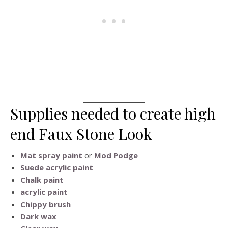
Supplies needed to create high
end Faux Stone Look
Mat spray paint
or
Mod Podge
Suede acrylic paint
Chalk paint
acrylic paint
Chippy brush
Dark wax