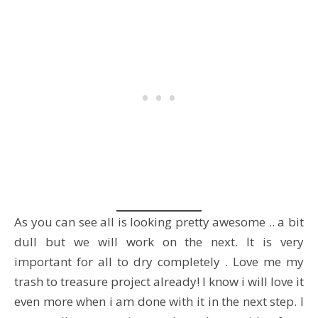
As you can see all is looking pretty awesome .. a bit
dull but we will work on the next. It is very
important for all to dry completely . Love me my
trash to treasure project already! I know i will love it
even more when i am done with it in the next step. I