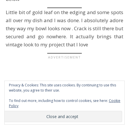
Little bit of gold leaf on the edging and some spots
all over my dish and I was done. I absolutely adore
they way my bowl looks now . Crack is still there but
secured and go nowhere. It actually brings that
vintage look to my project that I love
Privacy & Cookies: This site uses cookies. By continuing to use this
website, you agree to their use.
To find out more, including how to control cookies, see here:
Cookie
Policy