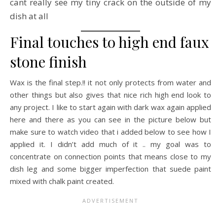
cant really see my tiny crack on the outside of my
dish at all
Final touches to high end faux
stone finish
Wax is the final step.!! it not only protects from water and
other things but also gives that nice rich high end look to
any project. I like to start again with dark wax again applied
here and there as you can see in the picture below but
make sure to watch video that i added below to see how I
applied it. I didn’t add much of it .. my goal was to
concentrate on connection points that means close to my
dish leg and some bigger imperfection that suede paint
mixed with chalk paint created.