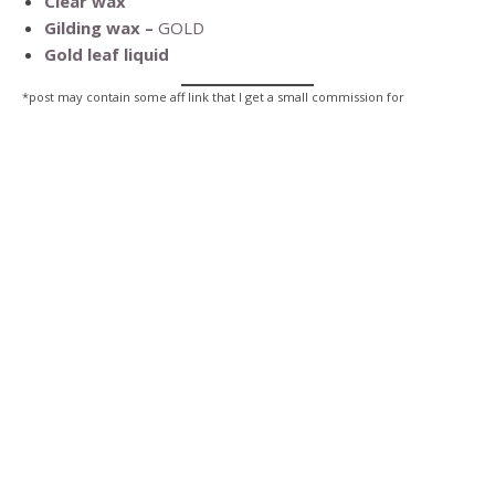
Clear wax
Gilding wax –
GOLD
Gold leaf liquid
*post may contain some aff link that I get a small commission for