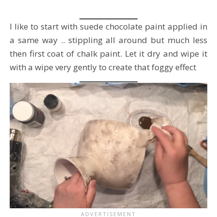
I like to start with suede chocolate paint applied in
a same way .. stippling all around but much less
then first coat of chalk paint. Let it dry and wipe it
with a wipe very gently to create that foggy effect