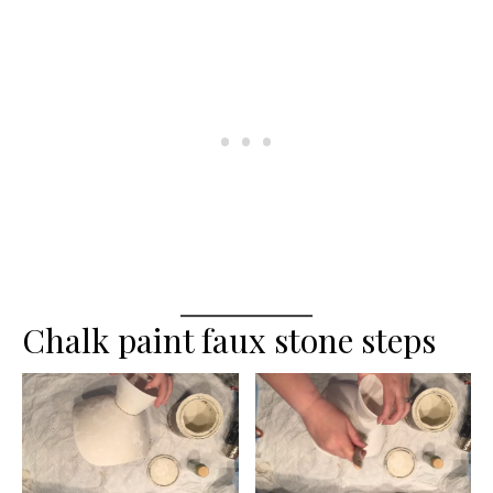
Chalk paint faux stone steps