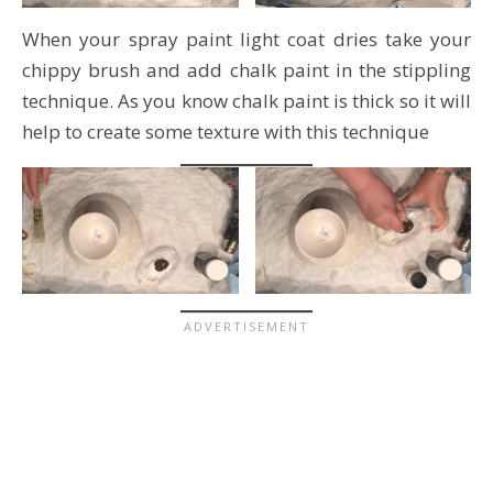
When your spray paint light coat dries take your
chippy brush and add chalk paint in the stippling
technique. As you know chalk paint is thick so it will
help to create some texture with this technique