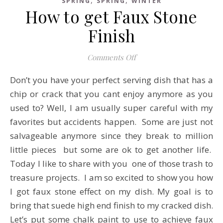
SPRING
SPRING
WINTER
How to get Faux Stone
Finish
on How to get Faux Stone
Comments Off
Don’t you have your perfect serving dish that has a
chip or crack that you cant enjoy anymore as you
used to? Well, I am usually super careful with my
favorites but accidents happen. Some are just not
salvageable anymore since they break to million
little pieces but some are ok to get another life.
Today I like to share with you one of those trash to
treasure projects. I am so excited to show you how
I got faux stone effect on my dish. My goal is to
bring that suede high end finish to my cracked dish.
Let’s put some chalk paint to use to achieve faux