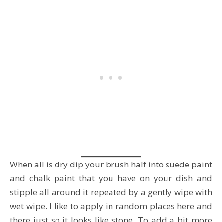
When all is dry dip your brush half into suede paint
and chalk paint that you have on your dish and
stipple all around it repeated by a gently wipe with
wet wipe. I like to apply in random places here and
there just so it looks like stone. To add a bit more