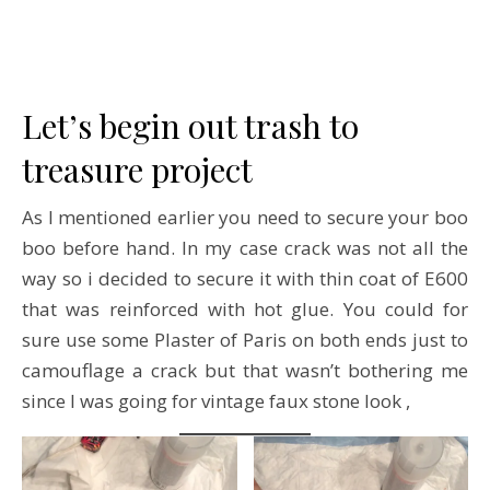
Let’s begin out trash to
treasure project
As I mentioned earlier you need to secure your boo
boo before hand. In my case crack was not all the
way so i decided to secure it with thin coat of E600
that was reinforced with hot glue. You could for
sure use some Plaster of Paris on both ends just to
camouflage a crack but that wasn’t bothering me
since I was going for vintage faux stone look ,