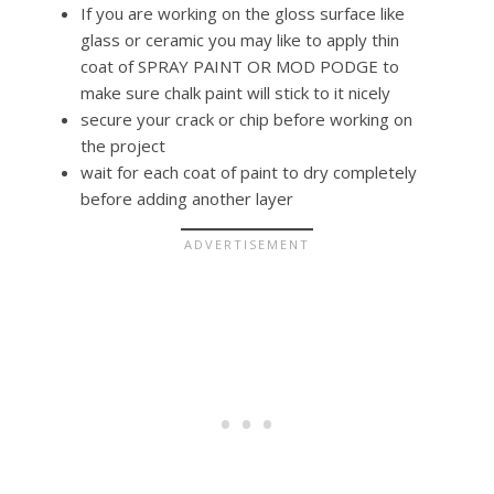
If you are working on the gloss surface like
glass or ceramic you may like to apply thin
coat of SPRAY PAINT OR MOD PODGE to
make sure chalk paint will stick to it nicely
secure your crack or chip before working on
the project
wait for each coat of paint to dry completely
before adding another layer