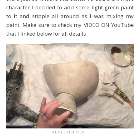
character I decided to add some light green paint
to it and stipple all around as I was mixing my
paint. Make sure to check my VIDEO ON YouTube
that I linked below for all details