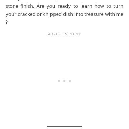
stone finish. Are you ready to learn how to turn
your cracked or chipped dish into treasure with me
?