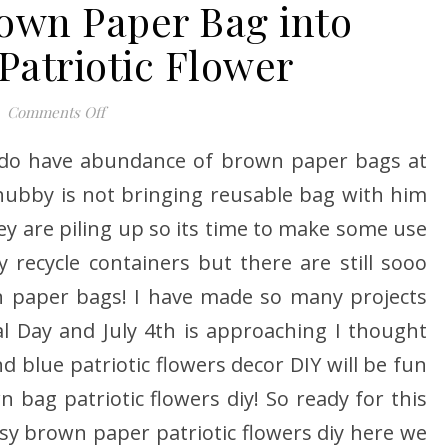
own Paper Bag into
Patriotic Flower
on Turn your Brown Paper Bag into Stunning Patri
Comments Off
 do have abundance of brown paper bags at
ubby is not bringing reusable bag with him
ey are piling up so its time to make some use
y recycle containers but there are still sooo
n paper bags! I have made so many projects
 Day and July 4th is approaching I thought
 blue patriotic flowers decor DIY will be fun
 bag patriotic flowers diy! So ready for this
asy brown paper patriotic flowers diy here we