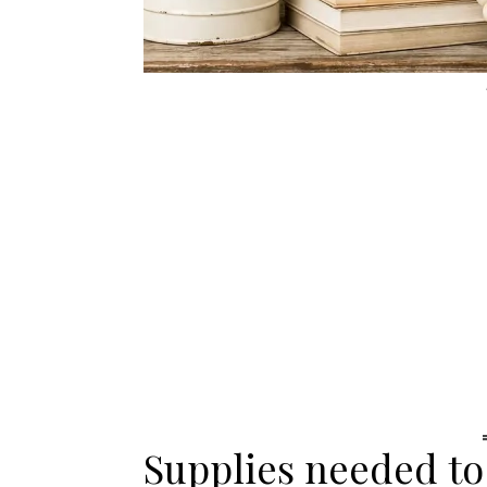
Supplies needed to