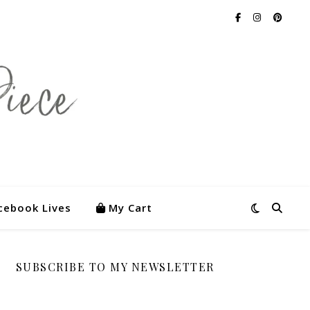
cebook Lives
My Cart
SUBSCRIBE TO MY NEWSLETTER