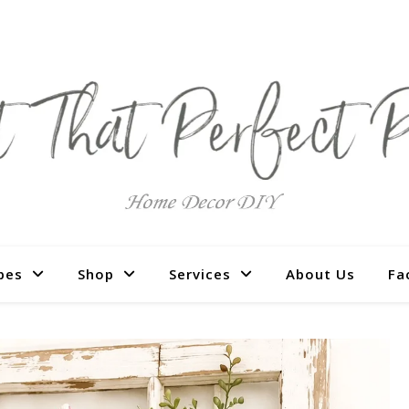
pes
Shop
Services
About Us
Fa