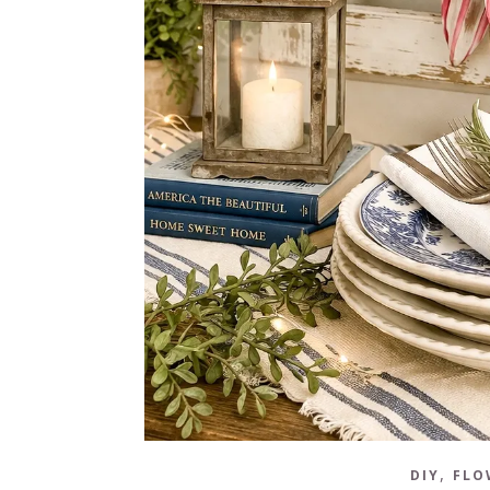
,
DIY
FLO