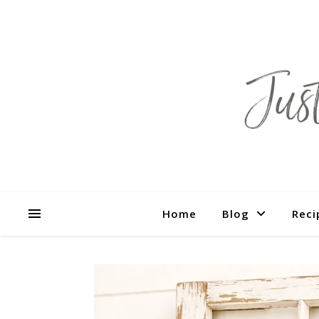
Home
Blog
Reci