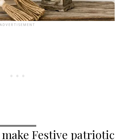
 make Festive patriotic