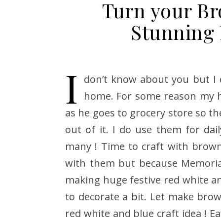
Turn your Br
Stunning 
I
don’t know about you but I
home. For some reason my h
as he goes to grocery store so th
out of it. I do use them for dail
many ! Time to craft with brow
with them but because Memorial
making huge festive red white and
to decorate a bit. Let make brown
red white and blue craft idea ! E