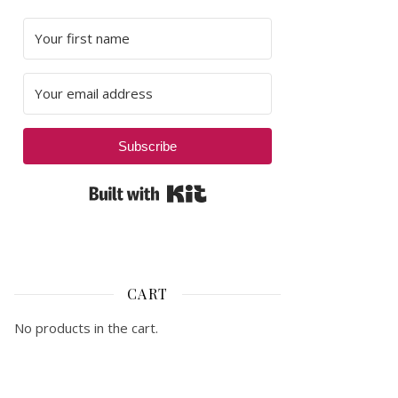
Subscribe
Built with Kit
CART
No products in the cart.