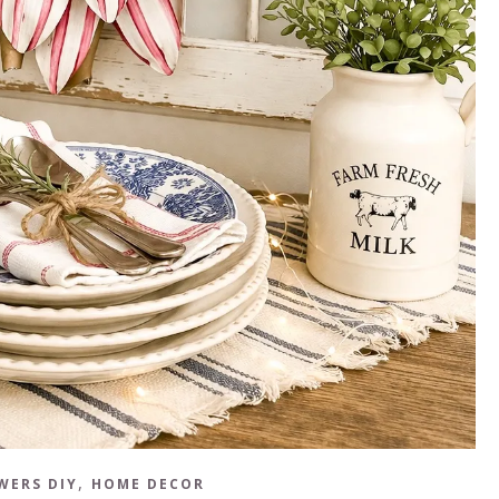
,
WERS DIY
HOME DECOR