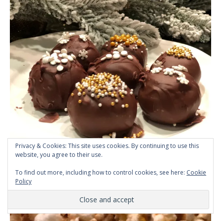
Privacy & Cookies: This site uses cookies. By continuing to use this
Homemade Easy Caramel
website, you agree to their use.
Popcorn
To find out more, including how to control cookies, see here:
Cookie
Policy