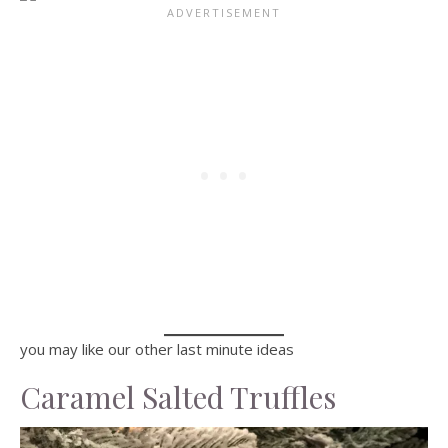
you may like our other last minute ideas
Caramel Salted Truffles