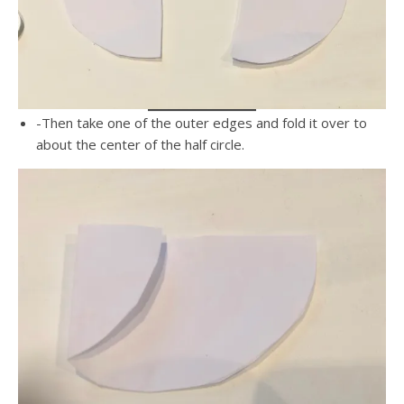
-Then take one of the outer edges and fold it over to
about the center of the half circle.