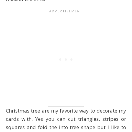
Christmas tree are my favorite way to decorate my
cards with. Yes you can cut triangles, stripes or
squares and fold the into tree shape but I like to