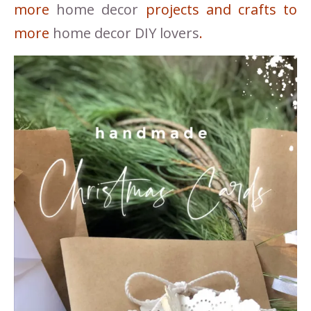
more
home decor
projects and crafts to
more
home decor DIY lovers
.