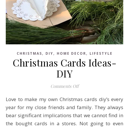
,
,
,
CHRISTMAS
DIY
HOME DECOR
LIFESTYLE
Christmas Cards Ideas-
DIY
on Christmas Cards Ideas
Comments Off
Love to make my own Christmas cards diy’s every
year for my close friends and family. They always
bear significant implications that we cannot find in
the bought cards in a stores. Not going to even