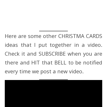
Here are some other CHRISTMA CARDS
ideas that I put together in a video.
Check it and SUBSCRIBE when you are
there and HIT that BELL to be notified
every time we post a new video.