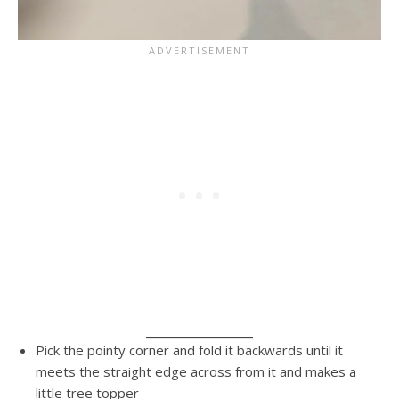
Pick the pointy corner and fold it backwards until it
meets the straight edge across from it and makes a
little tree topper