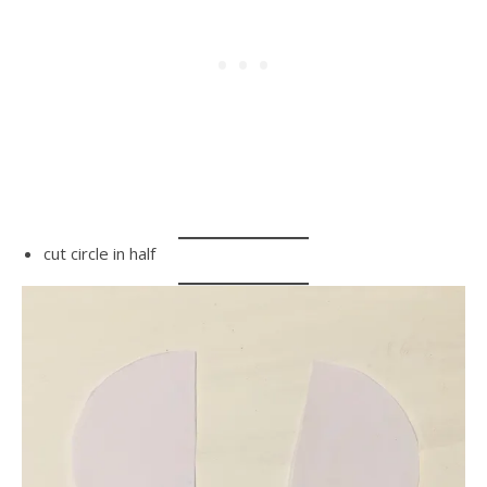
cut circle in half