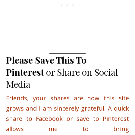
Please Save This To
Pinterest
or Share on Social
Media
Friends, your shares are how this site
grows and I am sincerely grateful. A quick
share to Facebook or save to Pinterest
allows me to bring