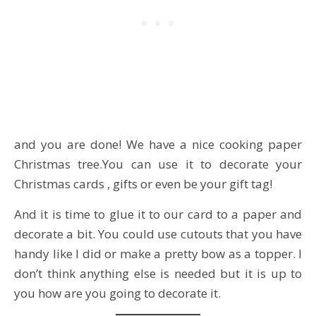
and you are done! We have a nice cooking paper
Christmas tree.You can use it to decorate your
Christmas cards , gifts or even be your gift tag!
And it is time to glue it to our card to a paper and
decorate a bit. You could use cutouts that you have
handy like I did or make a pretty bow as a topper. I
don’t think anything else is needed but it is up to
you how are you going to decorate it.