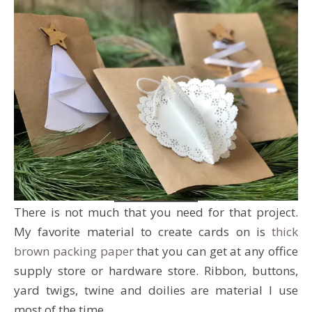
There is not much that you need for that project.
My favorite material to create cards on is
thick
brown packing paper
that you can get at any office
supply store or hardware store. Ribbon, buttons,
yard twigs, twine and doilies are material I use
most of the time.