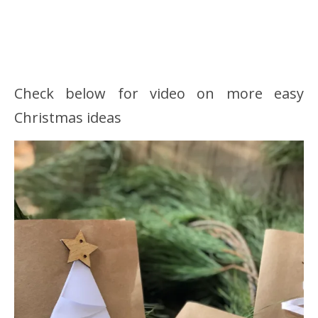
Check below for video on more easy
Christmas ideas