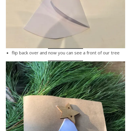
flip back over and now you can see a front of our tree