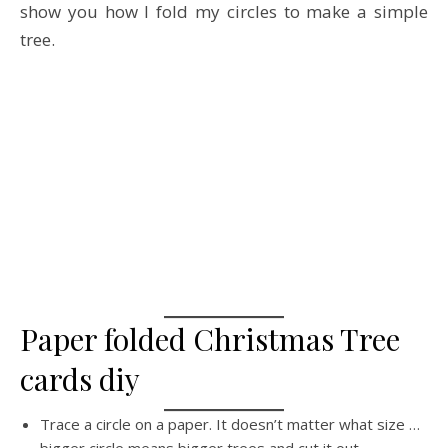
show you how I fold my circles to make a simple
tree.
Paper folded Christmas Tree
cards diy
Trace a circle on a paper. It doesn’t matter what size …
bigger circle means bigger trees and cut it out.