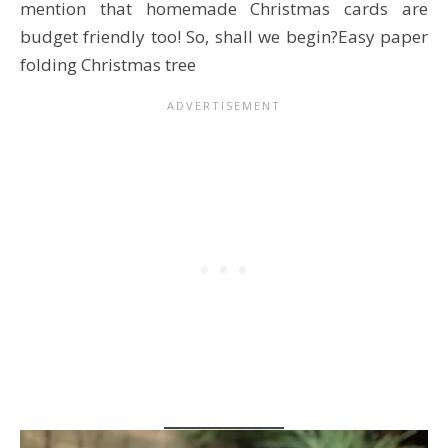
mention that homemade Christmas cards are
budget friendly too! So, shall we begin?Easy paper
folding Christmas tree