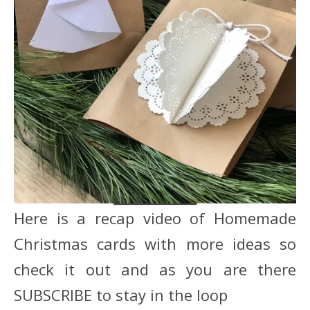
Here is a recap video of Homemade
Christmas cards with more ideas so
check it out and as you are there
SUBSCRIBE to stay in the loop