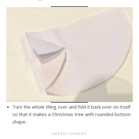
Turn the whole thing over and fold it back over on itself
so that it makes a Christmas tree with rounded bottom
shape.