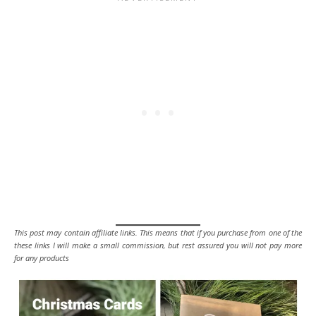
This post may contain affiliate links. This means that if you purchase from one of the
these links I will make a small commission, but rest assured you will not pay more
for any products