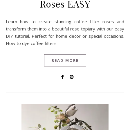
Roses EASY
Learn how to create stunning coffee filter roses and
transform them into a beautiful rose topiary with our easy
DIY tutorial. Perfect for home decor or special occasions.
How to dye coffee filters
READ MORE