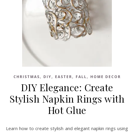
,
,
,
,
CHRISTMAS
DIY
EASTER
FALL
HOME DECOR
DIY Elegance: Create
Stylish Napkin Rings with
Hot Glue
Learn how to create stylish and elegant napkin rings using