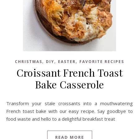
,
,
,
CHRISTMAS
DIY
EASTER
FAVORITE RECIPES
Croissant French Toast
Bake Casserole
Transform your stale croissants into a mouthwatering
French toast bake with our easy recipe. Say goodbye to
food waste and hello to a delightful breakfast treat
READ MORE