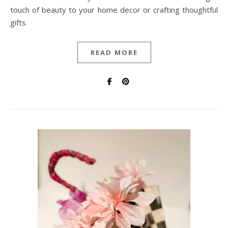
touch of beauty to your home decor or crafting thoughtful
gifts
READ MORE