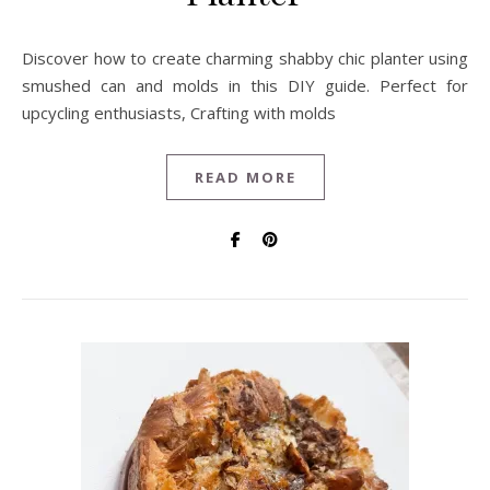
Discover how to create charming shabby chic planter using
smushed can and molds in this DIY guide. Perfect for
upcycling enthusiasts, Crafting with molds
READ MORE