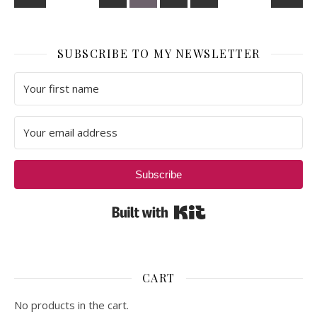
SUBSCRIBE TO MY NEWSLETTER
Subscribe
Built with Kit
CART
No products in the cart.