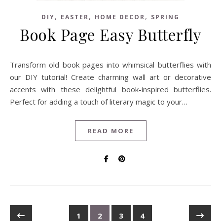
,
,
,
DIY
EASTER
HOME DECOR
SPRING
Book Page Easy Butterfly
Transform old book pages into whimsical butterflies with
our DIY tutorial! Create charming wall art or decorative
accents with these delightful book-inspired butterflies.
Perfect for adding a touch of literary magic to your…
READ MORE
1
2
3
4