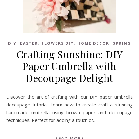
,
,
,
,
DIY
EASTER
FLOWERS DIY
HOME DECOR
SPRING
Crafting Sunshine: DIY
Paper Umbrella with
Decoupage Delight
Discover the art of crafting with our DIY paper umbrella
decoupage tutorial. Learn how to create craft a stunning
handmade umbrella using brown paper and decoupage
techniques. Perfect for adding a touch of…
READ MORE