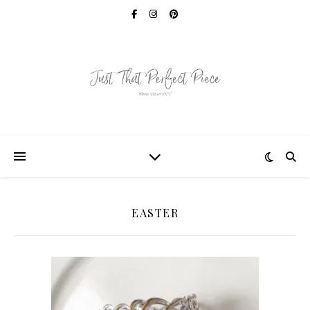
EASTER