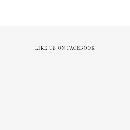
LIKE US ON FACEBOOK