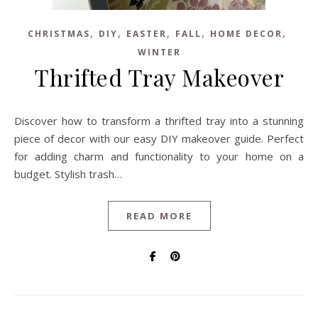
,
,
,
,
,
CHRISTMAS
DIY
EASTER
FALL
HOME DECOR
WINTER
Thrifted Tray Makeover
Discover how to transform a thrifted tray into a stunning
piece of decor with our easy DIY makeover guide. Perfect
for adding charm and functionality to your home on a
budget. Stylish trash…
READ MORE