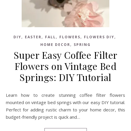
,
,
,
,
,
DIY
EASTER
FALL
FLOWERS
FLOWERS DIY
,
HOME DECOR
SPRING
Super Easy Coffee Filter
Flowers on Vintage Bed
Springs: DIY Tutorial
Learn how to create stunning coffee filter flowers
mounted on vintage bed springs with our easy DIY tutorial.
Perfect for adding rustic charm to your home decor, this
budget-friendly project is quick and…