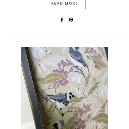
READ MORE