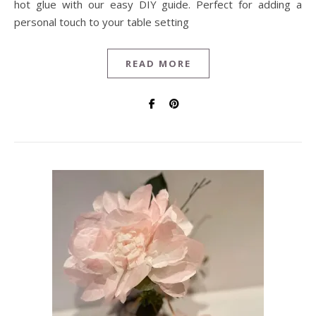
hot glue with our easy DIY guide. Perfect for adding a
personal touch to your table setting
READ MORE