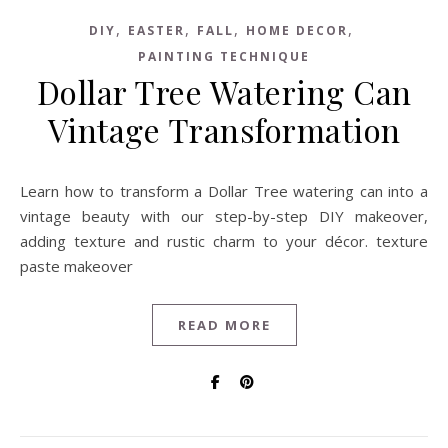
,
,
,
,
DIY
EASTER
FALL
HOME DECOR
PAINTING TECHNIQUE
Dollar Tree Watering Can
Vintage Transformation
Learn how to transform a Dollar Tree watering can into a
vintage beauty with our step-by-step DIY makeover,
adding texture and rustic charm to your décor. texture
paste makeover
READ MORE