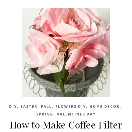
,
,
,
,
,
DIY
EASTER
FALL
FLOWERS DIY
HOME DECOR
,
SPRING
VALENTINES DAY
How to Make Coffee Filter