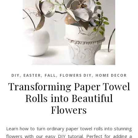
,
,
,
,
DIY
EASTER
FALL
FLOWERS DIY
HOME DECOR
Transforming Paper Towel
Rolls into Beautiful
Flowers
Learn how to turn ordinary paper towel rolls into stunning
flowers with our easy DIY tutorial. Perfect for adding a