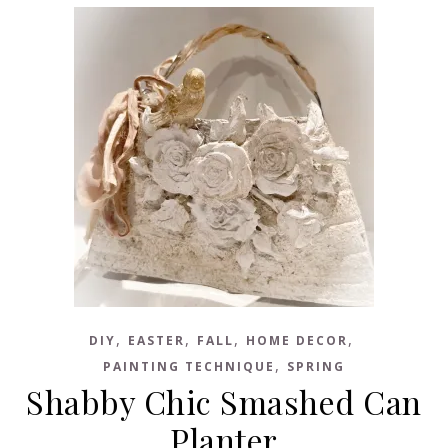
,
,
,
,
DIY
EASTER
FALL
HOME DECOR
,
PAINTING TECHNIQUE
SPRING
Shabby Chic Smashed Can
Planter