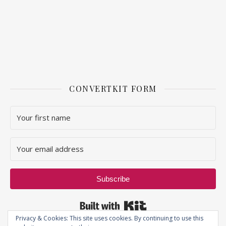
CONVERTKIT FORM
Subscribe
Built with Kit
Privacy & Cookies: This site uses cookies. By continuing to use this