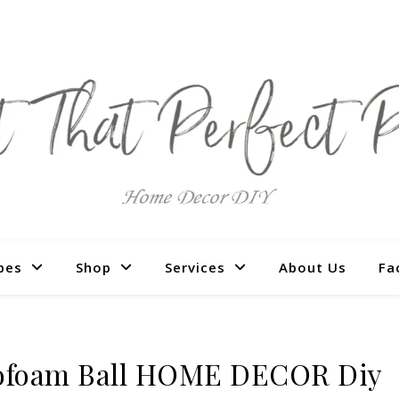
pes
Shop
Services
About Us
Fa
ofoam Ball HOME DECOR Diy