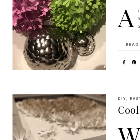
A
READ
,
DIY
EAS
Cool