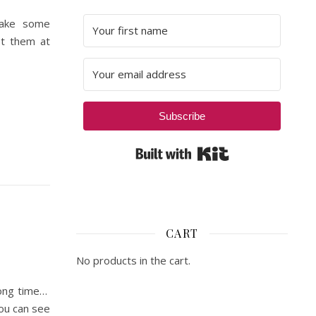
make some
et them at
Subscribe
Built with Kit
CART
No products in the cart.
long time…
ou can see