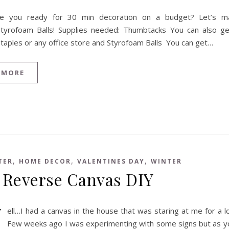
re you ready for 30 min decoration on a budget? Let’s 
Styrofoam Balls! Supplies needed: Thumbtacks You can also g
Staples or any office store and Styrofoam Balls You can get…
 MORE
,
,
,
TER
HOME DECOR
VALENTINES DAY
WINTER
 Reverse Canvas DIY
W
ell…I had a canvas in the house that was staring at me for a 
Few weeks ago I was experimenting with some signs but as y