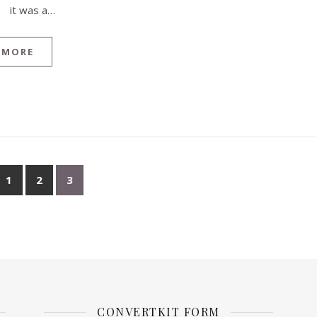
it was a…
 MORE
1
2
3
CONVERTKIT FORM