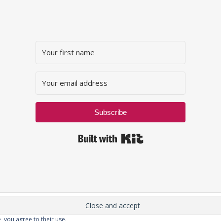
Subscribe
Built with Kit
, you agree to their use.