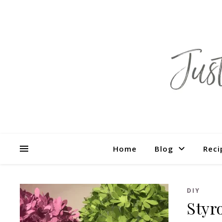
Home
Blog
Reci
DIY
Styr