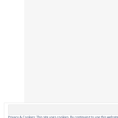
Privacy & Cookies: This site uses cookies. By continuing to use this website