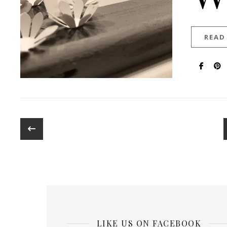
READ
LIKE US ON FACEBOOK