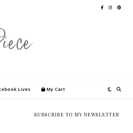
cebook Lives
My Cart
SUBSCRIBE TO MY NEWSLETTER