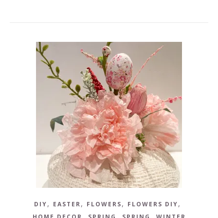
,
,
,
,
DIY
EASTER
FLOWERS
FLOWERS DIY
,
,
,
HOME DECOR
SPRING
SPRING
WINTER