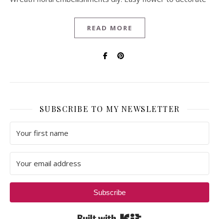
READ MORE
SUBSCRIBE TO MY NEWSLETTER
Subscribe
Built with Kit