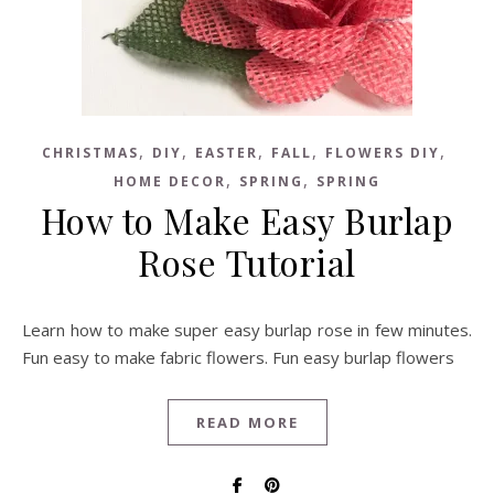
,
,
,
,
,
CHRISTMAS
DIY
EASTER
FALL
FLOWERS DIY
,
,
HOME DECOR
SPRING
SPRING
How to Make Easy Burlap
Rose Tutorial
Learn how to make super easy burlap rose in few minutes.
Fun easy to make fabric flowers. Fun easy burlap flowers
READ MORE