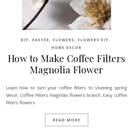
,
,
,
,
DIY
EASTER
FLOWERS
FLOWERS DIY
HOME DECOR
How to Make Coffee Filters
Magnolia Flower
Learn how to turn your coffee filters to stunning spring
decor. Coffee Filters magnolia flowers branch. Easy coffee
filters flowers
READ MORE