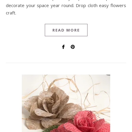
decorate your space year round. Drop cloth easy flowers
craft.
READ MORE