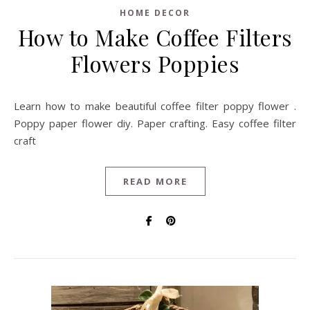
HOME DECOR
How to Make Coffee Filters
Flowers Poppies
Learn how to make beautiful coffee filter poppy flower .
Poppy paper flower diy. Paper crafting. Easy coffee filter
craft
READ MORE