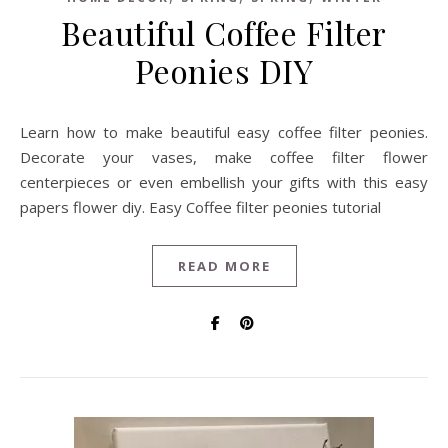
Beautiful Coffee Filter
Peonies DIY
Learn how to make beautiful easy coffee filter peonies.
Decorate your vases, make coffee filter flower
centerpieces or even embellish your gifts with this easy
papers flower diy. Easy Coffee filter peonies tutorial
READ MORE