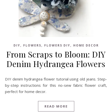
,
,
,
DIY
FLOWERS
FLOWERS DIY
HOME DECOR
From Scraps to Bloom: DIY
Denim Hydrangea Flowers
DIY denim hydrangea flower tutorial using old jeans. Step-
by-step instructions for this no-sew fabric flower craft,
perfect for home decor.
READ MORE