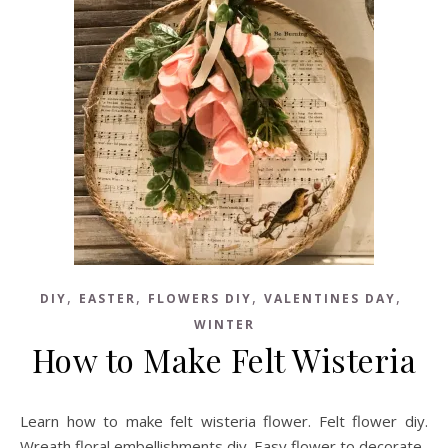
,
,
,
,
DIY
EASTER
FLOWERS DIY
VALENTINES DAY
WINTER
How to Make Felt Wisteria
Learn how to make felt wisteria flower. Felt flower diy.
Wreath floral embellishments diy. Easy flower to decorate