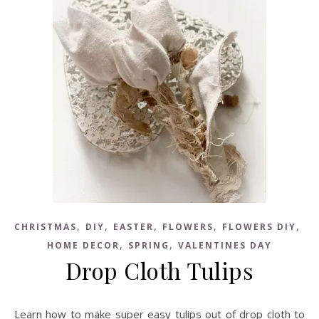
,
,
,
,
,
CHRISTMAS
DIY
EASTER
FLOWERS
FLOWERS DIY
,
,
HOME DECOR
SPRING
VALENTINES DAY
Drop Cloth Tulips
Learn how to make super easy tulips out of drop cloth to