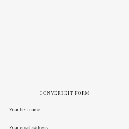
CONVERTKIT FORM