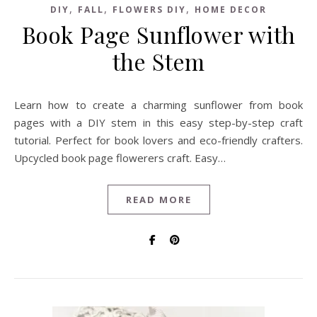
,
,
,
DIY
FALL
FLOWERS DIY
HOME DECOR
Book Page Sunflower with
the Stem
Learn how to create a charming sunflower from book
pages with a DIY stem in this easy step-by-step craft
tutorial. Perfect for book lovers and eco-friendly crafters.
Upcycled book page flowerers craft. Easy…
READ MORE