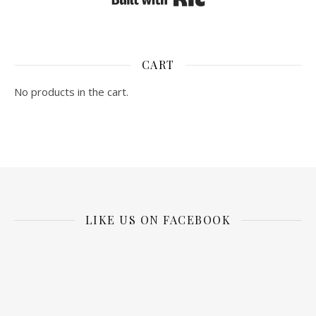
CART
No products in the cart.
LIKE US ON FACEBOOK