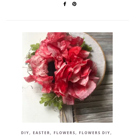
,
,
,
,
DIY
EASTER
FLOWERS
FLOWERS DIY