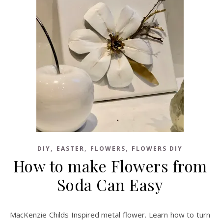
,
,
,
DIY
EASTER
FLOWERS
FLOWERS DIY
How to make Flowers from
Soda Can Easy
MacKenzie Childs Inspired metal flower. Learn how to turn