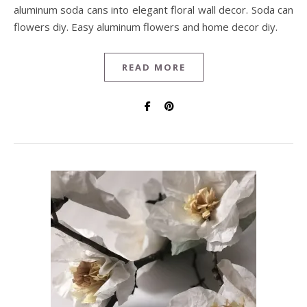
aluminum soda cans into elegant floral wall decor. Soda can
flowers diy. Easy aluminum flowers and home decor diy.
READ MORE