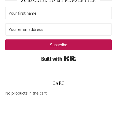
SUBSCRIBE TO MY NEWSLETTER
Subscribe
Built with Kit
CART
No products in the cart.