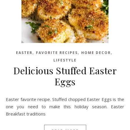
,
,
,
EASTER
FAVORITE RECIPES
HOME DECOR
LIFESTYLE
Delicious Stuffed Easter
Eggs
Easter favorite recipe. Stuffed chopped Easter Eggs is the
one you need to make this holiday season. Easter
Breakfast traditions