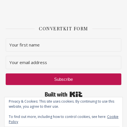
CONVERTKIT FORM
Subscribe
Built with Kit
Privacy & Cookies: This site uses cookies. By continuing to use this
website, you agree to their use.
To find out more, including how to control cookies, see here:
Cookie
Policy