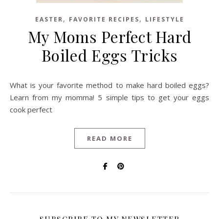
,
,
EASTER
FAVORITE RECIPES
LIFESTYLE
My Moms Perfect Hard
Boiled Eggs Tricks
What is your favorite method to make hard boiled eggs?
Learn from my momma! 5 simple tips to get your eggs
cook perfect
READ MORE