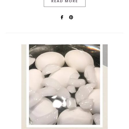
READ MORE