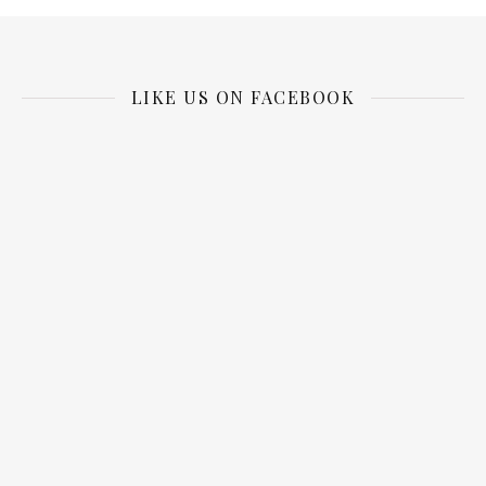
LIKE US ON FACEBOOK