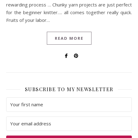
rewarding process … Chunky yarn projects are just perfect
for the beginner knitter…. all comes together really quick.
Fruits of your labor…
READ MORE
SUBSCRIBE TO MY NEWSLETTER