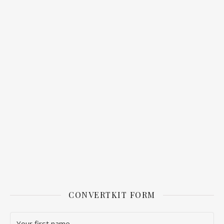
CONVERTKIT FORM