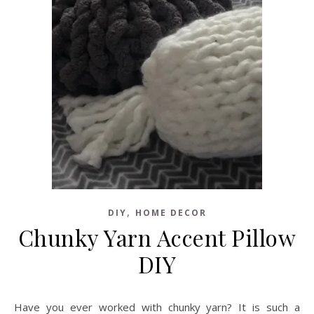
,
DIY
HOME DECOR
Chunky Yarn Accent Pillow
DIY
Have you ever worked with chunky yarn? It is such a