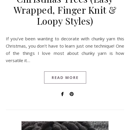
Wrapped, Finger Knit &
Loopy Styles)
If you’ve been wanting to decorate with chunky yarn this
Christmas, you don’t have to learn just one technique! One
of the things I love most about chunky yarn is how
versatile it…
READ MORE