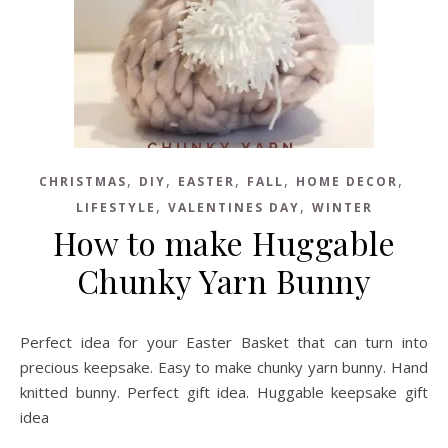
,
,
,
,
,
CHRISTMAS
DIY
EASTER
FALL
HOME DECOR
,
,
LIFESTYLE
VALENTINES DAY
WINTER
How to make Huggable
Chunky Yarn Bunny
Perfect idea for your Easter Basket that can turn into
precious keepsake. Easy to make chunky yarn bunny. Hand
knitted bunny. Perfect gift idea. Huggable keepsake gift
idea