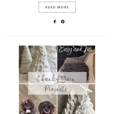
READ MORE