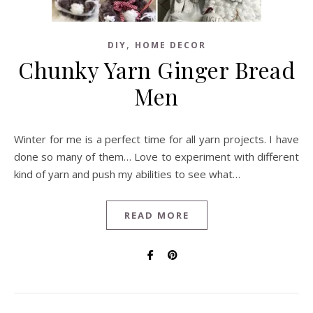
,
DIY
HOME DECOR
Chunky Yarn Ginger Bread
Men
Winter for me is a perfect time for all yarn projects. I have
done so many of them… Love to experiment with different
kind of yarn and push my abilities to see what…
READ MORE