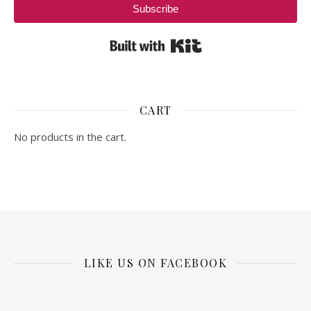
Subscribe
Built with Kit
CART
No products in the cart.
LIKE US ON FACEBOOK