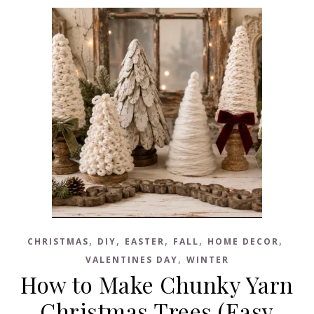
,
,
,
,
,
CHRISTMAS
DIY
EASTER
FALL
HOME DECOR
,
VALENTINES DAY
WINTER
How to Make Chunky Yarn
Christmas Trees (Easy