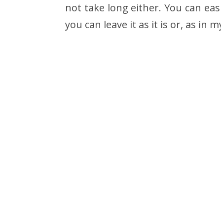
not take long either. You can eas
you can leave it as it is or, as in my