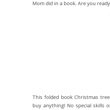
Mom did in a book. Are you ready
This folded book Christmas tree
buy anything! No special skills 