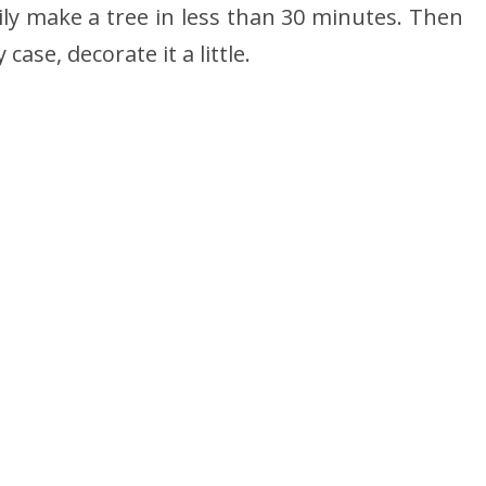
ily make a tree in less than 30 minutes. Then
 case, decorate it a little.