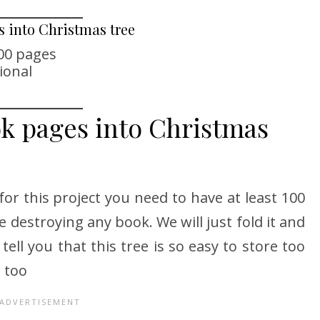
s into Christmas tree
100 pages
ional
ok pages into Christmas
for this project you need to have at least 100
e destroying any book. We will just fold it and
 tell you that this tree is so easy to store too
 too