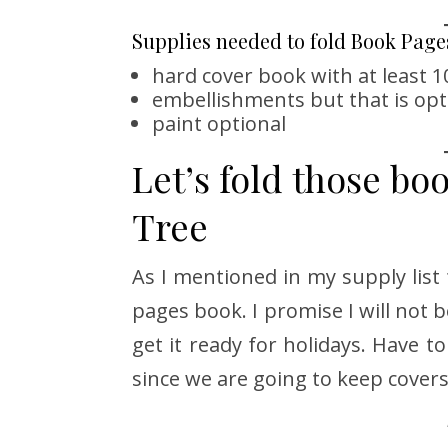
Supplies needed to fold Book Page
hard cover book with at least 
embellishments but that is opt
paint optional
Let’s fold those bo
Tree
As I mentioned in my supply list 
pages book. I promise I will not b
get it ready for holidays. Have to
since we are going to keep covers