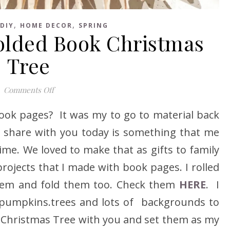
,
,
DIY
HOME DECOR
SPRING
olded Book Christmas
Tree
on How to make Folded Book Christmas Tree
Comments Off
book pages? It was my to go to material back
 to share with you today is something that me
me. We loved to make that as gifts to family
rojects that I made with book pages. I rolled
hem and fold them too. Check them
HERE
. I
pumpkins.trees and lots of backgrounds to
 a Christmas Tree with you and set them as my