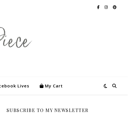
cebook Lives
My Cart
SUBSCRIBE TO MY NEWSLETTER