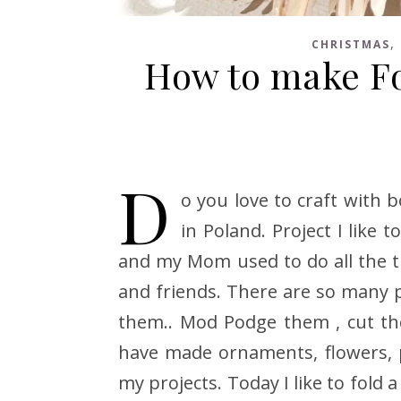
,
CHRISTMAS
How to make F
D
o you love to craft with 
in Poland. Project I like
and my Mom used to do all the ti
and friends. There are so many p
them.. Mod Podge them , cut t
have made ornaments, flowers, 
my projects. Today I like to fold