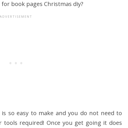
 for book pages Christmas diy?
 is so easy to make and you do not need to
or tools required! Once you get going it does