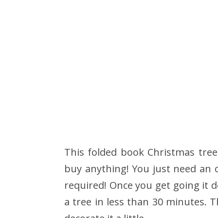
This folded book Christmas tree
buy anything! You just need an o
required! Once you get going it d
a tree in less than 30 minutes. Th