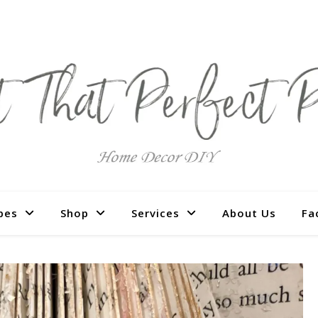
pes
Shop
Services
About Us
Fa