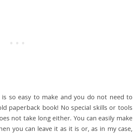
 is so easy to make and you do not need to
ld paperback book! No special skills or tools
oes not take long either. You can easily make
en you can leave it as it is or, as in my case,