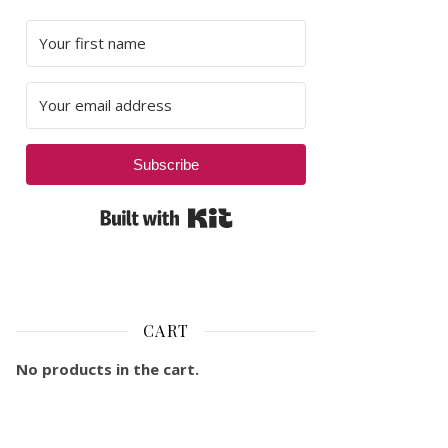
Subscribe
Built with Kit
CART
No products in the cart.