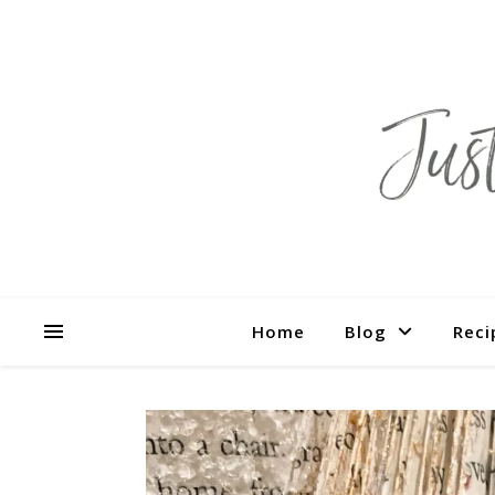
Home
Blog
Reci