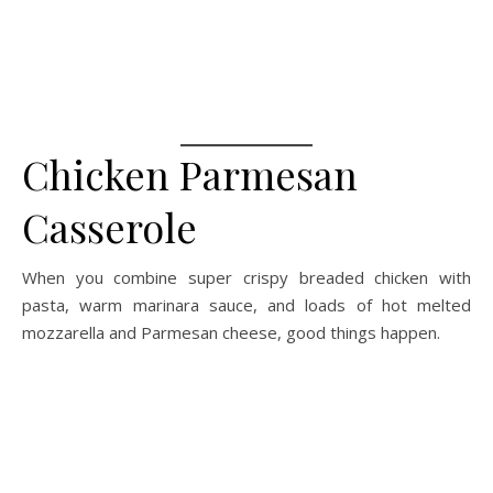
Chicken Parmesan
Casserole
When you combine super crispy breaded chicken with
pasta, warm marinara sauce, and loads of hot melted
mozzarella and Parmesan cheese, good things happen.