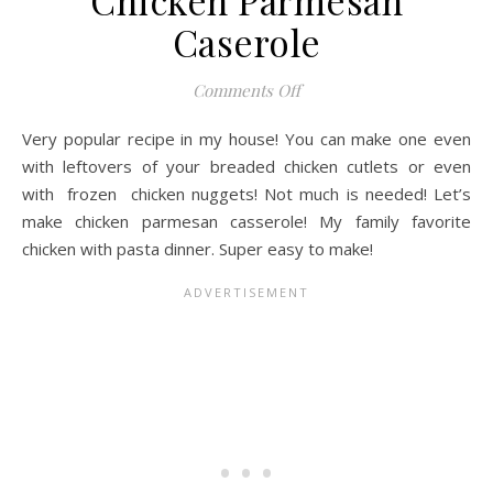
Chicken Parmesan
Caserole
on Chicken Parmesan Cas
Comments Off
Very popular recipe in my house! You can make one even
with leftovers of your breaded chicken cutlets or even
with frozen chicken nuggets! Not much is needed! Let’s
make chicken parmesan casserole! My family favorite
chicken with pasta dinner. Super easy to make!