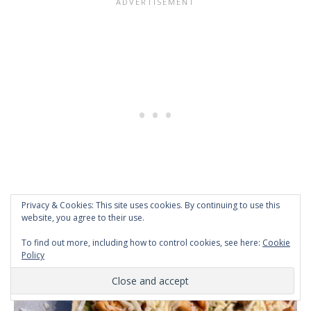
Privacy & Cookies: This site uses cookies. By continuing to use this
website, you agree to their use.
To find out more, including how to control cookies, see here:
Cookie
Policy