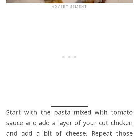
Start with the pasta mixed with tomato
sauce and add a layer of your cut chicken
and add a bit of cheese. Repeat those