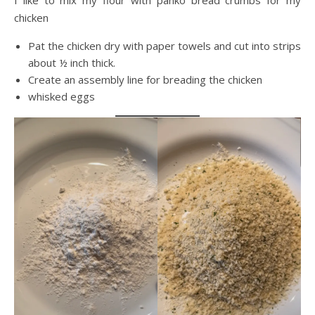
I like to mix my flour with panko bread crumbs for my
chicken
Pat the chicken dry with paper towels and cut into strips
about ½ inch thick.
Create an assembly line for breading the chicken
whisked eggs