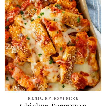
,
,
DINNER
DIY
HOME DECOR