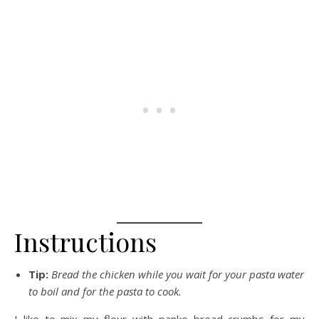
Instructions
Tip:
Bread the chicken while you wait for your pasta water
to boil and for the pasta to cook.