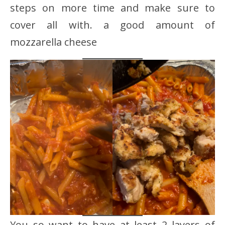
steps on more time and make sure to
cover all with. a good amount of
mozzarella cheese
You so want to have at least 2 layers of