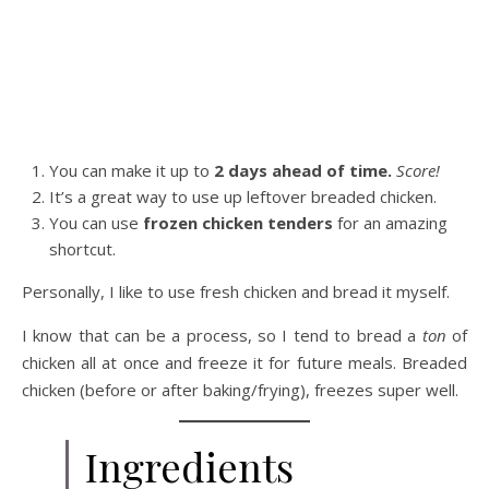
You can make it up to
2 days ahead of time.
Score!
It’s a great way to use up leftover breaded chicken.
You can use
frozen chicken tenders
for an amazing
shortcut.
Personally, I like to use fresh chicken and bread it myself.
I know that can be a process, so I tend to bread a
ton
of
chicken all at once and freeze it for future meals. Breaded
chicken (before or after baking/frying), freezes super well.
Ingredients