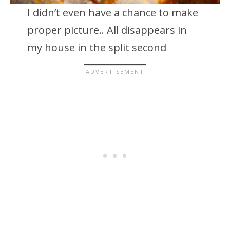
I didn’t even have a chance to make
proper picture.. All disappears in
my house in the split second