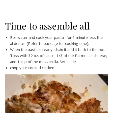
Time to assemble all
Boil water and cook your pasta i for 1 minute less than
al dente- (Refer to package for cooking time).
When the pasta is ready, drain it add it back to the pot.
Toss with 32 oz. of sauce, 1/3 of the Parmesan cheese,
and 1 cup of the mozzarella. Set aside.
chop your cooked chicken