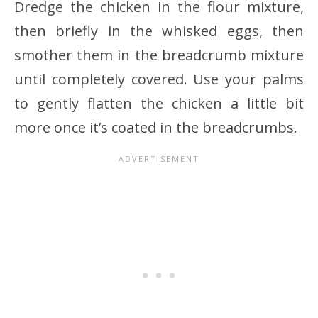
Dredge the chicken in the flour mixture,
then briefly in the whisked eggs, then
smother them in the breadcrumb mixture
until completely covered. Use your palms
to gently flatten the chicken a little bit
more once it’s coated in the breadcrumbs.