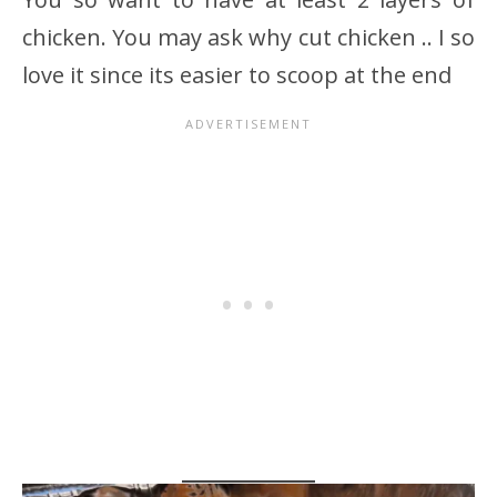
chicken. You may ask why cut chicken .. I so
love it since its easier to scoop at the end