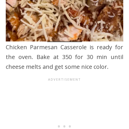
Chicken Parmesan Casserole is ready for
the oven. Bake at 350 for 30 min until
cheese melts and get some nice color.