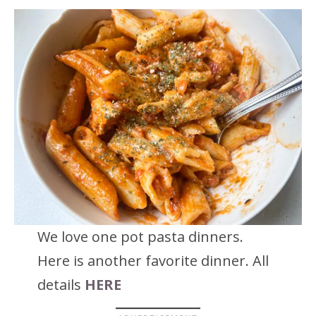
We love one pot pasta dinners.
Here is another favorite dinner. All
details
HERE