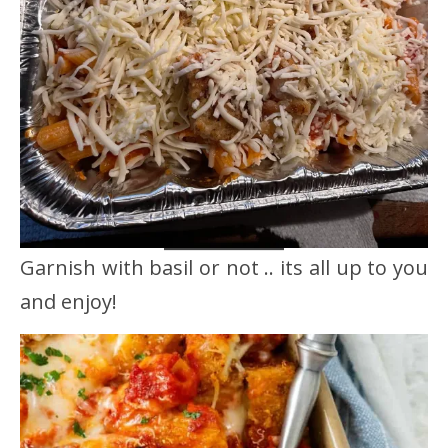
Garnish with basil or not .. its all up to you
and enjoy!