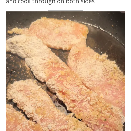
and cook through on both sides