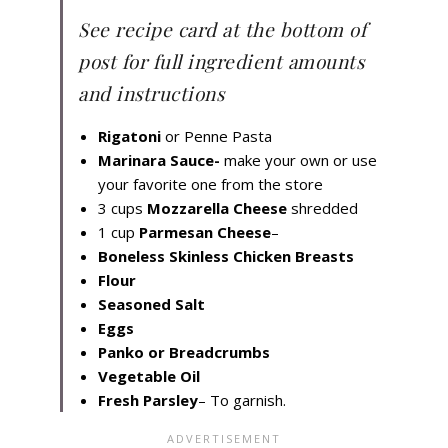
See recipe card at the bottom of
post for full ingredient amounts
and instructions
Rigatoni
or Penne Pasta
Marinara Sauce-
make your own or use
your favorite one from the store
3 cups
Mozzarella Cheese
shredded
1 cup
Parmesan Cheese
–
Boneless Skinless Chicken Breasts
Flour
Seasoned Salt
Eggs
Panko or Breadcrumbs
Vegetable Oil
Fresh Parsley
– To garnish.