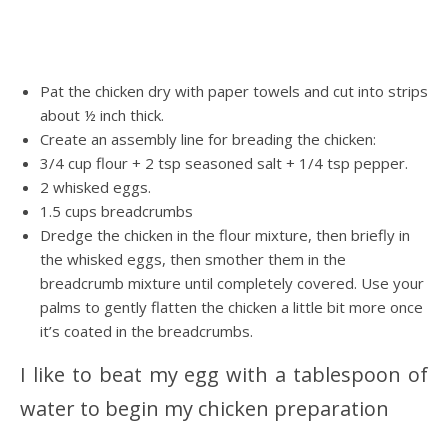
Pat the chicken dry with paper towels and cut into strips
about ½ inch thick.
Create an assembly line for breading the chicken:
3/4 cup flour + 2 tsp seasoned salt + 1/4 tsp pepper.
2 whisked eggs.
1.5 cups breadcrumbs
Dredge the chicken in the flour mixture, then briefly in
the whisked eggs, then smother them in the
breadcrumb mixture until completely covered. Use your
palms to gently flatten the chicken a little bit more once
it’s coated in the breadcrumbs.
I like to beat my egg with a tablespoon of
water to begin my chicken preparation