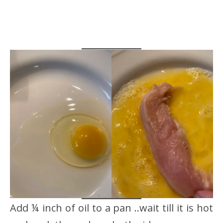
Add ¼ inch of oil to a pan ..wait till it is hot