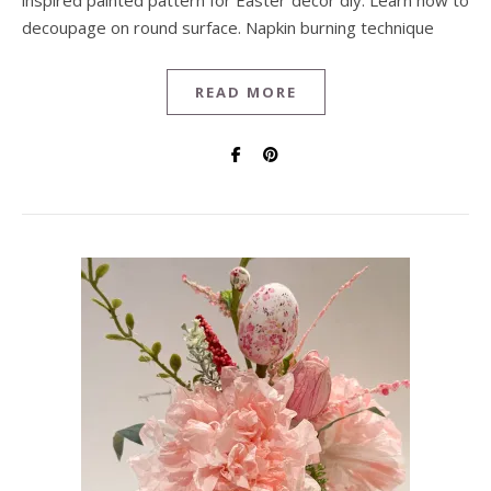
inspired painted pattern for Easter decor diy. Learn how to
decoupage on round surface. Napkin burning technique
READ MORE