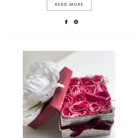
READ MORE