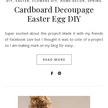
,
,
,
,
DIY
EASTER
FLOWERS DIY
HOME DECOR
SPRING
Cardboard Decoupage
Easter Egg DIY
Super excited about this project! Made it with my friends
of Facebook Live but I thought it was to cote of a project
so I am making mark on my blog for easy…
READ MORE