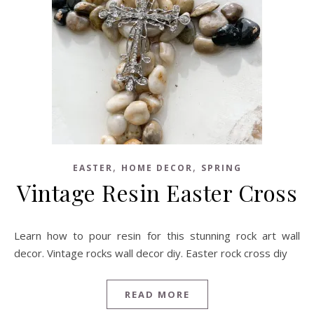
,
,
EASTER
HOME DECOR
SPRING
Vintage Resin Easter Cross
Learn how to pour resin for this stunning rock art wall
decor. Vintage rocks wall decor diy. Easter rock cross diy
READ MORE