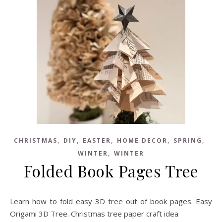
,
,
,
,
,
CHRISTMAS
DIY
EASTER
HOME DECOR
SPRING
,
WINTER
WINTER
Folded Book Pages Tree
Learn how to fold easy 3D tree out of book pages. Easy
Origami 3D Tree. Christmas tree paper craft idea