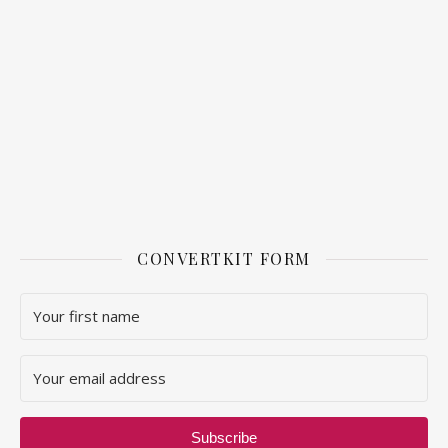
CONVERTKIT FORM
Subscribe