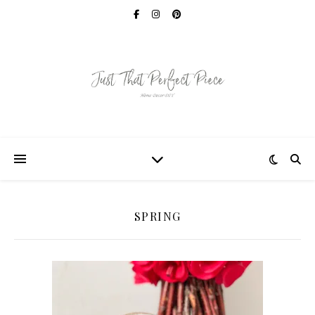
SPRING