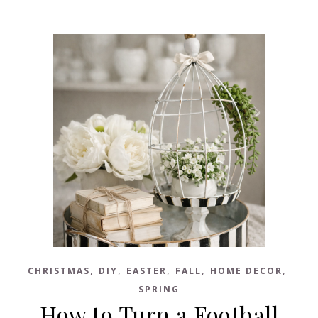
,
,
,
,
,
CHRISTMAS
DIY
EASTER
FALL
HOME DECOR
SPRING
How to Turn a Football