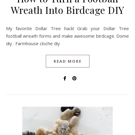
Wreath Into Birdcage DIY
My favorite Dollar Tree hack! Grab your Dollar Tree
football wreath forms and make awesome birdcage. Dome
diy . Farmhouse cloche diy
READ MORE