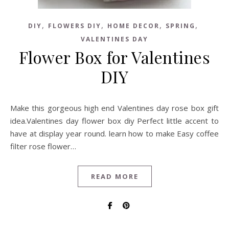
,
,
,
,
DIY
FLOWERS DIY
HOME DECOR
SPRING
VALENTINES DAY
Flower Box for Valentines
DIY
Make this gorgeous high end Valentines day rose box gift
idea.Valentines day flower box diy Perfect little accent to
have at display year round. learn how to make Easy coffee
filter rose flower…
READ MORE