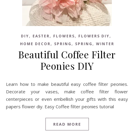
,
,
,
,
DIY
EASTER
FLOWERS
FLOWERS DIY
,
,
,
HOME DECOR
SPRING
SPRING
WINTER
Beautiful Coffee Filter
Peonies DIY
Learn how to make beautiful easy coffee filter peonies.
Decorate your vases, make coffee filter flower
centerpieces or even embellish your gifts with this easy
papers flower diy. Easy Coffee filter peonies tutorial
READ MORE