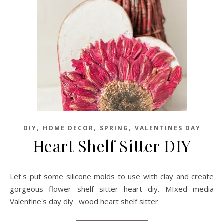
,
,
,
DIY
HOME DECOR
SPRING
VALENTINES DAY
Heart Shelf Sitter DIY
Let's put some silicone molds to use with clay and create
gorgeous flower shelf sitter heart diy. MIxed media
Valentine's day diy . wood heart shelf sitter