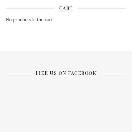
CART
No products in the cart.
LIKE US ON FACEBOOK