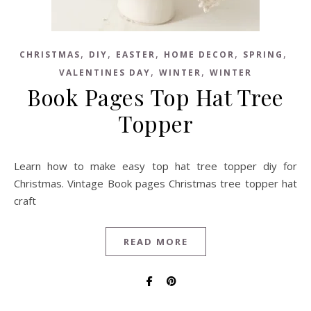
,
,
,
,
,
CHRISTMAS
DIY
EASTER
HOME DECOR
SPRING
,
,
VALENTINES DAY
WINTER
WINTER
Book Pages Top Hat Tree
Topper
Learn how to make easy top hat tree topper diy for
Christmas. Vintage Book pages Christmas tree topper hat
craft
READ MORE