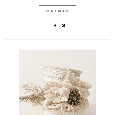
READ MORE