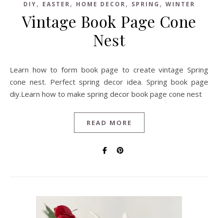
,
,
,
,
DIY
EASTER
HOME DECOR
SPRING
WINTER
Vintage Book Page Cone
Nest
Learn how to form book page to create vintage Spring
cone nest. Perfect spring decor idea. Spring book page
diy.Learn how to make spring decor book page cone nest
READ MORE