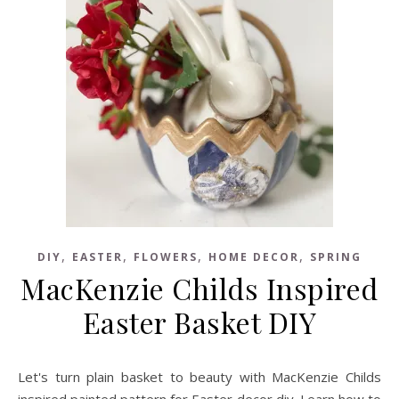
,
,
,
,
DIY
EASTER
FLOWERS
HOME DECOR
SPRING
MacKenzie Childs Inspired
Easter Basket DIY
Let's turn plain basket to beauty with MacKenzie Childs