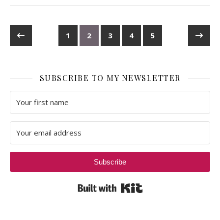
1
2
3
4
5
SUBSCRIBE TO MY NEWSLETTER
Subscribe
Built with Kit