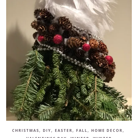
,
,
,
,
,
CHRISTMAS
DIY
EASTER
FALL
HOME DECOR
,
,