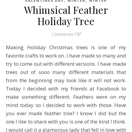
VALENTINES DAY
WINTER
WINTER
Whimsical Feather
Holiday Tree
on Whimsical Feather Hol
Comments Off
Making Holiday Christmas trees is one of my
favorite crafts to work on. I have made so many and
try to come out with different versions. I have made
trees out of sooo many different materials that
from the beginning may look like it will not work.
Today I decided with my friends at Facebook to
make something different. Feathers were on my
mind today so I decided to work with those. Have
you ever made feather tree? I know I did but the
one I like to share with you is one of the kind I think.
I would call it a glamorous lady that fell in love with