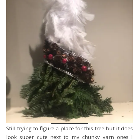
Still trying to figure a place for this tree but it does
look super cute next to my chunky yarn ones I