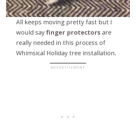
All keeps moving pretty fast but I
would say
finger protectors
are
really needed in this process of
Whimsical Holiday tree installation.