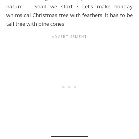
nature … Shall we start ? Let’s make holiday
whimsical Christmas tree with feathers. It has to be
tall tree with pine cones.