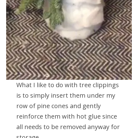
What I like to do with tree clippings
is to simply insert them under my
row of pine cones and gently
reinforce them with hot glue since
all needs to be removed anyway for
storage.