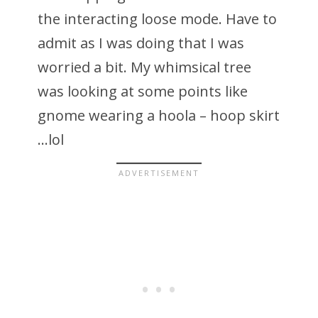
the interacting loose mode. Have to
admit as I was doing that I was
worried a bit. My whimsical tree
was looking at some points like
gnome wearing a hoola – hoop skirt
…lol