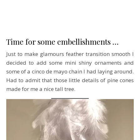
Time for some embellishments …
Just to make glamours feather transition smooth I
decided to add some mini shiny ornaments and
some of a cinco de mayo chain I had laying around.
Had to admit that those little details of pine cones
made for me a nice tall tree.