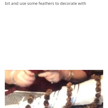
bit and use some feathers to decorate with