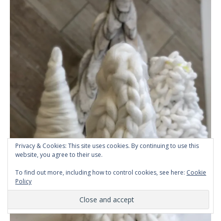
Privacy & Cookies: This site uses cookies. By continuing to use this
website, you agree to their use.
To find out more, including how to control cookies, see here:
Cookie
Policy