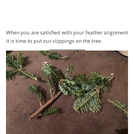
When you are satisfied with your feather alignment
it is time to put our clippings on the tree.