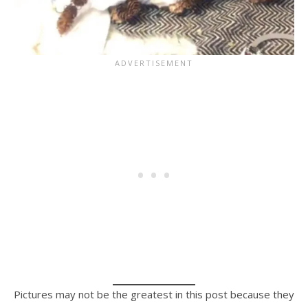
Pictures may not be the greatest in this post because they