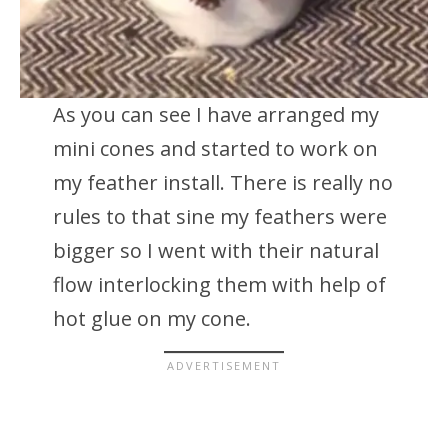
As you can see I have arranged my
mini cones and started to work on
my feather install. There is really no
rules to that sine my feathers were
bigger so I went with their natural
flow interlocking them with help of
hot glue on my cone.