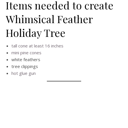
Items needed to create
Whimsical Feather
Holiday Tree
tall cone at least 16 inches
mini pine cones
white feathers
tree clippings
hot glue gun