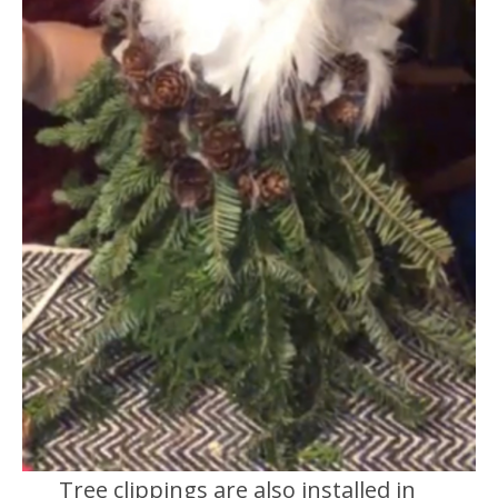
Tree clippings are also installed in