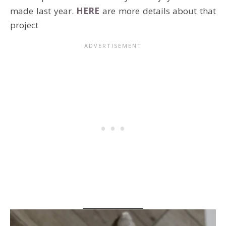
made last year.
HERE
are more details about that
project