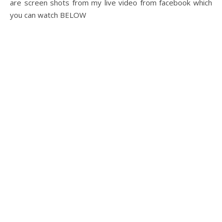
are screen shots from my live video from facebook which
you can watch BELOW