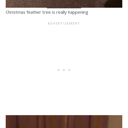
Christmas feather tree is really happening