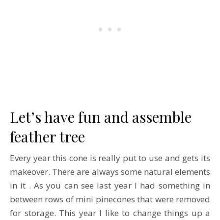
Let’s have fun and assemble
feather tree
Every year this cone is really put to use and gets its
makeover. There are always some natural elements
in it . As you can see last year I had something in
between rows of mini pinecones that were removed
for storage. This year I like to change things up a