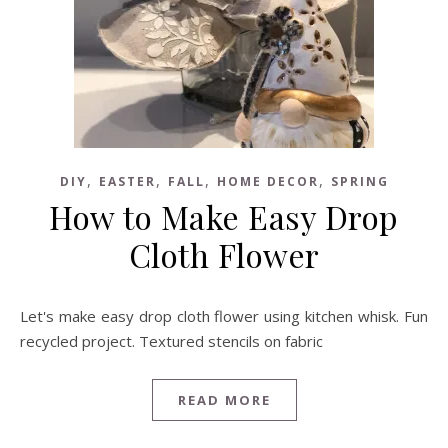
,
,
,
,
DIY
EASTER
FALL
HOME DECOR
SPRING
How to Make Easy Drop
Cloth Flower
Let's make easy drop cloth flower using kitchen whisk. Fun
recycled project. Textured stencils on fabric
READ MORE