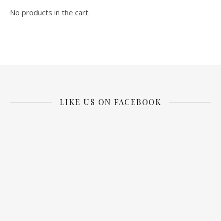
No products in the cart.
LIKE US ON FACEBOOK