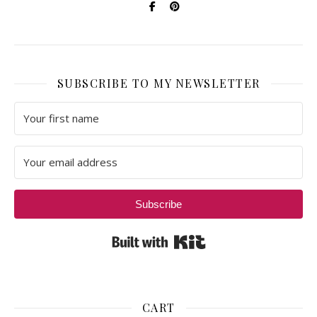
SUBSCRIBE TO MY NEWSLETTER
Subscribe
Built with Kit
CART