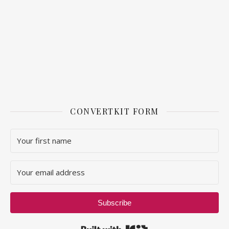
CONVERTKIT FORM
Subscribe
Built with Kit