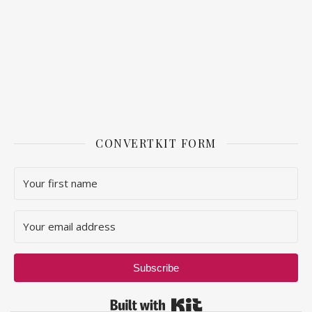
CONVERTKIT FORM
Subscribe
Built with Kit