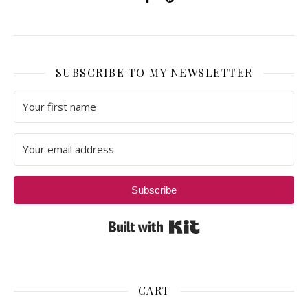
SUBSCRIBE TO MY NEWSLETTER
Subscribe
Built with Kit
CART