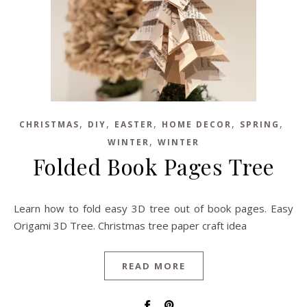
,
,
,
,
,
CHRISTMAS
DIY
EASTER
HOME DECOR
SPRING
,
WINTER
WINTER
Folded Book Pages Tree
Learn how to fold easy 3D tree out of book pages. Easy
Origami 3D Tree. Christmas tree paper craft idea
READ MORE