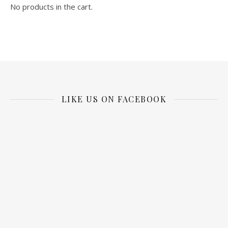
No products in the cart.
LIKE US ON FACEBOOK