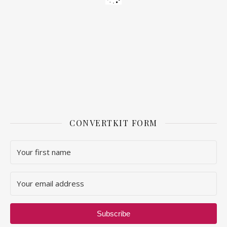
CONVERTKIT FORM
Subscribe