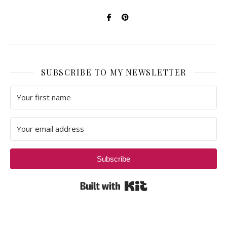
SUBSCRIBE TO MY NEWSLETTER
Subscribe
Built with Kit