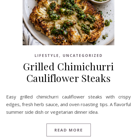
,
LIFESTYLE
UNCATEGORIZED
Grilled Chimichurri
Cauliflower Steaks
Easy grilled chimichurri cauliflower steaks with crispy
edges, fresh herb sauce, and oven roasting tips. A flavorful
summer side dish or vegetarian dinner idea.
READ MORE