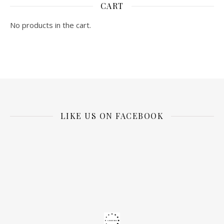
CART
No products in the cart.
LIKE US ON FACEBOOK