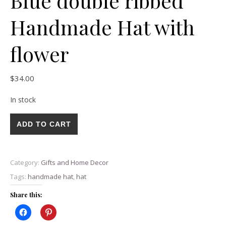
Blue double ribbed
Handmade Hat with
flower
$
34.00
In stock
Blue double ribbed Handmade Hat with flower quantity
ADD TO CART
Category:
Gifts and Home Decor
Tags:
handmade hat
,
hat
Share this: