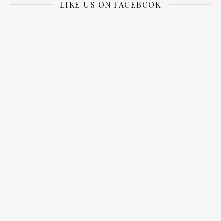
LIKE US ON FACEBOOK