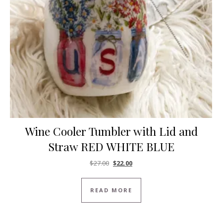
Wine Cooler Tumbler with Lid and
Straw RED WHITE BLUE
Original price was: $27.00.
Current price is: $22.00.
$
27.00
$
22.00
READ MORE