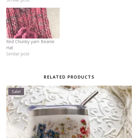
Red Chunky yarn Beanie
Hat
Similar post
RELATED PRODUCTS
Sale!