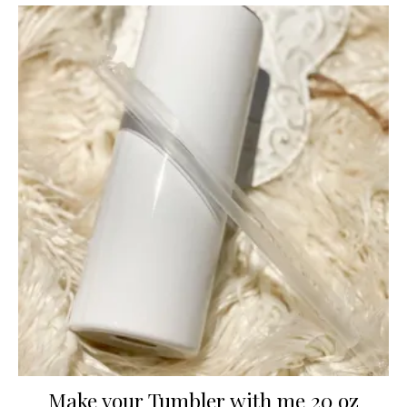
Make your Tumbler with me 20 oz