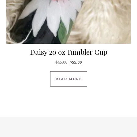
Daisy 20 oz Tumbler Cup
Original price was: $65.00.
Current price is: $55.00.
$
65.00
$
55.00
READ MORE