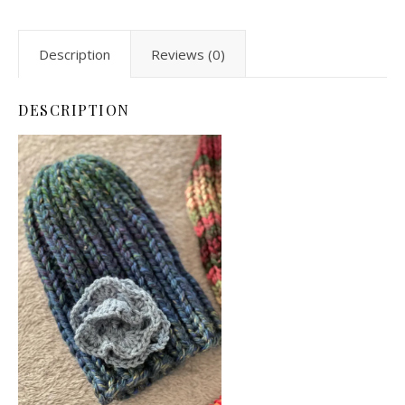
Description
Reviews (0)
DESCRIPTION