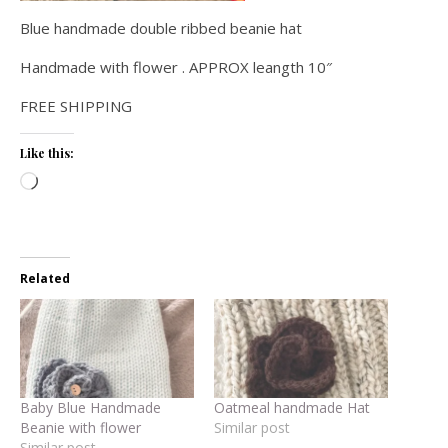
Blue handmade double ribbed beanie hat
Handmade with flower . APPROX leangth 10″
FREE SHIPPING
Like this:
Loading…
Related
Baby Blue Handmade
Oatmeal handmade Hat
Beanie with flower
Similar post
Similar post