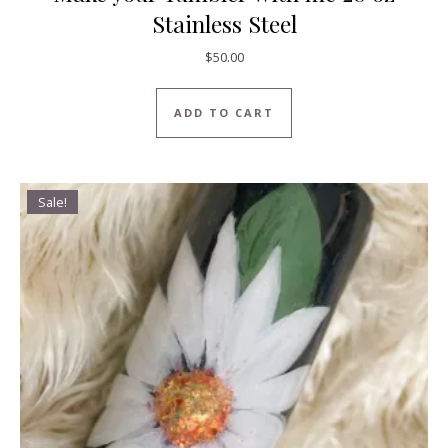
Stainless Steel
$
50.00
ADD TO CART
Sale!