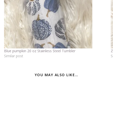
Blue pumpkin 20 oz Stainless Steel Tumbler
Z
Similar post
S
YOU MAY ALSO LIKE…