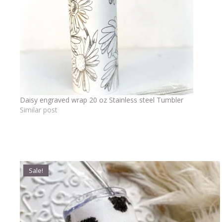
Daisy engraved wrap 20 oz Stainless steel Tumbler
Similar post
Sale!