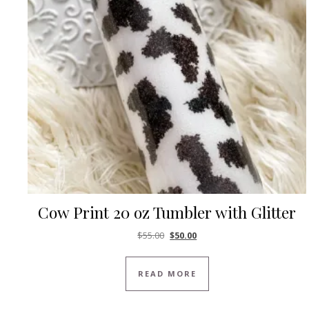
Cow Print 20 oz Tumbler with Glitter
Original price was: $55.00.
Current price is: $50.00.
$
55.00
$
50.00
READ MORE