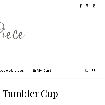
cebook Lives
My Cart
z Tumbler Cup
5.00.
s: $55.00.