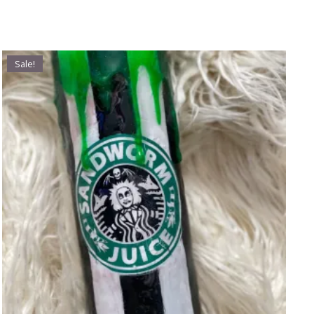
Sale!