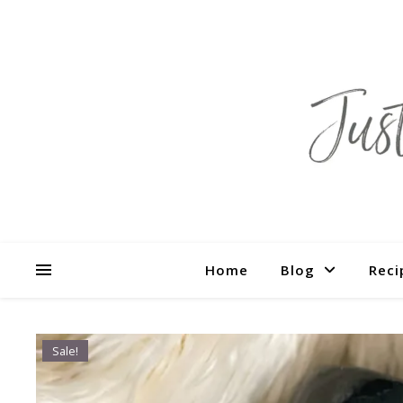
Home
Blog
Reci
Sale!