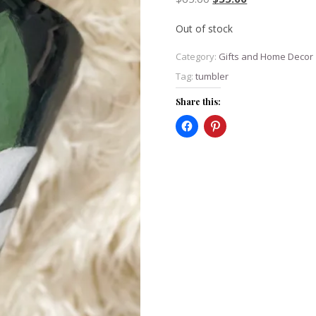
Out of stock
Category:
Gifts and Home Decor
Tag:
tumbler
Share this: