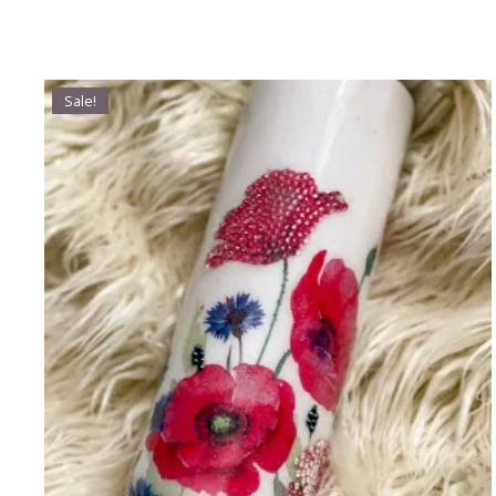
Sale!