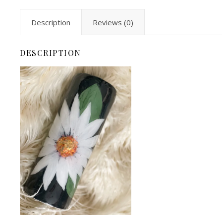
Description
Reviews (0)
DESCRIPTION