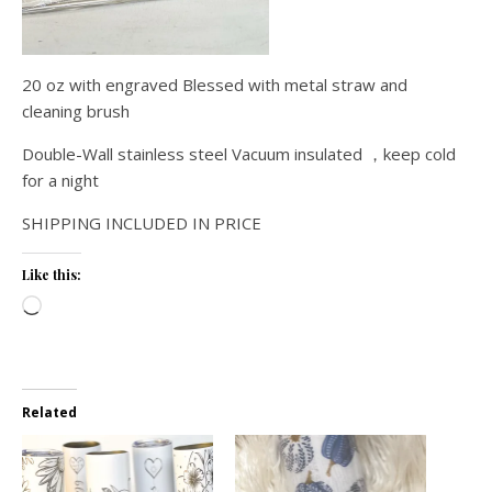
20 oz with engraved Blessed with metal straw and
cleaning brush
Double-Wall stainless steel Vacuum insulated ，keep cold
for a night
SHIPPING INCLUDED IN PRICE
Like this:
Loading…
Related