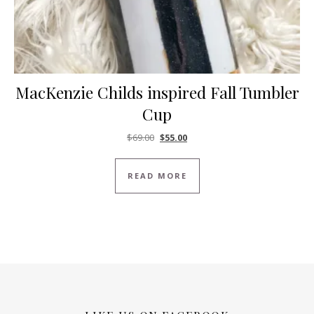
MacKenzie Childs inspired Fall Tumbler
Cup
Original price was: $69.00.
Current price is: $55.00.
$
69.00
$
55.00
READ MORE