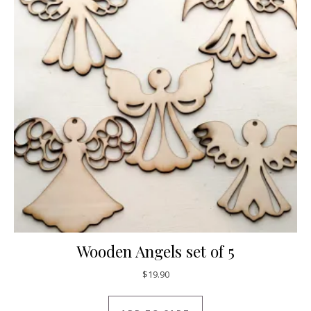
Wooden Angels set of 5
$
19.90