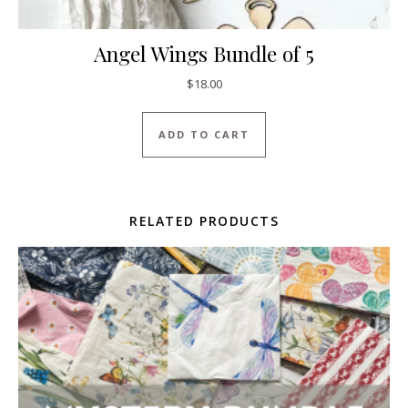
Angel Wings Bundle of 5
$
18.00
ADD TO CART
RELATED PRODUCTS