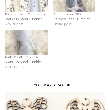
Blessed Floral Wrap 20oz
Blue pumpkin 20 oz
Stainless Steel Tumbler
Stainless Steel Tumbler
Similar post
Similar post
Marble Carrara 20 oz
Stainless Steel Tumbler
Similar post
YOU MAY ALSO LIKE…