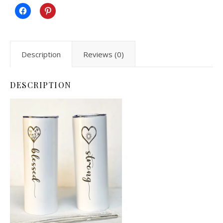
Description
Reviews (0)
DESCRIPTION