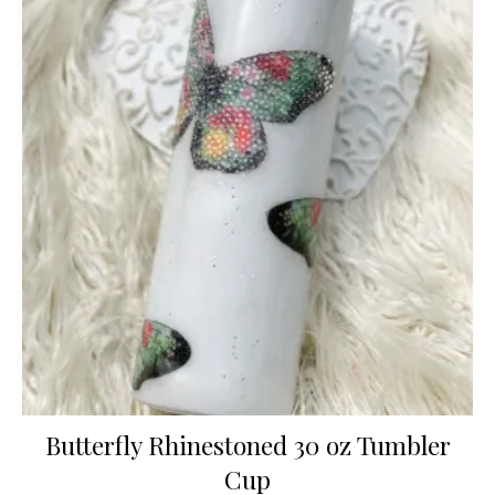
Butterfly Rhinestoned 30 oz Tumbler
Cup