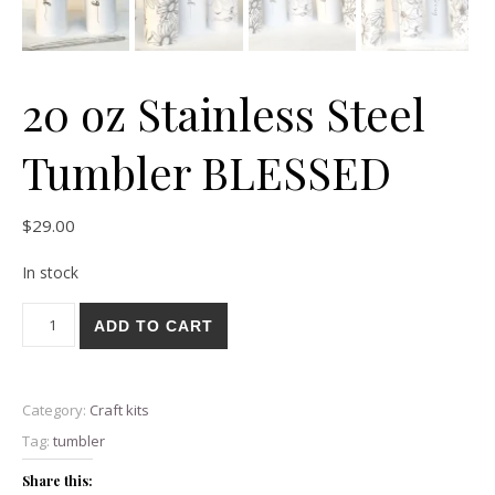
20 oz Stainless Steel
Tumbler BLESSED
$
29.00
In stock
20 oz Stainless Steel Tumbler BLESSED quantity
ADD TO CART
Category:
Craft kits
Tag:
tumbler
Share this: