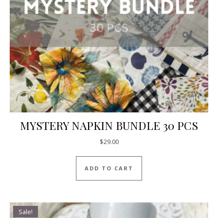
MYSTERY NAPKIN BUNDLE 30 PCS
$
29.00
ADD TO CART
Sale!