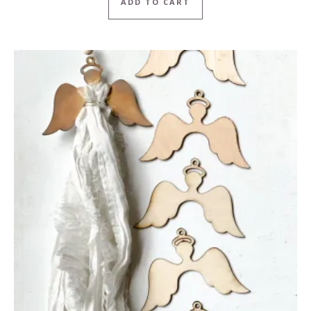
ADD TO CART