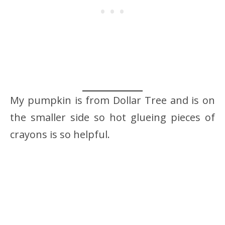
My pumpkin is from Dollar Tree and is on
the smaller side so hot glueing pieces of
crayons is so helpful.