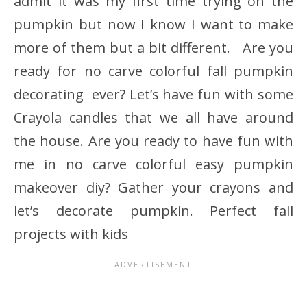
admit it was my first time trying on the
pumpkin but now I know I want to make
more of them but a bit different. Are you
ready for no carve colorful fall pumpkin
decorating ever? Let’s have fun with some
Crayola candles that we all have around
the house. Are you ready to have fun with
me in no carve colorful easy pumpkin
makeover diy? Gather your crayons and
let’s decorate pumpkin. Perfect fall
projects with kids