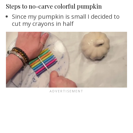
Steps to no-carve colorful pumpkin
Since my pumpkin is small I decided to
cut my crayons in half