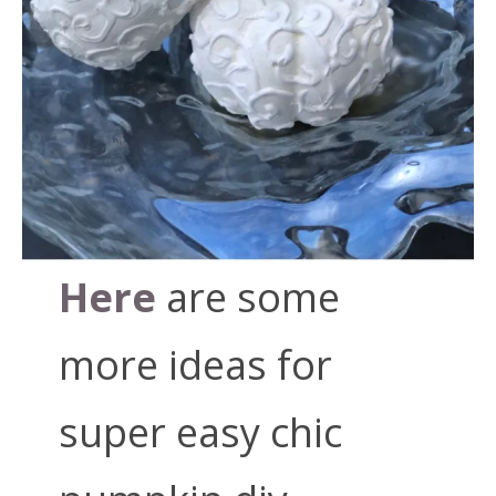
Here
are some
more ideas for
super easy chic