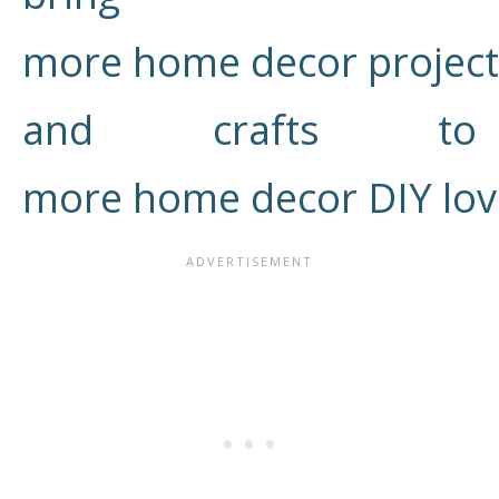
more home decor project
and crafts to
more home decor DIY lov