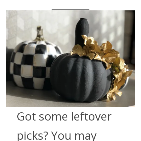
Got some leftover
picks? You may