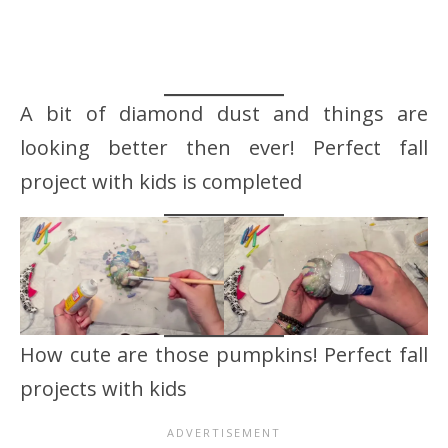
A bit of diamond dust and things are
looking better then ever! Perfect fall
project with kids is completed
How cute are those pumpkins! Perfect fall
projects with kids