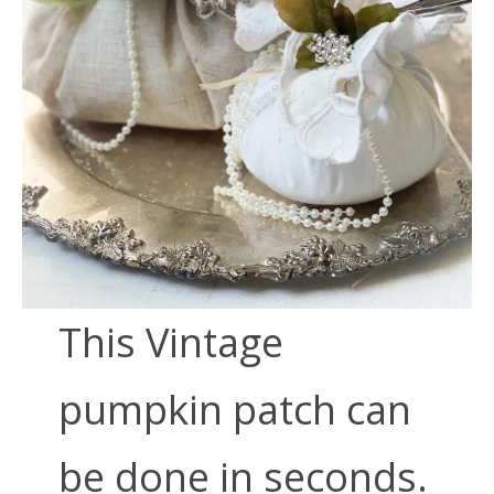
This Vintage
pumpkin patch can
be done in seconds.