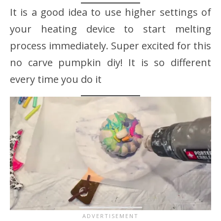
It is a good idea to use higher settings of
your heating device to start melting
process immediately. Super excited for this
no carve pumpkin diy! It is so different
every time you do it