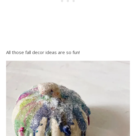
All those fall decor ideas are so fun!