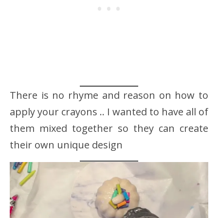
There is no rhyme and reason on how to
apply your crayons .. I wanted to have all of
them mixed together so they can create
their own unique design