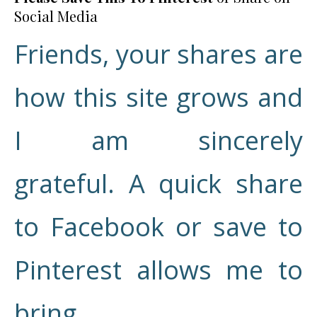
Social Media
Friends, your shares are
how this site grows and
I am sincerely
grateful. A quick share
to Facebook or save to
Pinterest allows me to
bring