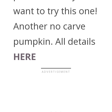
want to try this one!
Another no carve
pumpkin. All details
HERE