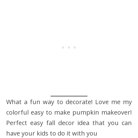
What a fun way to decorate! Love me my
colorful easy to make pumpkin makeover!
Perfect easy fall decor idea that you can
have your kids to do it with you