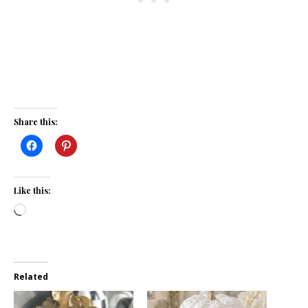
Share this:
Like this:
Loading…
Related