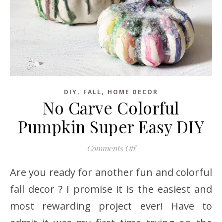
,
,
DIY
FALL
HOME DECOR
No Carve Colorful
Pumpkin Super Easy DIY
on No Carve Colorful Pu
Comments Off
Are you ready for another fun and colorful
fall decor ? I promise it is the easiest and
most rewarding project ever! Have to