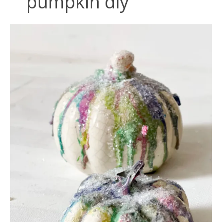
pumpkin diy