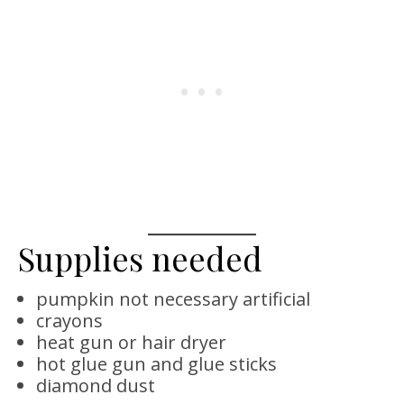
Supplies needed
pumpkin not necessary artificial
crayons
heat gun or hair dryer
hot glue gun and glue sticks
diamond dust