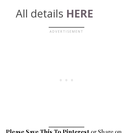
All details
HERE
Please Save This To Pinterest
or Share on