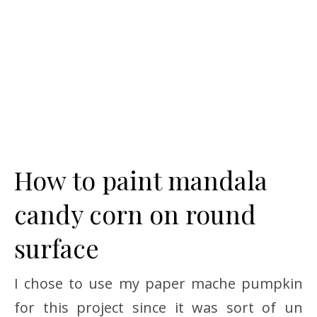
How to paint mandala
candy corn on round
surface
I chose to use my paper mache pumpkin
for this project since it was sort of un