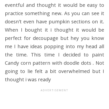
eventful and thought it would be easy to
practice something new. As you can see it
doesn’t even have pumpkin sections on it.
When I bought it i thought it would be
perfect for decoupage but hey you know
me I have ideas popping into my head all
the time. This time I decided to paint
Candy corn pattern with doodle dots . Not
going to lie felt a bit overwhelmed but I
thought i was ready