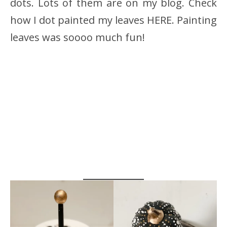
dots. Lots of them are on my blog. Check
how I dot painted my leaves HERE. Painting
leaves was soooo much fun!