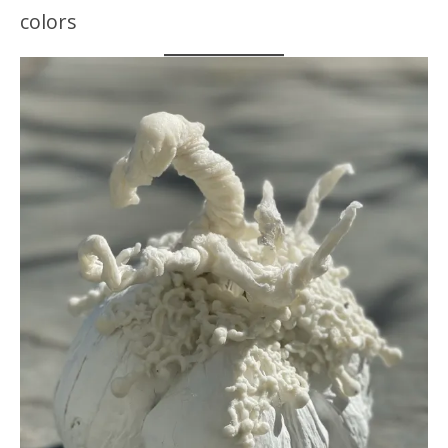
colors