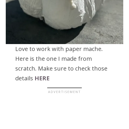
Love to work with paper mache.
Here is the one I made from
scratch. Make sure to check those
details
HERE