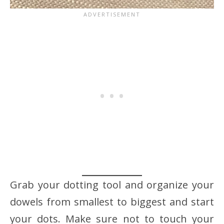
Grab your dotting tool and organize your
dowels from smallest to biggest and start
your dots. Make sure not to touch your