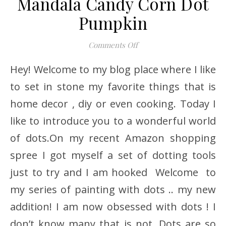
Mandala Candy Corn Dot
Pumpkin
on Mandala Candy Corn 
Comments Off
Hey! Welcome to my blog place where I like
to set in stone my favorite things that is
home decor , diy or even cooking. Today I
like to introduce you to a wonderful world
of dots.On my recent Amazon shopping
spree I got myself a set of dotting tools
just to try and I am hooked Welcome to
my series of painting with dots .. my new
addition! I am now obsessed with dots ! I
don’t know many that is not. Dots are so