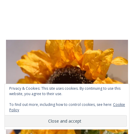
Privacy & Cookies: This site uses cookies. By continuing to use this
website, you agree to their use.
To find out more, including how to control cookies, see here:
Cookie
Policy