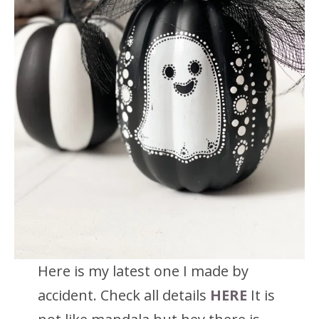
Here is my latest one I made by
accident. Check all details
HERE
It is