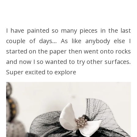
I have painted so many pieces in the last
couple of days… As like anybody else I
started on the paper then went onto rocks
and now I so wanted to try other surfaces.
Super excited to explore