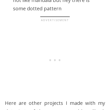
not like mandala but hey there is
some dotted pattern
Here are other projects I made with my