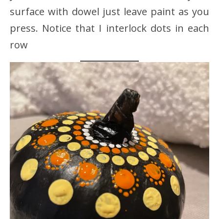
surface with dowel just leave paint as you
press. Notice that I interlock dots in each
row