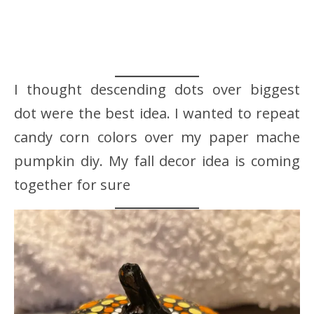
I thought descending dots over biggest
dot were the best idea. I wanted to repeat
candy corn colors over my paper mache
pumpkin diy. My fall decor idea is coming
together for sure