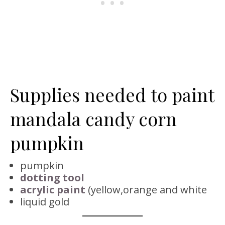
Supplies needed to paint
mandala candy corn
pumpkin
pumpkin
dotting tool
acrylic paint
(yellow,orange and white
liquid gold