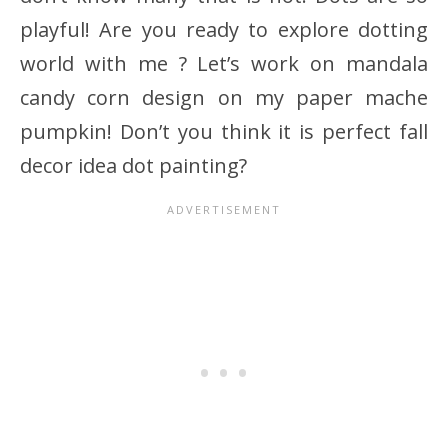
playful! Are you ready to explore dotting
world with me ? Let’s work on mandala
candy corn design on my paper mache
pumpkin! Don’t you think it is perfect fall
decor idea dot painting?