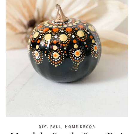
,
,
DIY
FALL
HOME DECOR