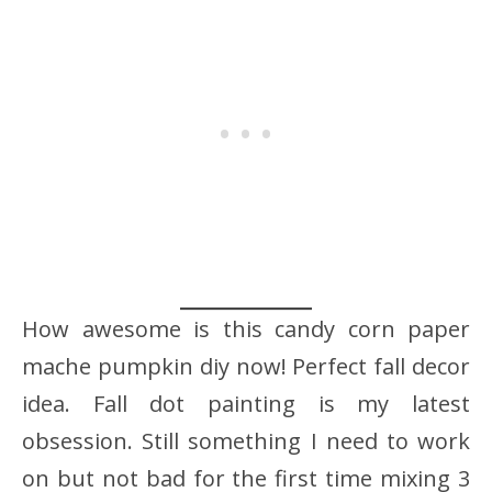
How awesome is this candy corn paper
mache pumpkin diy now! Perfect fall decor
idea. Fall dot painting is my latest
obsession. Still something I need to work
on but not bad for the first time mixing 3