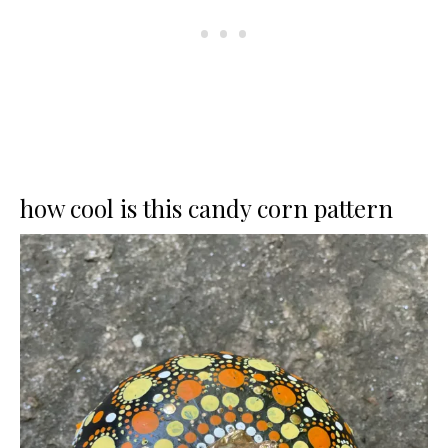
how cool is this candy corn pattern