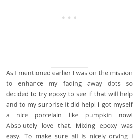
As I mentioned earlier I was on the mission
to enhance my fading away dots so
decided to try epoxy to see if that will help
and to my surprise it did help! I got myself
a nice porcelain like pumpkin now!
Absolutely love that. Mixing epoxy was
easy. To make sure all is nicely drying i