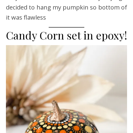
decided to hang my pumpkin so bottom of
it was flawless
Candy Corn set in epoxy!