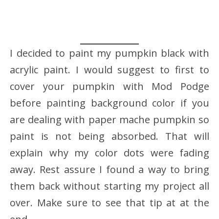
I decided to paint my pumpkin black with
acrylic paint. I would suggest to first to
cover your pumpkin with Mod Podge
before painting background color if you
are dealing with paper mache pumpkin so
paint is not being absorbed. That will
explain why my color dots were fading
away. Rest assure I found a way to bring
them back without starting my project all
over. Make sure to see that tip at at the