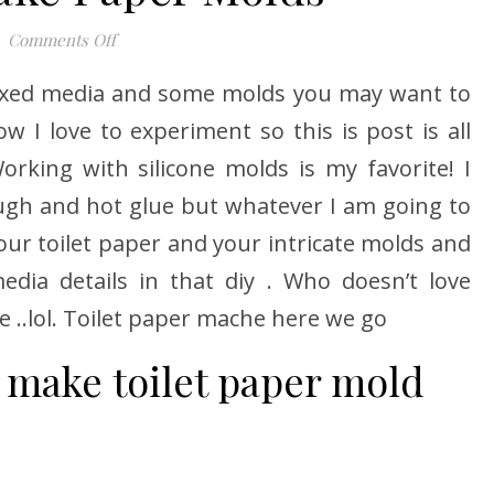
on How to Make Paper Molds
Comments Off
mixed media and some molds you may want to
 I love to experiment so this is post is all
king with silicone molds is my favorite! I
dough and hot glue but whatever I am going to
our toilet paper and your intricate molds and
edia details in that diy . Who doesn’t love
me ..lol. Toilet paper mache here we go
 make toilet paper mold