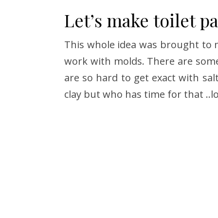
Let’s make toilet p
This whole idea was brought to m
work with molds. There are some 
are so hard to get exact with sal
clay but who has time for that ..lo