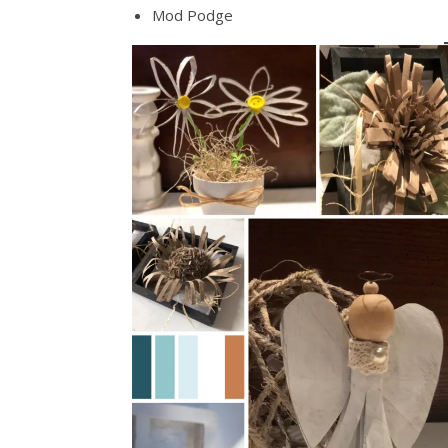
Mod Podge