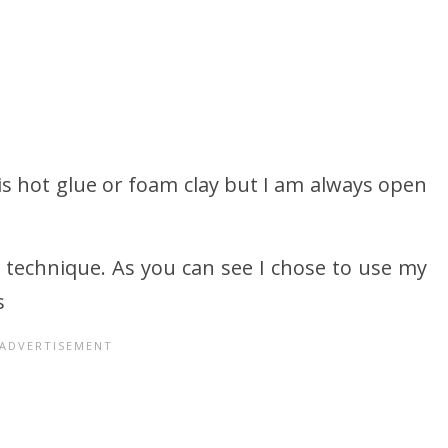
r is hot glue or foam clay but I am always open
 technique. As you can see I chose to use my
s