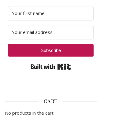
Subscribe
Built with Kit
CART
No products in the cart.