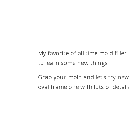
My favorite of all time mold fille
to learn some new things
Grab your mold and let’s try new
oval frame one with lots of detail