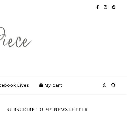
cebook Lives
My Cart
SUBSCRIBE TO MY NEWSLETTER