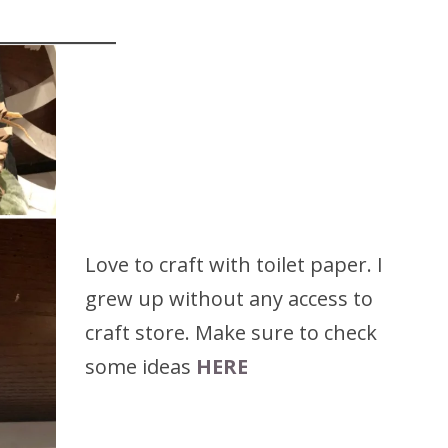
Love to craft with toilet paper. I
grew up without any access to
craft store. Make sure to check
some ideas
HERE