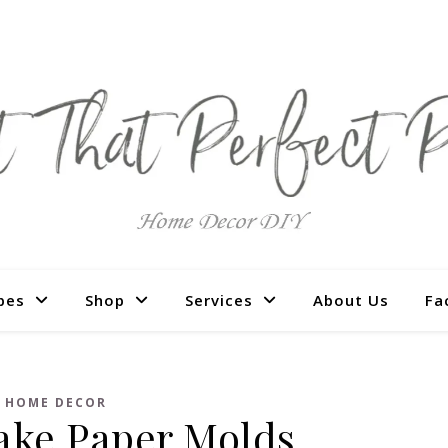
pes
Shop
Services
About Us
Fa
HOME DECOR
ake Paper Molds