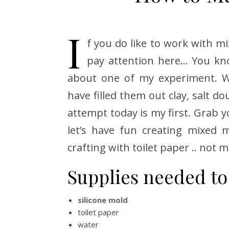
I
f you do like to work with 
pay attention here… You know
about one of my experiment. Wor
have filled them out clay, salt 
attempt today is my first. Grab y
let’s have fun creating mixed m
crafting with toilet paper .. not 
Supplies needed to
silicone mold
toilet paper
water