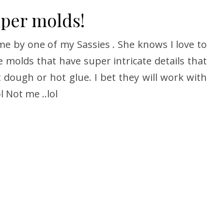
aper molds!
e by one of my Sassies . She knows I love to
molds that have super intricate details that
t dough or hot glue. I bet they will work with
l Not me ..lol