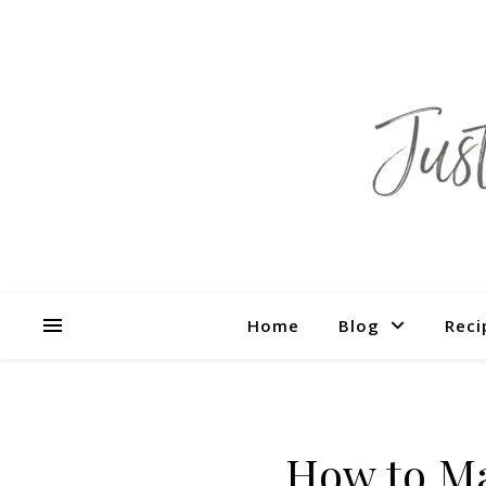
Home
Blog
Reci
How to M