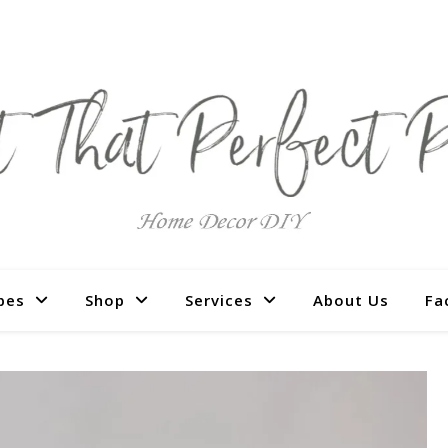
pes
Shop
Services
About Us
Fa