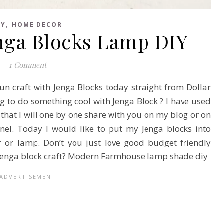
,
IY
HOME DECOR
enga Blocks Lamp DIY
1 Comment
un craft with Jenga Blocks today straight from Dollar
ng to do something cool with Jenga Block ? I have used
 that I will one by one share with you on my blog or on
l. Today I would like to put my Jenga blocks into
 or lamp. Don’t you just love good budget friendly
e Jenga block craft? Modern Farmhouse lamp shade diy