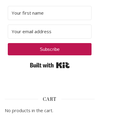
Subscribe
Built with Kit
CART
No products in the cart.