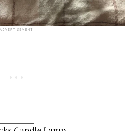
ocks Candle Lamp