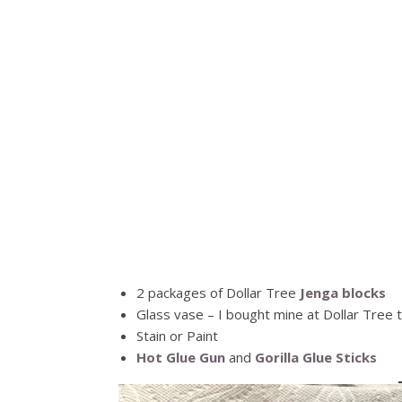
2 packages of Dollar Tree
Jenga blocks
Glass vase – I bought mine at Dollar Tree 
Stain or Paint
Hot Glue Gun
and
Gorilla Glue Sticks