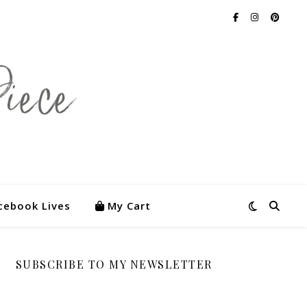
cebook Lives
My Cart
SUBSCRIBE TO MY NEWSLETTER