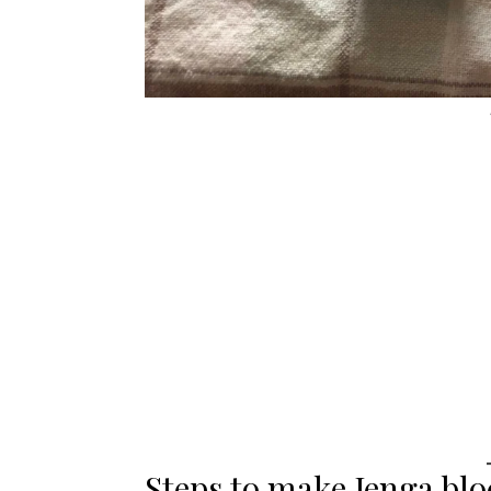
Steps to make Jenga bl