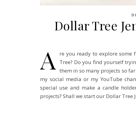
D
Dollar Tree J
A
re you ready to explore some f
Tree? Do you find yourself tryi
them in so many projects so far
my social media or my YouTube channe
special use and make a candle holder
projects? Shall we start our Dollar Tre