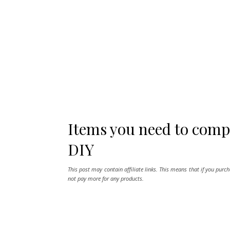
Items you need to comp
DIY
This post may contain affiliate links. This means that if you purc
not pay more for any products.