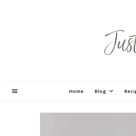
Home
Blog
Reci