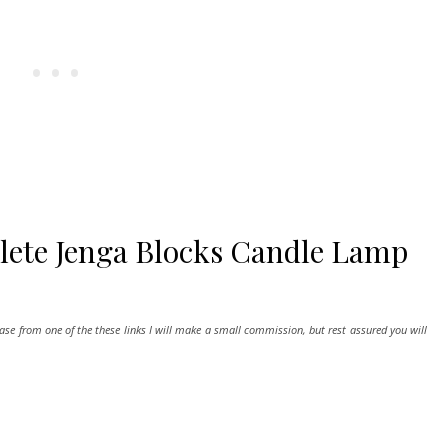
lete Jenga Blocks Candle Lamp
hase from one of the these links I will make a small commission, but rest assured you will