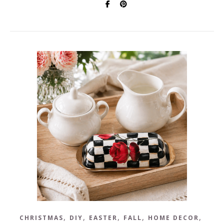
,
,
,
,
,
CHRISTMAS
DIY
EASTER
FALL
HOME DECOR