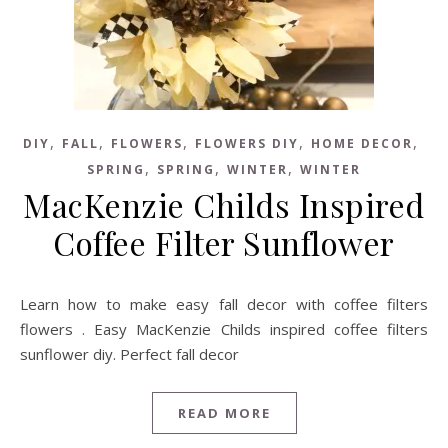
,
,
,
,
,
DIY
FALL
FLOWERS
FLOWERS DIY
HOME DECOR
,
,
,
SPRING
SPRING
WINTER
WINTER
MacKenzie Childs Inspired
Coffee Filter Sunflower
Learn how to make easy fall decor with coffee filters
flowers . Easy MacKenzie Childs inspired coffee filters
sunflower diy. Perfect fall decor
READ MORE