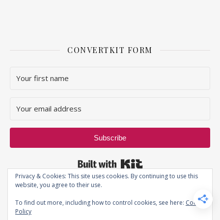
CONVERTKIT FORM
Subscribe
Built with Kit
Privacy & Cookies: This site uses cookies. By continuing to use this
website, you agree to their use.
To find out more, including how to control cookies, see here:
Cookie
Policy