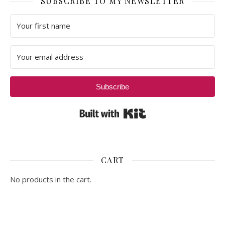
SUBSCRIBE TO MY NEWSLETTER
Subscribe
Built with Kit
CART
No products in the cart.