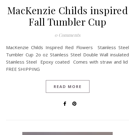
MacKenzie Childs inspired
Fall Tumbler Cup
0 Comments
MacKenzie Childs Inspired Red Flowers Stainless Steel
Tumbler Cup 2o oz Stainless Steel Double Wall insulated
Stainless Steel Epoxy coated Comes with straw and lid
FREE SHIPPING
READ MORE