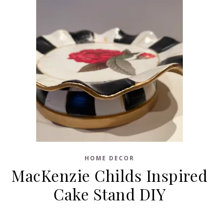
HOME DECOR
MacKenzie Childs Inspired
Cake Stand DIY