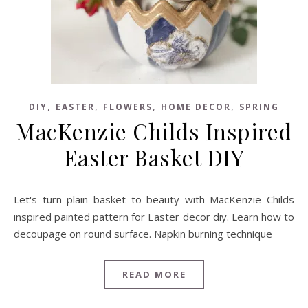
,
,
,
,
DIY
EASTER
FLOWERS
HOME DECOR
SPRING
MacKenzie Childs Inspired
Easter Basket DIY
Let's turn plain basket to beauty with MacKenzie Childs
inspired painted pattern for Easter decor diy. Learn how to
decoupage on round surface. Napkin burning technique
READ MORE