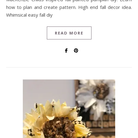
how to plan and create pattern. High end fall decor idea.
Whimsical easy fall diy
READ MORE