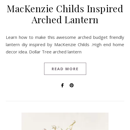
MacKenzie Childs Inspired
Arched Lantern
Learn how to make this awesome arched budget friendly
lantern diy inspired by MacKenzie Childs .High end home
decor idea. Dollar Tree arched lantern
READ MORE