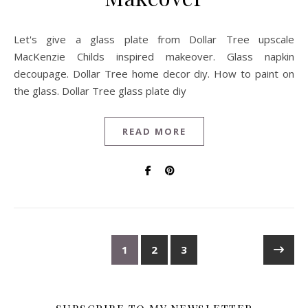
Let's give a glass plate from Dollar Tree upscale
MacKenzie Childs inspired makeover. Glass napkin
decoupage. Dollar Tree home decor diy. How to paint on
the glass. Dollar Tree glass plate diy
READ MORE
1
2
3