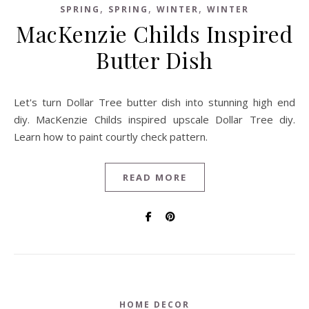
,
,
,
SPRING
SPRING
WINTER
WINTER
MacKenzie Childs Inspired
Butter Dish
Let's turn Dollar Tree butter dish into stunning high end
diy. MacKenzie Childs inspired upscale Dollar Tree diy.
Learn how to paint courtly check pattern.
READ MORE
HOME DECOR