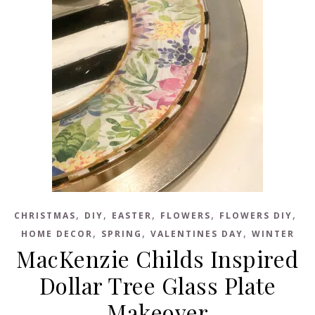
,
,
,
,
,
CHRISTMAS
DIY
EASTER
FLOWERS
FLOWERS DIY
,
,
,
HOME DECOR
SPRING
VALENTINES DAY
WINTER
MacKenzie Childs Inspired
Dollar Tree Glass Plate
Makeover