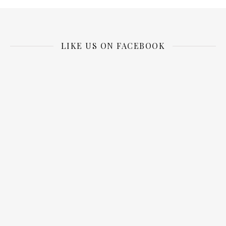
LIKE US ON FACEBOOK