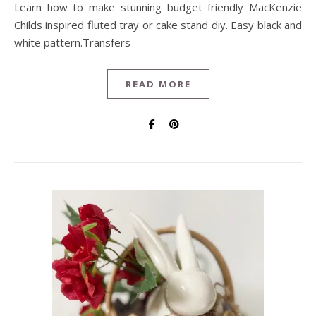
Learn how to make stunning budget friendly MacKenzie
Childs inspired fluted tray or cake stand diy. Easy black and
white pattern.Transfers
READ MORE