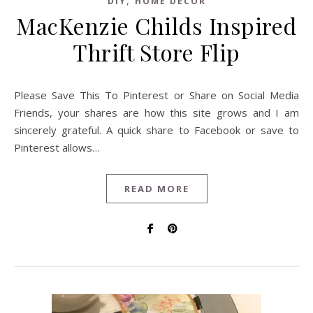
,
DIY
HOME DECOR
MacKenzie Childs Inspired
Thrift Store Flip
Please Save This To Pinterest or Share on Social Media
Friends, your shares are how this site grows and I am
sincerely grateful. A quick share to Facebook or save to
Pinterest allows…
READ MORE