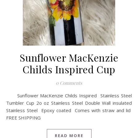
Sunflower MacKenzie
Childs Inspired Cup
0 Comments
Sunflower MacKenzie Childs Inspired Stainless Steel
Tumbler Cup 2o oz Stainless Steel Double Wall insulated
Stainless Steel Epoxy coated Comes with straw and lid
FREE SHIPPING
READ MORE