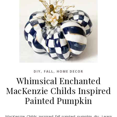
,
,
DIY
FALL
HOME DECOR
Whimsical Enchanted
MacKenzie Childs Inspired
Painted Pumpkin
MacKenzie Childs inspired fall painted pumpkin diy. Learn