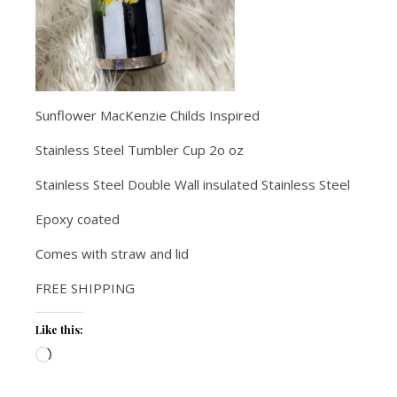
Sunflower MacKenzie Childs Inspired
Stainless Steel Tumbler Cup 2o oz
Stainless Steel Double Wall insulated Stainless Steel
Epoxy coated
Comes with straw and lid
FREE SHIPPING
Like this:
Loading…