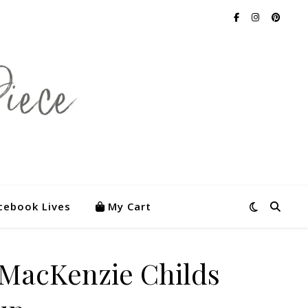
cebook Lives
My Cart
 MacKenzie Childs