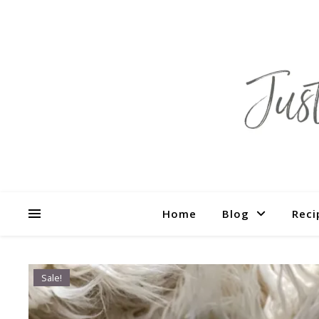
Home
Blog
Reci
Sale!