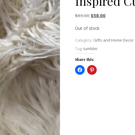
Inspired C
Original price was: $6
Current price i
$
65.00
$
58.00
Out of stock
Category:
Gifts and Home Decor
Tag:
tumbler
Share this: