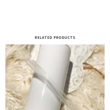
RELATED PRODUCTS