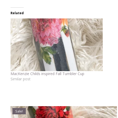
Related
MacKenzie Childs inspired Fall Tumbler Cup
Similar post
Sale!