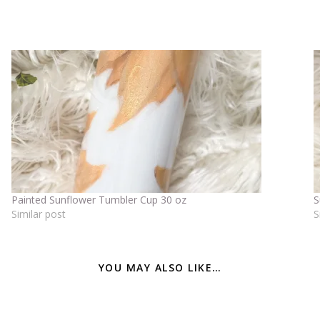
Painted Sunflower Tumbler Cup 30 oz
S
Similar post
S
YOU MAY ALSO LIKE…