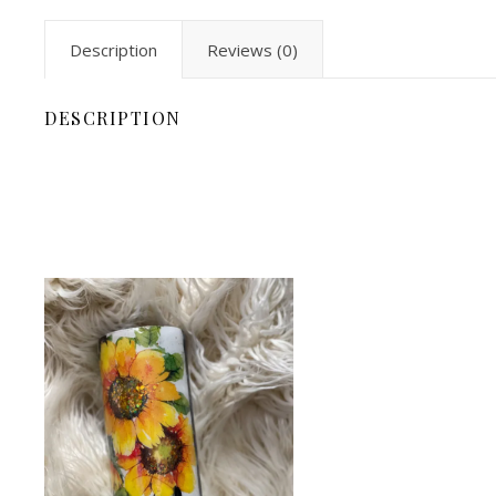
Description
Reviews (0)
DESCRIPTION