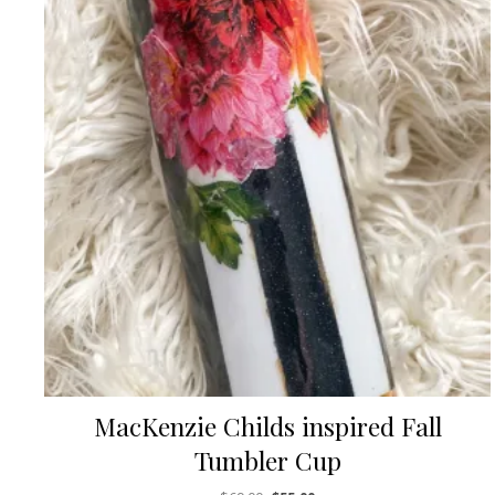
MacKenzie Childs inspired Fall
Tumbler Cup