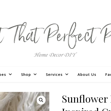
pes
Shop
Services
About Us
Fa
Sunflower