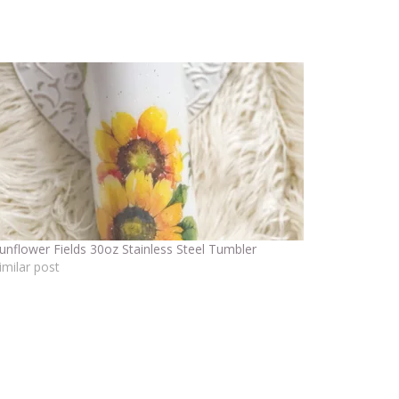
unflower Fields 30oz Stainless Steel Tumbler
imilar post