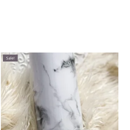
Sale!