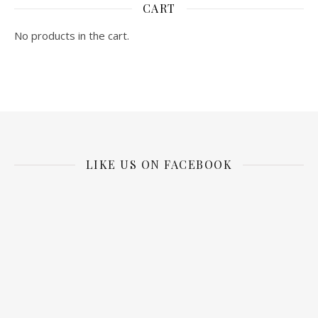
CART
No products in the cart.
LIKE US ON FACEBOOK