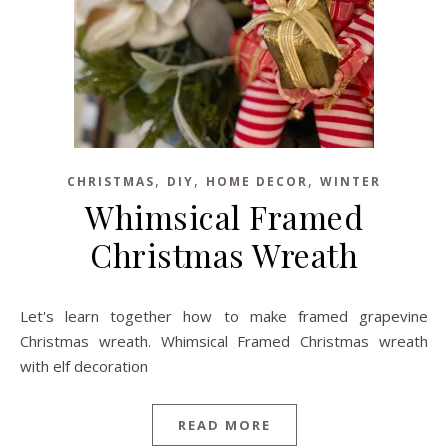
,
,
,
CHRISTMAS
DIY
HOME DECOR
WINTER
Whimsical Framed
Christmas Wreath
Let's learn together how to make framed grapevine
Christmas wreath. Whimsical Framed Christmas wreath
with elf decoration
READ MORE