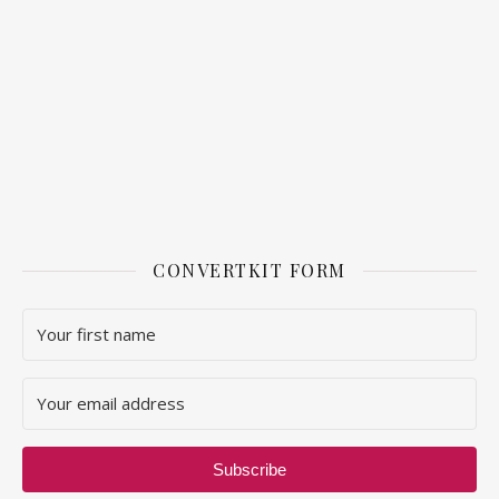
CONVERTKIT FORM
Subscribe