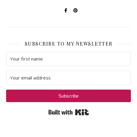
SUBSCRIBE TO MY NEWSLETTER
Subscribe
Built with Kit