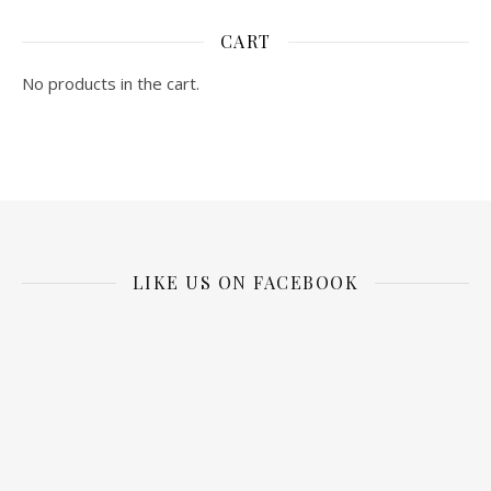
CART
No products in the cart.
LIKE US ON FACEBOOK