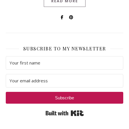
READ MORE
SUBSCRIBE TO MY NEWSLETTER
Subscribe
Built with Kit