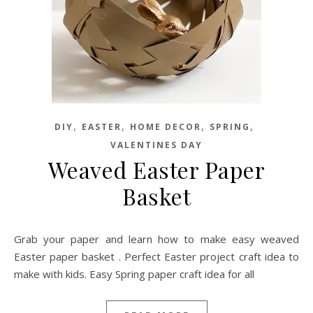
,
,
,
,
DIY
EASTER
HOME DECOR
SPRING
VALENTINES DAY
Weaved Easter Paper
Basket
Grab your paper and learn how to make easy weaved
Easter paper basket . Perfect Easter project craft idea to
make with kids. Easy Spring paper craft idea for all