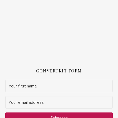
CONVERTKIT FORM
Subscribe