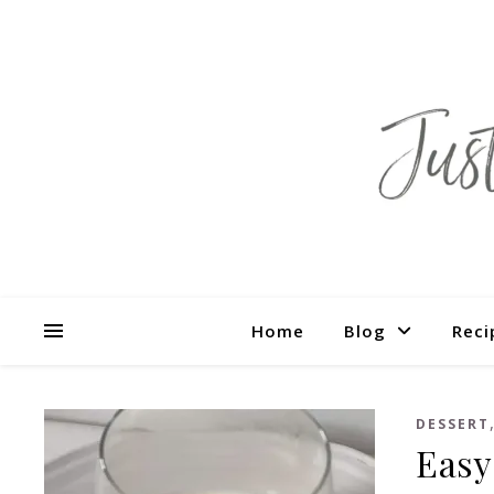
Home
Blog
Reci
DESSERT
Easy