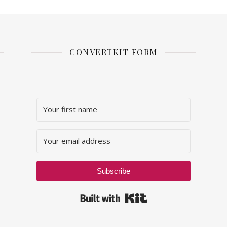
CONVERTKIT FORM
Subscribe
Built with Kit