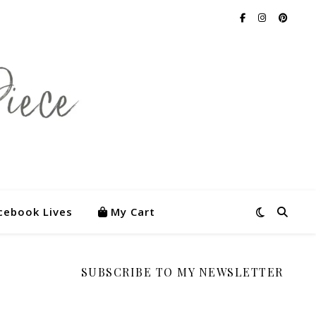
cebook Lives
My Cart
SUBSCRIBE TO MY NEWSLETTER