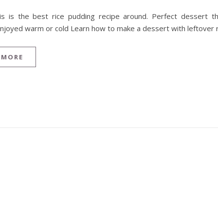
is is the best rice pudding recipe around. Perfect dessert t
njoyed warm or cold Learn how to make a dessert with leftover r
 MORE