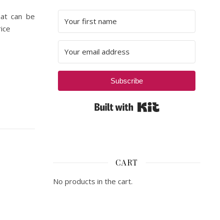
hat can be
ice
Subscribe
Built with Kit
CART
No products in the cart.