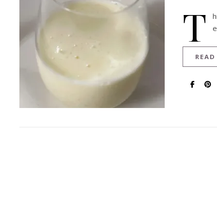
T
h
e
READ