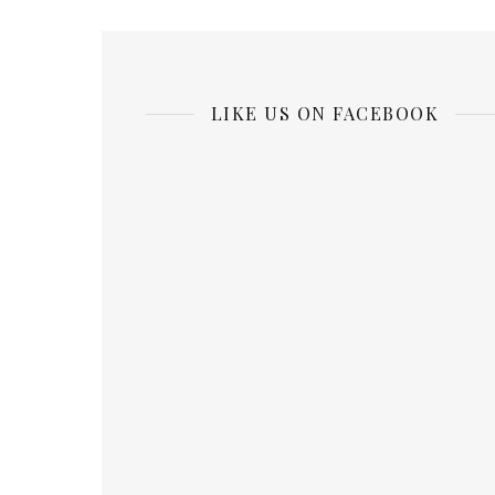
LIKE US ON FACEBOOK