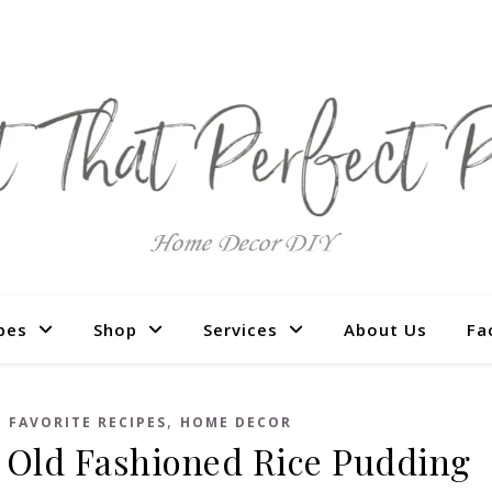
pes
Shop
Services
About Us
Fa
,
,
FAVORITE RECIPES
HOME DECOR
 Old Fashioned Rice Pudding